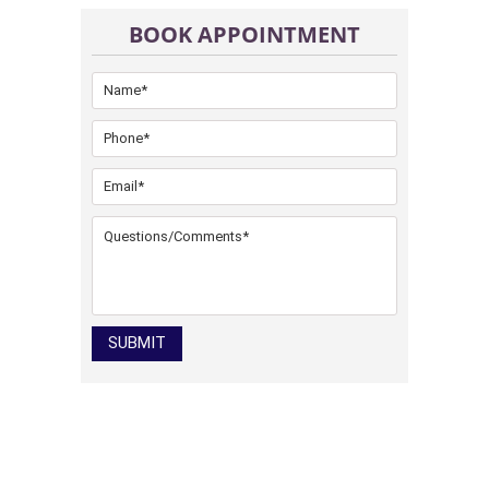
BOOK APPOINTMENT
SUBMIT