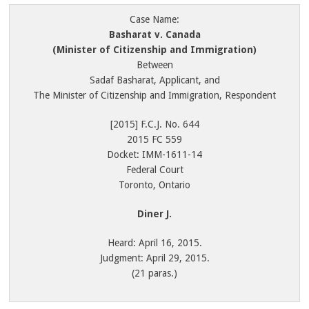
Case Name:
Basharat v. Canada
(Minister of Citizenship and Immigration)
Between
Sadaf Basharat, Applicant, and
The Minister of Citizenship and Immigration, Respondent
[2015] F.C.J. No. 644
2015 FC 559
Docket: IMM-1611-14
Federal Court
Toronto, Ontario
Diner J.
Heard: April 16, 2015.
Judgment: April 29, 2015.
(21 paras.)