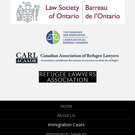
Home
About Us
Immigration Cases
Immigration Services