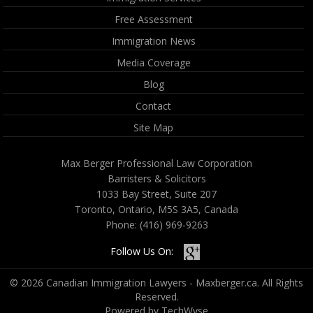
Free Assessment
Immigration News
Media Coverage
Blog
Contact
Site Map
Max Berger Professional Law Corporation
Barristers & Solicitors
1033 Bay Street, Suite 207
Toronto, Ontario, M5S 3A5, Canada
Phone:
(416) 969-9263
Follow Us On:
© 2026 Canadian Immigration Lawyers - Maxberger.ca. All Rights
Reserved.
Powered by TechWyse