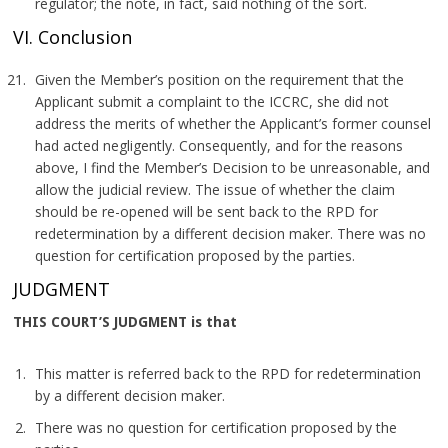
regulator; the note, in fact, said nothing of the sort.
VI. Conclusion
Given the Member’s position on the requirement that the
Applicant submit a complaint to the ICCRC, she did not
address the merits of whether the Applicant’s former counsel
had acted negligently. Consequently, and for the reasons
above, I find the Member’s Decision to be unreasonable, and
allow the judicial review. The issue of whether the claim
should be re-opened will be sent back to the RPD for
redetermination by a different decision maker. There was no
question for certification proposed by the parties.
JUDGMENT
THIS COURT’S JUDGMENT is that
This matter is referred back to the RPD for redetermination
by a different decision maker.
There was no question for certification proposed by the