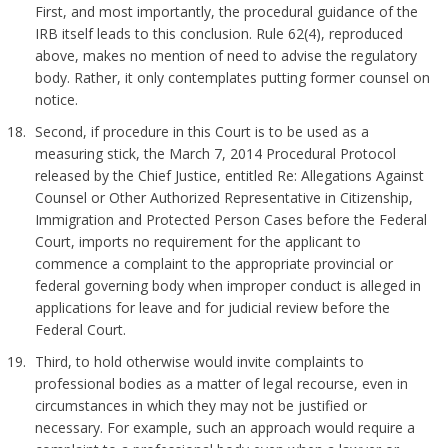
First, and most importantly, the procedural guidance of the
IRB itself leads to this conclusion. Rule 62(4), reproduced
above, makes no mention of need to advise the regulatory
body. Rather, it only contemplates putting former counsel on
notice.
Second, if procedure in this Court is to be used as a
measuring stick, the March 7, 2014 Procedural Protocol
released by the Chief Justice, entitled Re: Allegations Against
Counsel or Other Authorized Representative in Citizenship,
Immigration and Protected Person Cases before the Federal
Court, imports no requirement for the applicant to
commence a complaint to the appropriate provincial or
federal governing body when improper conduct is alleged in
applications for leave and for judicial review before the
Federal Court.
Third, to hold otherwise would invite complaints to
professional bodies as a matter of legal recourse, even in
circumstances in which they may not be justified or
necessary. For example, such an approach would require a