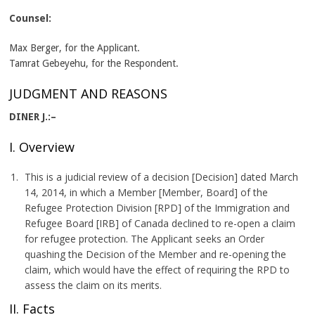
Counsel:
Max Berger, for the Applicant.
Tamrat Gebeyehu, for the Respondent.
JUDGMENT AND REASONS
DINER J.:–
I. Overview
This is a judicial review of a decision [Decision] dated March
14, 2014, in which a Member [Member, Board] of the
Refugee Protection Division [RPD] of the Immigration and
Refugee Board [IRB] of Canada declined to re-open a claim
for refugee protection. The Applicant seeks an Order
quashing the Decision of the Member and re-opening the
claim, which would have the effect of requiring the RPD to
assess the claim on its merits.
II. Facts