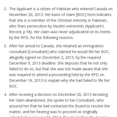
The Applicant is a citizen of Pakistan who entered Canada on
November 20, 2013. Her basis of claim [BOC] form indicates
that she is a member of the Christian minority in Pakistan,
who fears persecution by Muslim extremists (Applicant’s
Record, p 58). Her claim was never adjudicated on its merits
by the RPD, for the following reasons.
After her arrival to Canada, she retained an immigration
consultant [Consultant] who claimed he would file her BOC,
allegedly signed on December 2, 2013, by the required
December 9, 2013 deadline. She deposes that he not only
failed to do so, but that she was not made aware that she
was required to attend a proceeding held by the RPD on
December 16, 2013 to explain why she had failed to file her
BOC.
After receiving a decision on December 20, 2013 declaring
her claim abandoned, she spoke to her Consultant, who
assured her that he had contacted the Board to resolve the
matter, and her hearing was to proceed as originally