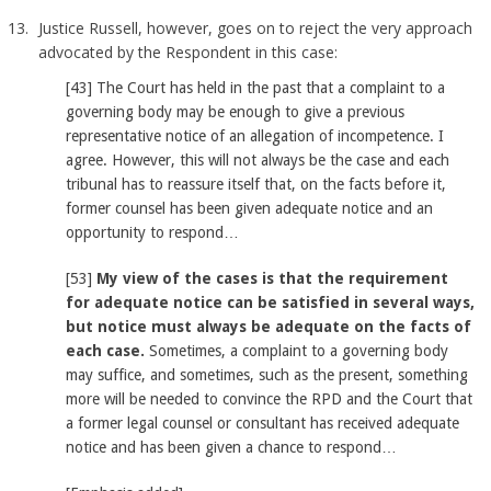
Justice Russell, however, goes on to reject the very approach
advocated by the Respondent in this case:
[43] The Court has held in the past that a complaint to a
governing body may be enough to give a previous
representative notice of an allegation of incompetence. I
agree. However, this will not always be the case and each
tribunal has to reassure itself that, on the facts before it,
former counsel has been given adequate notice and an
opportunity to respond…
[53]
My view of the cases is that the requirement
for adequate notice can be satisfied in several ways,
but notice must always be adequate on the facts of
each case.
Sometimes, a complaint to a governing body
may suffice, and sometimes, such as the present, something
more will be needed to convince the RPD and the Court that
a former legal counsel or consultant has received adequate
notice and has been given a chance to respond…