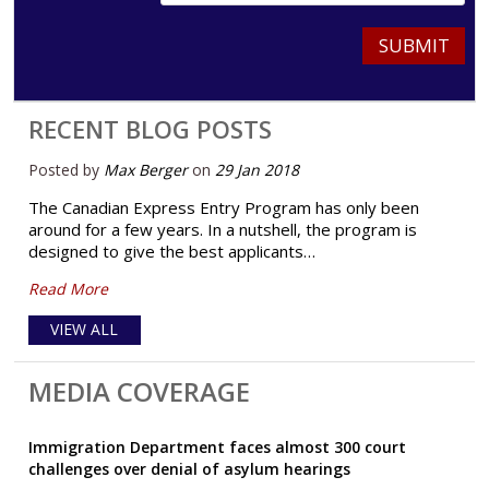
SUBMIT
RECENT BLOG POSTS
Posted by
Max Berger
on
29 Jan 2018
The Canadian Express Entry Program has only been
around for a few years. In a nutshell, the program is
designed to give the best applicants…
Read More
VIEW ALL
MEDIA COVERAGE
Immigration Department faces almost 300 court
challenges over denial of asylum hearings