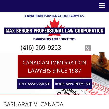
(416) 969-9263
CANADIAN IMMIGRATION
LAWYERS SINCE 1987
FREE ASSESSMENT
BOOK APPOINTMENT
BASHARAT V. CANADA