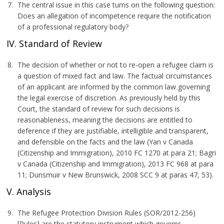
The central issue in this case turns on the following question:
Does an allegation of incompetence require the notification
of a professional regulatory body?
IV. Standard of Review
The decision of whether or not to re-open a refugee claim is
a question of mixed fact and law. The factual circumstances
of an applicant are informed by the common law governing
the legal exercise of discretion. As previously held by this
Court, the standard of review for such decisions is
reasonableness, meaning the decisions are entitled to
deference if they are justifiable, intelligible and transparent,
and defensible on the facts and the law (Yan v Canada
(Citizenship and Immigration), 2010 FC 1270 at para 21; Bagri
v Canada (Citizenship and Immigration), 2013 FC 968 at para
11; Dunsmuir v New Brunswick, 2008 SCC 9 at paras 47, 53).
V. Analysis
The Refugee Protection Division Rules (SOR/2012-256)
[Rules] are the statutory instrument which governs