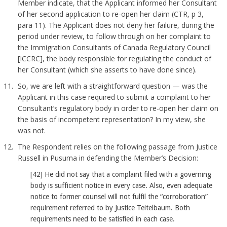
Member indicate, that the Applicant informed her Consultant
of her second application to re-open her claim (CTR, p 3,
para 11). The Applicant does not deny her failure, during the
period under review, to follow through on her complaint to
the Immigration Consultants of Canada Regulatory Council
[ICCRC], the body responsible for regulating the conduct of
her Consultant (which she asserts to have done since).
So, we are left with a straightforward question — was the
Applicant in this case required to submit a complaint to her
Consultant’s regulatory body in order to re-open her claim on
the basis of incompetent representation? In my view, she
was not.
The Respondent relies on the following passage from Justice
Russell in Pusuma in defending the Member’s Decision:
[42] He did not say that a complaint filed with a governing
body is sufficient notice in every case. Also, even adequate
notice to former counsel will not fulfil the “corroboration”
requirement referred to by Justice Teitelbaum. Both
requirements need to be satisfied in each case.