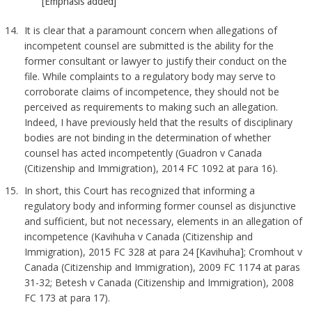
[Emphasis added]
It is clear that a paramount concern when allegations of
incompetent counsel are submitted is the ability for the
former consultant or lawyer to justify their conduct on the
file. While complaints to a regulatory body may serve to
corroborate claims of incompetence, they should not be
perceived as requirements to making such an allegation.
Indeed, I have previously held that the results of disciplinary
bodies are not binding in the determination of whether
counsel has acted incompetently (Guadron v Canada
(Citizenship and Immigration), 2014 FC 1092 at para 16).
In short, this Court has recognized that informing a
regulatory body and informing former counsel as disjunctive
and sufficient, but not necessary, elements in an allegation of
incompetence (Kavihuha v Canada (Citizenship and
Immigration), 2015 FC 328 at para 24 [Kavihuha]; Cromhout v
Canada (Citizenship and Immigration), 2009 FC 1174 at paras
31-32; Betesh v Canada (Citizenship and Immigration), 2008
FC 173 at para 17).