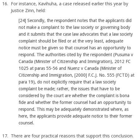
For instance, Kavihuha, a case released earlier this year by
Justice Zinn, held:
[24] Secondly, the respondent notes that the applicants did
not make a complaint to the law society or governing body
and it submits that the case law advocates that a law society
complaint should be filed or at the very least, adequate
notice must be given so that counsel has an opportunity to
respond. The authorities cited by the respondent (Pusuma v
Canada (Minister of Citizenship and Immigration), 2012 FC
1025 at paras 55-56 and Nuenz v Canada (Minister of
Citizenship and Immigration, [2000] F.C.J. No. 555 (FCTD) at
para 19), do not explicitly require that a law society
complaint be made; rather, the issues that have to be
considered by the court are whether the complaint is bona
fide and whether the former counsel had an opportunity to
respond. This may be adequately demonstrated where, as
here, the applicants provide adequate notice to their former
counsel.
There are four practical reasons that support this conclusion.