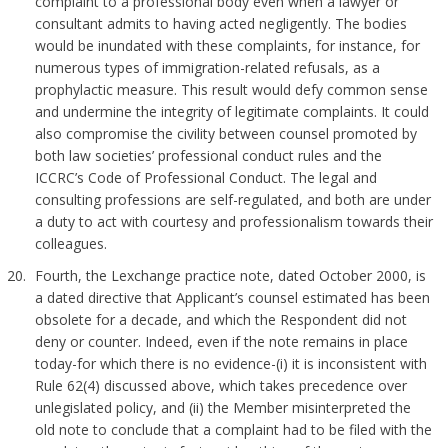
complaint to a professional body even when a lawyer or
consultant admits to having acted negligently. The bodies
would be inundated with these complaints, for instance, for
numerous types of immigration-related refusals, as a
prophylactic measure. This result would defy common sense
and undermine the integrity of legitimate complaints. It could
also compromise the civility between counsel promoted by
both law societies’ professional conduct rules and the
ICCRC’s Code of Professional Conduct. The legal and
consulting professions are self-regulated, and both are under
a duty to act with courtesy and professionalism towards their
colleagues.
Fourth, the Lexchange practice note, dated October 2000, is
a dated directive that Applicant’s counsel estimated has been
obsolete for a decade, and which the Respondent did not
deny or counter. Indeed, even if the note remains in place
today-for which there is no evidence-(i) it is inconsistent with
Rule 62(4) discussed above, which takes precedence over
unlegislated policy, and (ii) the Member misinterpreted the
old note to conclude that a complaint had to be filed with the