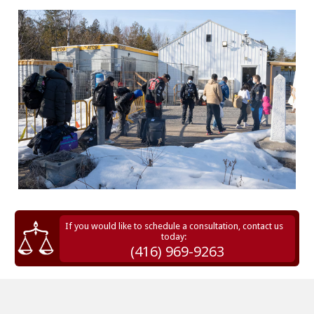
If you would like to schedule a consultation, contact us
today:
(416) 969-9263