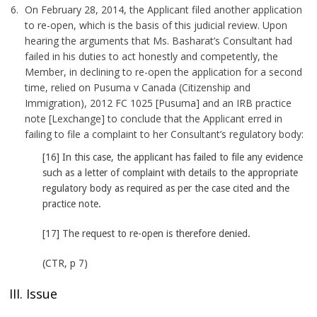
On February 28, 2014, the Applicant filed another application
to re-open, which is the basis of this judicial review. Upon
hearing the arguments that Ms. Basharat’s Consultant had
failed in his duties to act honestly and competently, the
Member, in declining to re-open the application for a second
time, relied on Pusuma v Canada (Citizenship and
Immigration), 2012 FC 1025 [Pusuma] and an IRB practice
note [Lexchange] to conclude that the Applicant erred in
failing to file a complaint to her Consultant’s regulatory body:
[16] In this case, the applicant has failed to file any evidence
such as a letter of complaint with details to the appropriate
regulatory body as required as per the case cited and the
practice note.
[17] The request to re-open is therefore denied.
(CTR, p 7)
III. Issue