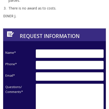
parties.
There is no award as to costs.
DINER J.
REQUEST INFORMATION
Name*
Phone*
Email*
Questions/
Comments*