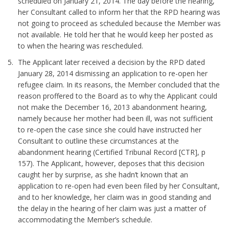
scheduled on January 21, 2014. The day before the hearing,
her Consultant called to inform her that the RPD hearing was
not going to proceed as scheduled because the Member was
not available. He told her that he would keep her posted as
to when the hearing was rescheduled.
The Applicant later received a decision by the RPD dated
January 28, 2014 dismissing an application to re-open her
refugee claim. In its reasons, the Member concluded that the
reason proffered to the Board as to why the Applicant could
not make the December 16, 2013 abandonment hearing,
namely because her mother had been ill, was not sufficient
to re-open the case since she could have instructed her
Consultant to outline these circumstances at the
abandonment hearing (Certified Tribunal Record [CTR], p
157). The Applicant, however, deposes that this decision
caught her by surprise, as she hadn’t known that an
application to re-open had even been filed by her Consultant,
and to her knowledge, her claim was in good standing and
the delay in the hearing of her claim was just a matter of
accommodating the Member’s schedule.