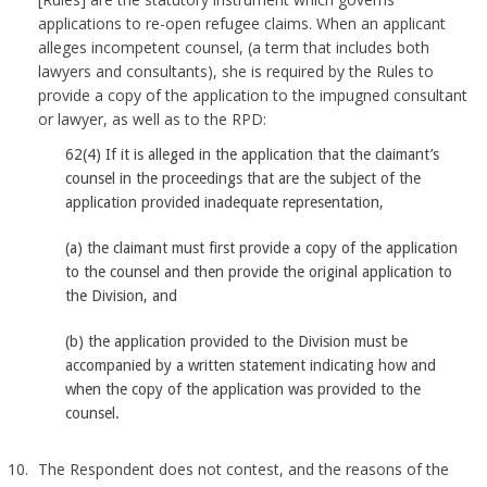
applications to re-open refugee claims. When an applicant
alleges incompetent counsel, (a term that includes both
lawyers and consultants), she is required by the Rules to
provide a copy of the application to the impugned consultant
or lawyer, as well as to the RPD:
62(4) If it is alleged in the application that the claimant’s
counsel in the proceedings that are the subject of the
application provided inadequate representation,
(a) the claimant must first provide a copy of the application
to the counsel and then provide the original application to
the Division, and
(b) the application provided to the Division must be
accompanied by a written statement indicating how and
when the copy of the application was provided to the
counsel.
The Respondent does not contest, and the reasons of the