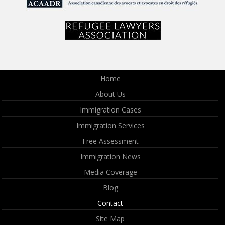
Home
About Us
Immigration Cases
Immigration Services
Free Assessment
Immigration News
Media Coverage
Blog
Contact
Site Map