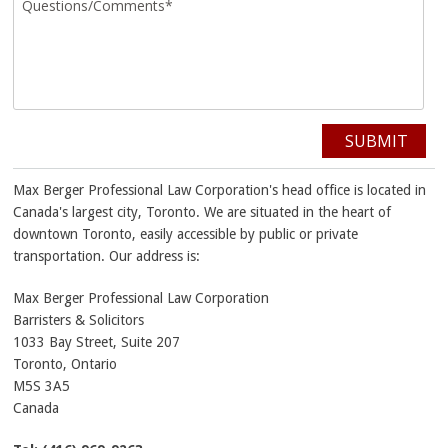
SUBMIT
Max Berger Professional Law Corporation's head office is located in
Canada's largest city, Toronto. We are situated in the heart of
downtown Toronto, easily accessible by public or private
transportation. Our address is:
Max Berger Professional Law Corporation
Barristers & Solicitors
1033 Bay Street, Suite 207
Toronto
,
Ontario
M5S 3A5
Canada