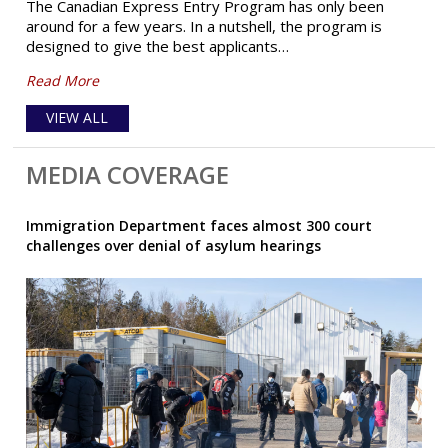
The Canadian Express Entry Program has only been
around for a few years. In a nutshell, the program is
designed to give the best applicants…
Read More
VIEW ALL
MEDIA COVERAGE
Immigration Department faces almost 300 court
challenges over denial of asylum hearings