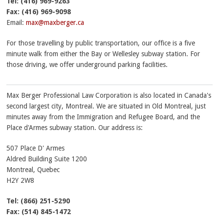
Tel:
(416) 969-9263
Fax:
(416) 969-9098
Email:
max@maxberger.ca
For those travelling by public transportation, our office is a five
minute walk from either the Bay or Wellesley subway station. For
those driving, we offer underground parking facilities.
Max Berger Professional Law Corporation is also located in Canada's
second largest city, Montreal. We are situated in Old Montreal, just
minutes away from the Immigration and Refugee Board, and the
Place d'Armes subway station. Our address is:
507 Place D' Armes
Aldred Building Suite 1200
Montreal
,
Quebec
H2Y 2W8
Tel:
(866) 251-5290
Fax:
(514) 845-1472