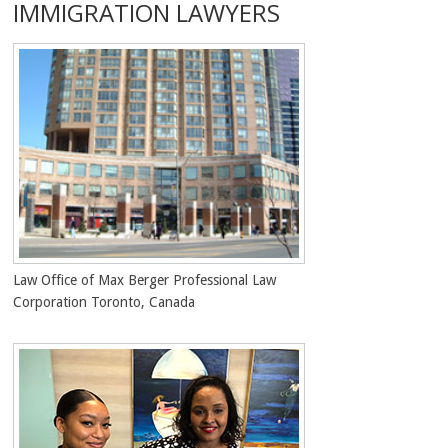
IMMIGRATION LAWYERS
Law Office of Max Berger Professional Law
Corporation Toronto, Canada