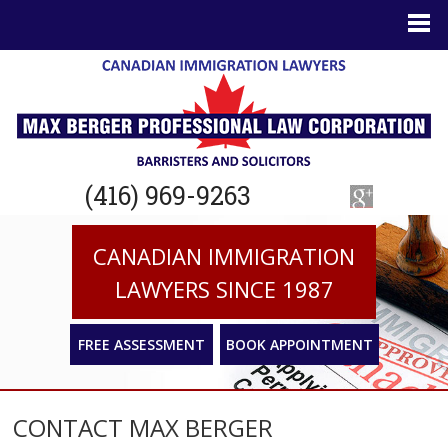
(416) 969-9263
CANADIAN IMMIGRATION
LAWYERS SINCE 1987
FREE ASSESSMENT
BOOK APPOINTMENT
CONTACT MAX BERGER