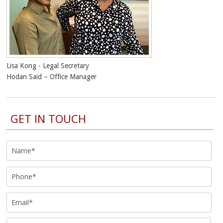
Lisa Kong - Legal Secretary
Hodan Said – Office Manager
GET IN TOUCH