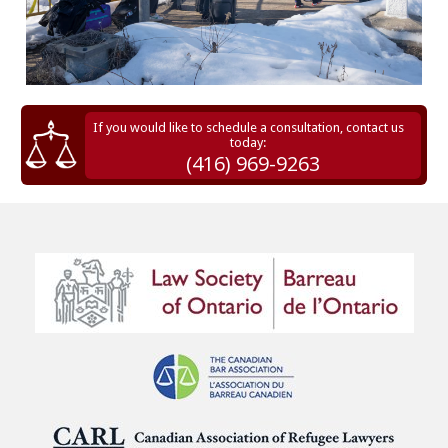
If you would like to schedule a consultation, contact us
today:
(416) 969-9263