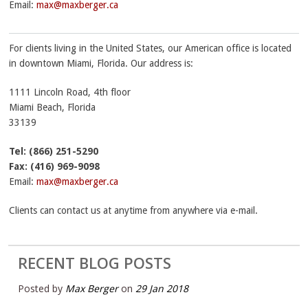
Email:
max@maxberger.ca
For clients living in the United States, our American office is located
in downtown Miami, Florida. Our address is:
1111 Lincoln Road, 4th floor
Miami Beach
,
Florida
33139
Tel: (866) 251-5290
Fax:
(416) 969-9098
Email:
max@maxberger.ca
Clients can contact us at anytime from anywhere via e-mail.
RECENT BLOG POSTS
Posted by
Max Berger
on
29 Jan 2018