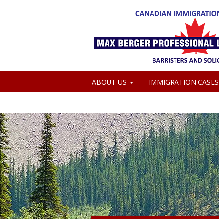
ABOUT US
IMMIGRATION CASE
MEDIA COVERAGE