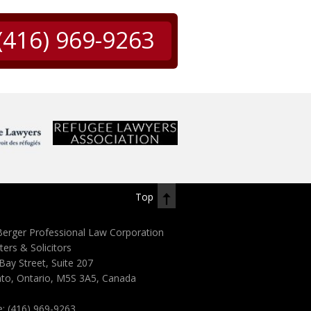
(416) 969-9263
Top
erger Professional Law Corporation
ters & Solicitors
Bay Street, Suite 207
to, Ontario, M5S 3A5, Canada
e:
(416) 969-9263