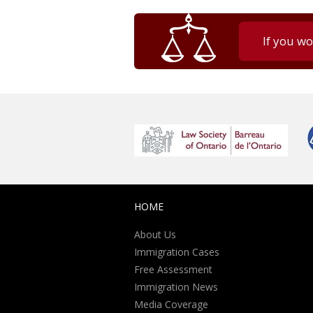
If you wo
HOME
About Us
Immigration Cases
Free Assessment
Immigration News
Media Coverage