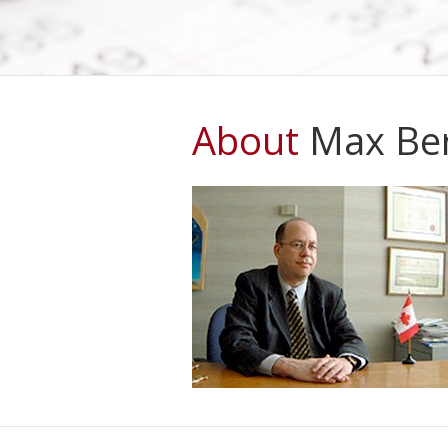
(CBSA) has reason to believe that y
should not enter...
More Information
About
Max Ber