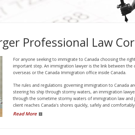
ou
Immigration Division can also order
people to be removed...
More Information
ger Professional Law Cor
For anyone seeking to immigrate to Canada choosing the right
important step. An immigration lawyer is the link between the 
overseas or the Canada Immigration office inside Canada.
The rules and regulations governing immigration to Canada ar
steering his ship through stormy waters, an immigration lawyer
through the sometime stormy waters of immigration law and jus
client reaches Canada's shores quickly, safely and comfortably.
Read More