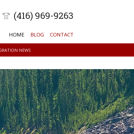
(416) 969-9263
HOME
BLOG
CONTACT
GRATION NEWS