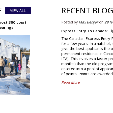
E
RECENT BLOG
VIEW ALL
most 300 court
Posted by
Max Berger
on
29 J
hearings
Express Entry To Canada: T
The Canadian Express Entry 
for a few years. In a nutshell
give the best applicants the o
permanent residence in Canada
ITA). This involves a faster p
months) than the old program. 
entered into a pool of applic
of points. Points are awarde
Read More