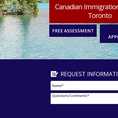
Canadian Immigratio
Toronto
FREE ASSESSMENT
APP
REQUEST INFORMAT