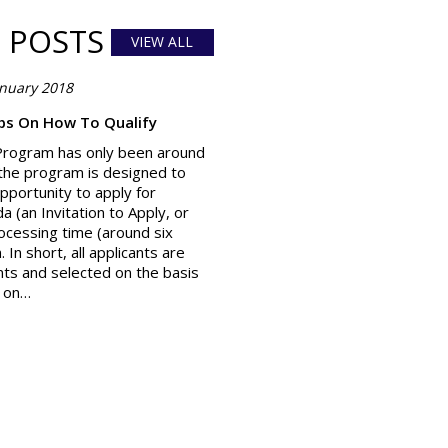
 POSTS
VIEW ALL
anuary 2018
ips On How To Qualify
Program has only been around
, the program is designed to
pportunity to apply for
 (an Invitation to Apply, or
rocessing time (around six
In short, all applicants are
ants and selected on the basis
d on…