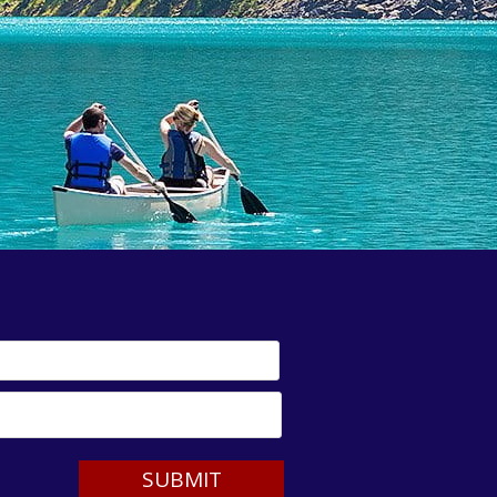
SUBMIT