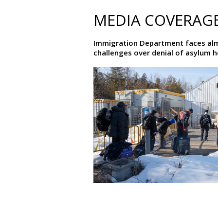
MEDIA COVERAG
Immigration Department faces al
challenges over denial of asylum 