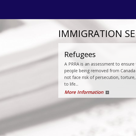
IMMIGRATION SE
Permanent Residenc
Refugees
Imagine a swimming pool filled with 
A PRRA is an assessment to ensure 
of all shapes and sizes. Now imagin
people being removed from Canada
immigration department fisherman
not face risk of persecution, torture,
coming around every few...
to life...
More Information
More Information
Enforcement
Under the immigration laws of Canad
the Canadian Border Services Agenc