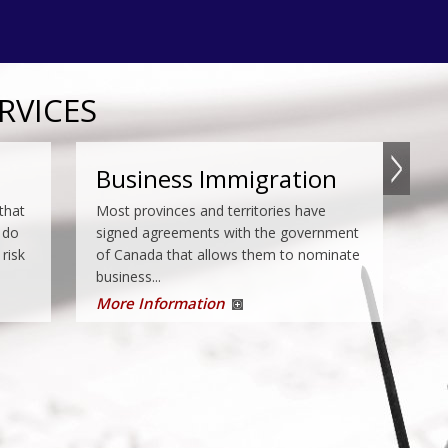
RVICES
e
Temporary Residence
Business Immigration
fish
that
Except in a few cases, you must apply
Most provinces and territories have
e an
 do
for a study permit if you wish to study in
signed agreements with the government
 risk
Canada. Even if you do not require a
of Canada that allows them to nominate
study permit, you may...
business...
More Information
More Information
Appeals
a, if
Under the IRPA, CBSA may order some
y
people to be removed from Canada. The