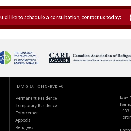
uld like to schedule a consultation, contact us today:
IMMIGRATION SERVICES
Max B
Permanent Residence
Barris
Temporary Residence
1033 
Enforcement
Toron
Appeals
Refugees
Phon