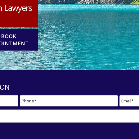
n Lawyers
BOOK
OINTMENT
ION