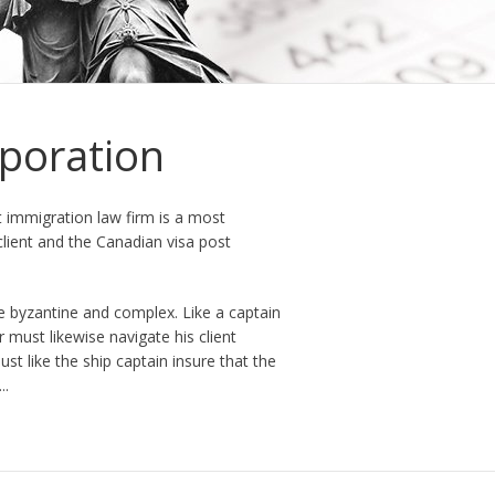
poration
 immigration law firm is a most
client and the Canadian visa post
e byzantine and complex. Like a captain
 must likewise navigate his client
t like the ship captain insure that the
..