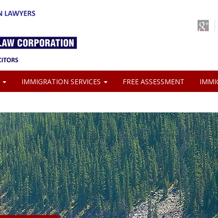
S
IMMIGRATION SERVICES
FREE ASSESSMENT
IMMI