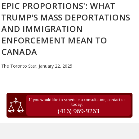
EPIC PROPORTIONS': WHAT
TRUMP'S MASS DEPORTATIONS
AND IMMIGRATION
ENFORCEMENT MEAN TO
CANADA
The Toronto Star,
January 22, 2025
If you would like to schedule a consultation, contact us
today:
(416) 969-9263