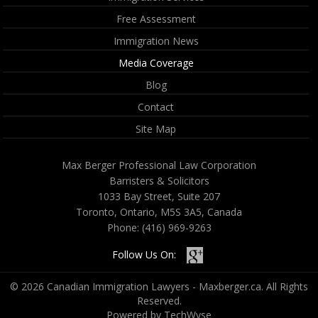
Free Assessment
Immigration News
Media Coverage
Blog
Contact
Site Map
Max Berger Professional Law Corporation
Barristers & Solicitors
1033 Bay Street, Suite 207
Toronto, Ontario, M5S 3A5, Canada
Phone:
(416) 969-9263
Follow Us On:
© 2026 Canadian Immigration Lawyers - Maxberger.ca. All Rights
Reserved.
Powered by TechWyse