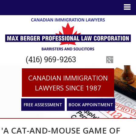
(416) 969-9263
CANADIAN IMMIGRATION
LAWYERS SINCE 1987
FREE ASSESSMENT
BOOK APPOINTMENT
'A CAT-AND-MOUSE GAME OF