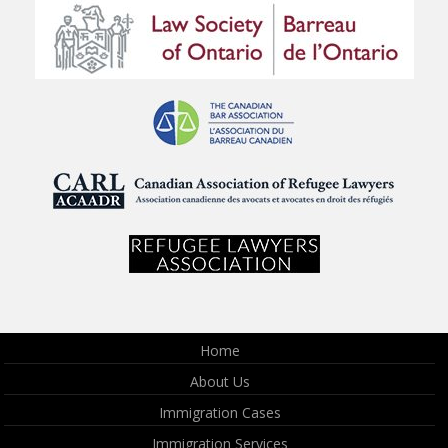
Home
About Us
Immigration Cases
Immigration Services