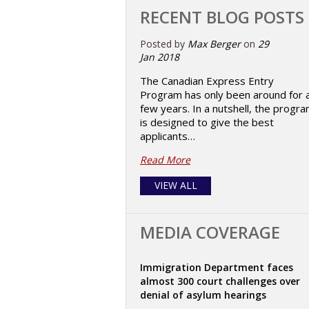
RECENT BLOG POSTS
Posted by
Max Berger
on
29
Jan 2018
The Canadian Express Entry
Program has only been around for 
few years. In a nutshell, the progr
is designed to give the best
applicants…
Read More
VIEW ALL
MEDIA COVERAGE
Immigration Department faces
almost 300 court challenges over
denial of asylum hearings