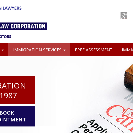
S
IMMIGRATION SERVICES
FREE ASSESSMENT
IMMI
RATION
1987
BOOK
OINTMENT