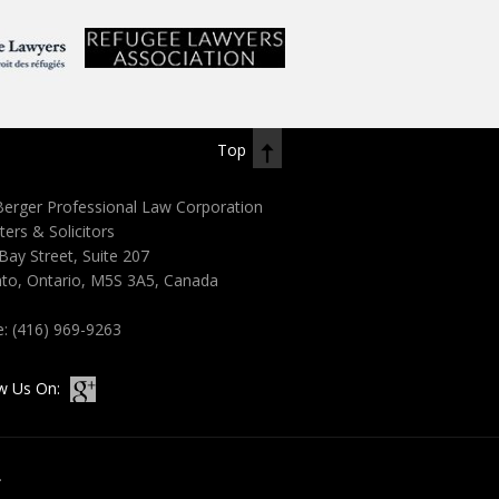
Top
erger Professional Law Corporation
ters & Solicitors
Bay Street, Suite 207
to, Ontario, M5S 3A5, Canada
e:
(416) 969-9263
w Us On:
.