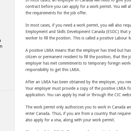
In most cases, an employer in Canada will need to give you
contract before you can apply for a work permit. You will a
the requirements for the job offer.
In most cases, if you need a work permit, you will also req
Employment and Skills Development Canada (ESDC) that you
worker to fill the position. This is called a positive Labo
a
am
A positive LMIA means that the employer has tried but has
citizen or permanent resident to fill the position, that the 
employer has met commitments to temporary foreign workers
responsibility to get this LMIA.
After an LMIA has been obtained by the employer, you nee
Your employer must provide a copy of the positive LMIA fo
application. You can apply by mail or through the CIC webs
The work permit only authorizes you to work in Canada and
enter Canada. Thus, if you are from a country that require
also apply for a visa, along with your work permit.