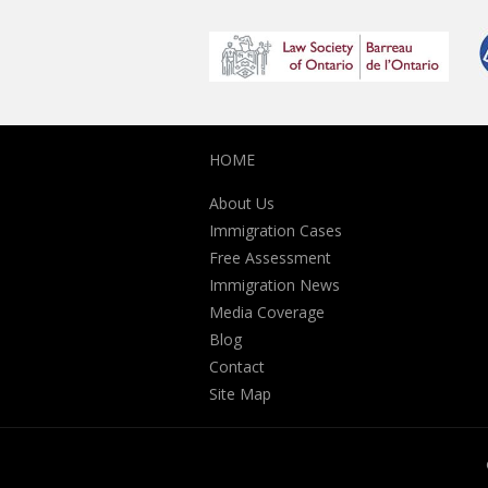
HOME
About Us
Immigration Cases
Free Assessment
Immigration News
Media Coverage
Blog
Contact
Site Map