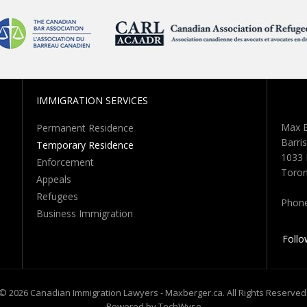
IMMIGRATION SERVICES
Max B
Permanent Residence
Barris
Temporary Residence
1033 
Enforcement
Toron
Appeals
Refugees
Phon
Business Immigration
Follo
© 2026 Canadian Immigration Lawyers - Maxberger.ca. All Rights Reserved
Powered by TechWyse