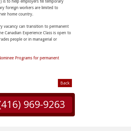
is to help employers fill temporary
y foreign workers are limited to
their home country.
ry vacancy can transition to permanent
the Canadian Experience Class is open to
rades people or in managerial or
 Nominee Programs for permanent
Back
(416) 969-9263