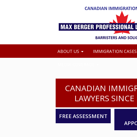
ABOUT US
IMMIGRATION CASE
MEDIA COVERAGE
CANADIAN IMMIG
LAWYERS SINCE 
FREE ASSESSMENT
APP