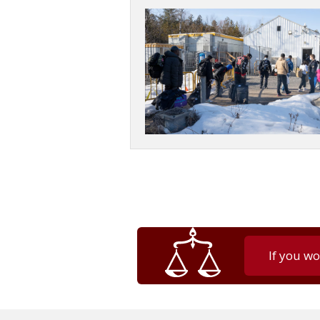
If you wo