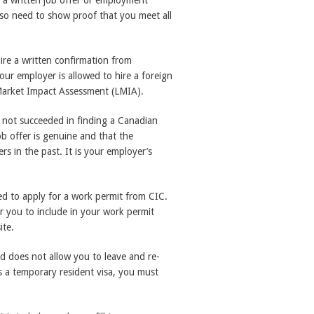
 a written job offer or employment
lso need to show proof that you meet all
uire a written confirmation from
r employer is allowed to hire a foreign
ur Market Impact Assessment (LMIA).
 not succeeded in finding a Canadian
job offer is genuine and that the
 in the past. It is your employer’s
d to apply for a work permit from CIC.
r you to include in your work permit
ite.
 does not allow you to leave and re-
s a temporary resident visa, you must