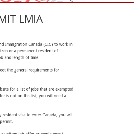
MIT LMIA
and Immigration Canada (CIC) to work in
tizen or a permanent resident of
job and length of time
eet the general requirements for
site for a list of jobs that are exempted
r is not on this list, you will need a
y resident visa to enter Canada, you will
 permit.