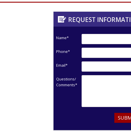
REQUEST INFORMAT
Name*
Phone*
Email*
Questions/
Comments*
SUBM