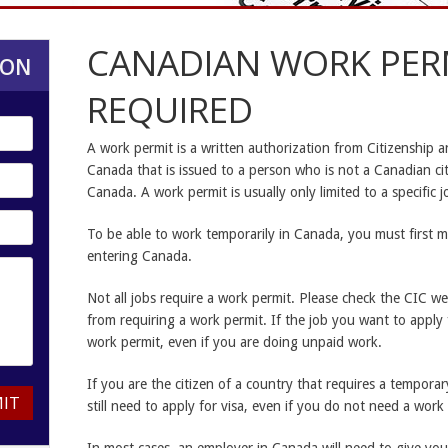
CANADIAN WORK PER
ION
REQUIRED
A work permit is a written authorization from Citizenship 
Canada that is issued to a person who is not a Canadian ci
Canada. A work permit is usually only limited to a specific 
To be able to work temporarily in Canada, you must first m
entering Canada.
Not all jobs require a work permit. Please check the CIC web
from requiring a work permit. If the job you want to apply fo
work permit, even if you are doing unpaid work.
If you are the citizen of a country that requires a temporar
IT
still need to apply for visa, even if you do not need a work