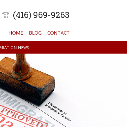
(416) 969-9263
HOME
BLOG
CONTACT
GRATION NEWS