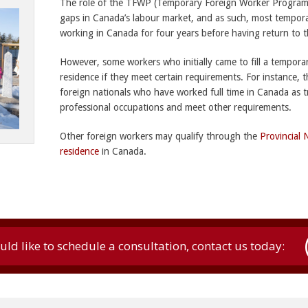
The role of the TFWP (Temporary Foreign Worker Program) 
gaps in Canada’s labour market, and as such, most temporar
working in Canada for four years before having return to 
However, some workers who initially came to fill a tempora
residence if they meet certain requirements. For instance, 
foreign nationals who have worked full time in Canada as t
professional occupations and meet other requirements.
Other foreign workers may qualify through the
Provincial
residence
in Canada.
uld like to schedule a consultation, contact us today: