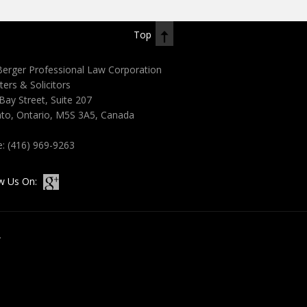
Top
erger Professional Law Corporation
ters & Solicitors
Bay Street, Suite 207
to, Ontario, M5S 3A5, Canada
e:
(416) 969-9263
w Us On:
.