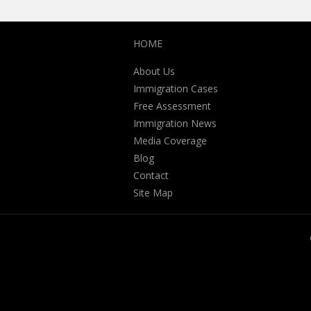
HOME
About Us
Immigration Cases
Free Assessment
Immigration News
Media Coverage
Blog
Contact
Site Map