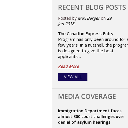
RECENT BLOG POSTS
Posted by
Max Berger
on
29
Jan 2018
The Canadian Express Entry
Program has only been around for 
few years. In a nutshell, the progr
is designed to give the best
applicants…
Read More
VIEW ALL
MEDIA COVERAGE
Immigration Department faces
almost 300 court challenges over
denial of asylum hearings