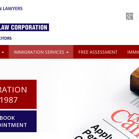
S
IMMIGRATION SERVICES
FREE ASSESSMENT
IMMI
RATION
1987
BOOK
OINTMENT