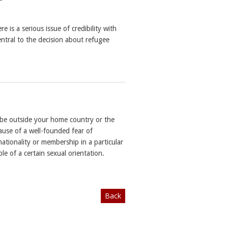
e is a serious issue of credibility with
central to the decision about refugee
t be outside your home country or the
ause of a well-founded fear of
nationality or membership in a particular
e of a certain sexual orientation.
Back