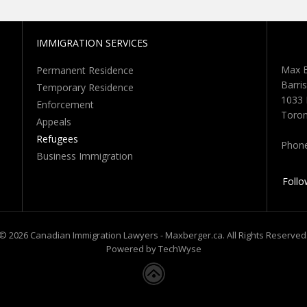
IMMIGRATION SERVICES
Max B
Permanent Residence
Barris
Temporary Residence
1033 
Enforcement
Toron
Appeals
Refugees
Phon
Business Immigration
Follo
© 2026 Canadian Immigration Lawyers - Maxberger.ca. All Rights Reserved
Powered by TechWyse