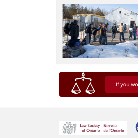
If you wo