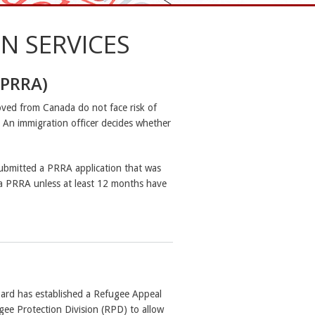
N SERVICES
(PRRA)
ved from Canada do not face risk of
t. An immigration officer decides whether
submitted a PRRA application that was
a PRRA unless at least 12 months have
rd has established a Refugee Appeal
gee Protection Division (RPD) to allow