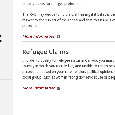
or deny claims for refugee protection.
The RAD may decide to hold a oral hearing if it believes ther
respect to the subject of the appeal and that this issue is 
protection.
a
More Information
am
Refugee Claims
In order to qualify for refugee status in Canada, you mus
country in which you usually live, and unable to return bec
persecution based on your race, religion, political opinion, 
social group, such as women facing domestic abuse or peopl
More Information