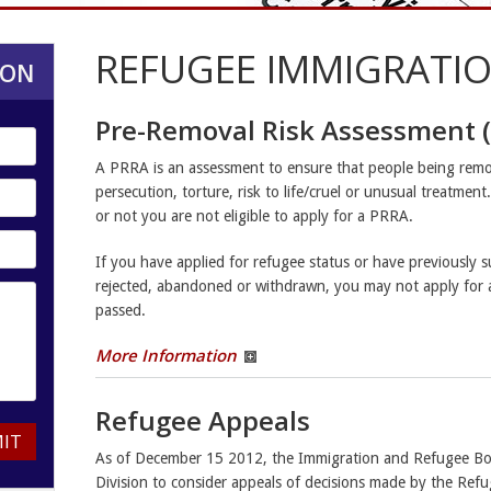
REFUGEE IMMIGRATIO
ION
Pre-Removal Risk Assessment 
A PRRA is an assessment to ensure that people being remo
persecution, torture, risk to life/cruel or unusual treatmen
or not you are not eligible to apply for a PRRA.
If you have applied for refugee status or have previously 
rejected, abandoned or withdrawn, you may not apply for 
passed.
More Information
Refugee Appeals
IT
As of December 15 2012, the Immigration and Refugee Boa
Division to consider appeals of decisions made by the Refu