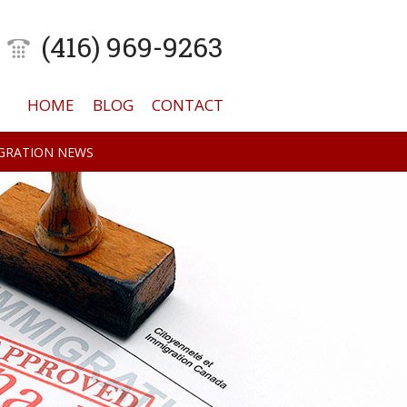
(416) 969-9263
HOME
BLOG
CONTACT
GRATION NEWS