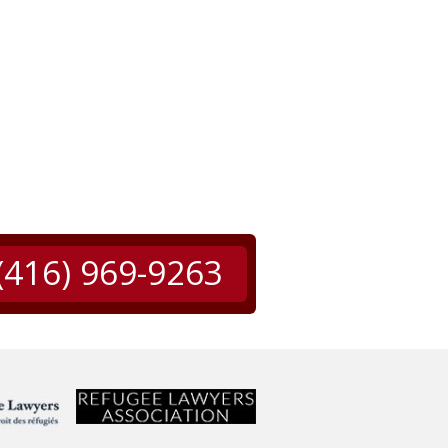
(416) 969-9263