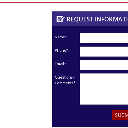
REQUEST INFORMAT
Name*
Phone*
Email*
Questions/
Comments*
SUBM