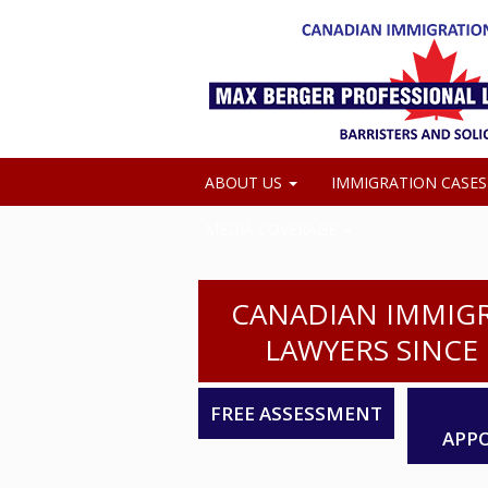
ABOUT US
IMMIGRATION CASE
MEDIA COVERAGE
CANADIAN IMMIG
LAWYERS SINCE 
FREE ASSESSMENT
APP