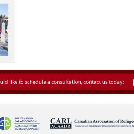
uld like to schedule a consultation, contact us today: