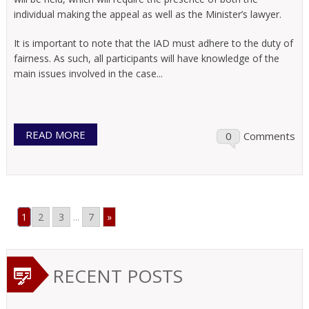
individual making the appeal as well as the Minister’s lawyer.
It is important to note that the IAD must adhere to the duty of
fairness. As such, all participants will have knowledge of the
main issues involved in the case...
READ MORE
0
Comments
1
2
3
...
7
»
RECENT POSTS