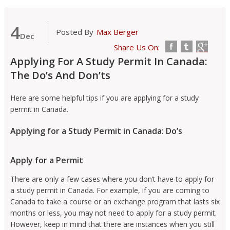
4
Posted By
Max Berger
Dec
Share Us On:
Applying For A Study Permit In Canada:
The Do’s And Don’ts
Here are some helpful tips if you are applying for a study
permit in Canada.
Applying for a Study Permit in Canada: Do’s
Apply for a Permit
There are only a few cases where you don’t have to apply for
a study permit in Canada. For example, if you are coming to
Canada to take a course or an exchange program that lasts six
months or less, you may not need to apply for a study permit.
However, keep in mind that there are instances when you still