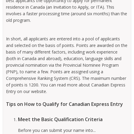
best applicants the opportunity to apply for permanent
residence in Canada (an Invitation to Apply, or ITA). This
involves a faster processing time (around six months) than the
old program.
In short, all applicants are entered into a pool of applicants
and selected on the basis of points. Points are awarded on the
basis of many different factors, including work experience
(both in Canada and abroad), education, language skills and
provincial nomination via the Provincial Nominee Program
(PNP), to name a few. Points are assigned using a
Comprehensive Ranking System (CRS). The maximum number
of points is 1200. You can read more about Canadian Express
Entry on our website.
Tips on How to Qualify for Canadian Express Entry
Meet the Basic Qualification Criteria
Before you can submit your name into...