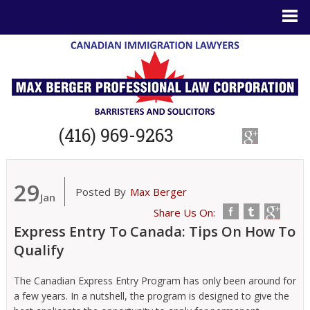
(416) 969-9263
29
Posted By
Max Berger
Jan
Share Us On:
Express Entry To Canada: Tips On How To
Qualify
The Canadian Express Entry Program has only been around for
a few years. In a nutshell, the program is designed to give the