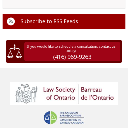
Subscribe to
RSS Feeds
If you would like to schedule a consultation, contact us
today:
(416) 969-9263