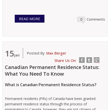
READ MORE
0
Comments
15
Posted By
Max Berger
Jan
Share Us On:
Canadian Permanent Residence Status:
What You Need To Know
What is Canadian Permanent Residence Status?
Permanent residents (PRs) of Canada have been granted
permanent residence status through the process of
immigrating to Canada, however, they are not citizens of