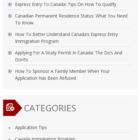
Express Entry To Canada: Tips On How To Qualify
Canadian Permanent Residence Status: What You Need
To Know
How To Better Understand Canada’s Express Entry
Immigration Program
Applying For A Study Permit In Canada: The Do’s And
Don’ts
How To Sponsor A Family Member When Your
Application Has Been Refused
CATEGORIES
Application Tips
Canada Immigration Program