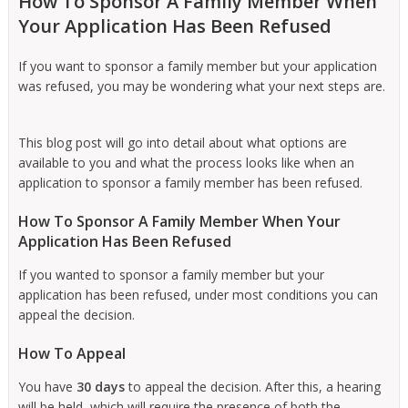
How To Sponsor A Family Member When
Your Application Has Been Refused
If you want to sponsor a family member but your application
was refused, you may be wondering what your next steps are.
This blog post will go into detail about what options are
available to you and what the process looks like when an
application to sponsor a family member has been refused.
How To Sponsor A Family Member When Your
Application Has Been Refused
If you wanted to sponsor a family member but your
application has been refused, under most conditions you can
appeal the decision.
How To Appeal
You have
30 days
to appeal the decision. After this, a hearing
will be held, which will require the presence of both the