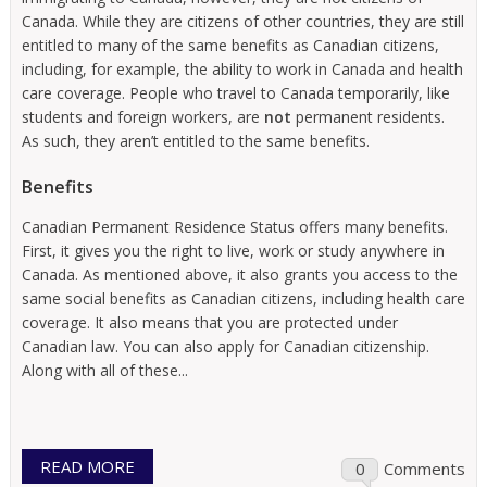
Canada. While they are citizens of other countries, they are still
entitled to many of the same benefits as Canadian citizens,
including, for example, the ability to work in Canada and health
care coverage. People who travel to Canada temporarily, like
students and foreign workers, are
not
permanent residents.
As such, they aren’t entitled to the same benefits.
Benefits
Canadian Permanent Residence Status offers many benefits.
First, it gives you the right to live, work or study anywhere in
Canada. As mentioned above, it also grants you access to the
same social benefits as Canadian citizens, including health care
coverage. It also means that you are protected under
Canadian law. You can also apply for Canadian citizenship.
Along with all of these...
READ MORE
0
Comments