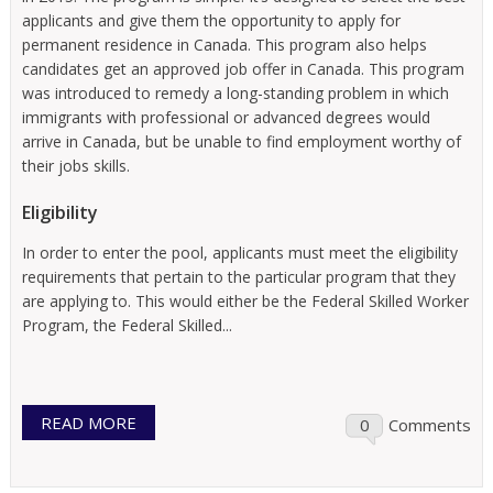
applicants and give them the opportunity to apply for
permanent residence in Canada. This program also helps
candidates get an approved job offer in Canada. This program
was introduced to remedy a long-standing problem in which
immigrants with professional or advanced degrees would
arrive in Canada, but be unable to find employment worthy of
their jobs skills.
Eligibility
In order to enter the pool, applicants must meet the eligibility
requirements that pertain to the particular program that they
are applying to. This would either be the Federal Skilled Worker
Program, the Federal Skilled...
READ MORE
0
Comments