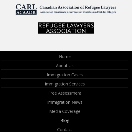
Home
About Us
Immigration Cases
Immigration Services
Free Assessment
Immigration News
Media Coverage
Blog
Contact