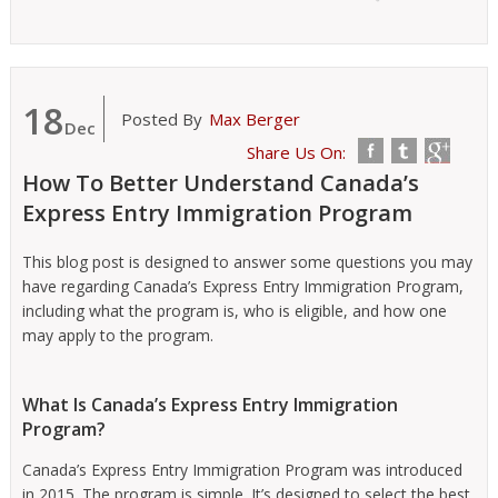
18
Posted By
Max Berger
Dec
Share Us On:
How To Better Understand Canada’s
Express Entry Immigration Program
This blog post is designed to answer some questions you may
have regarding Canada’s Express Entry Immigration Program,
including what the program is, who is eligible, and how one
may apply to the program.
What Is Canada’s Express Entry Immigration
Program?
Canada’s Express Entry Immigration Program was introduced
in 2015. The program is simple. It’s designed to select the best