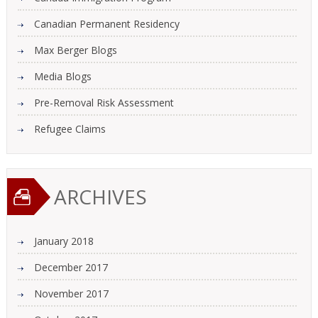
Canadian Permanent Residency
Max Berger Blogs
Media Blogs
Pre-Removal Risk Assessment
Refugee Claims
ARCHIVES
January 2018
December 2017
November 2017