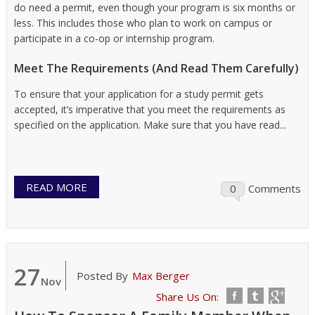
do need a permit, even though your program is six months or
less. This includes those who plan to work on campus or
participate in a co-op or internship program.
Meet The Requirements (And Read Them Carefully)
To ensure that your application for a study permit gets
accepted, it’s imperative that you meet the requirements as
specified on the application. Make sure that you have read...
READ MORE
0
Comments
27
Posted By
Max Berger
Nov
Share Us On: