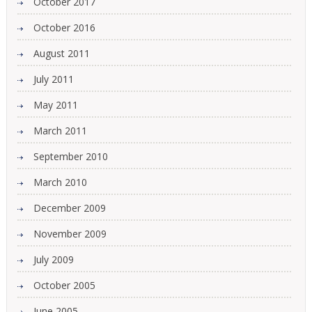
October 2017
October 2016
August 2011
July 2011
May 2011
March 2011
September 2010
March 2010
December 2009
November 2009
July 2009
October 2005
June 2005