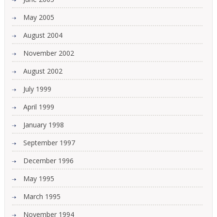
May 2005
August 2004
November 2002
August 2002
July 1999
April 1999
January 1998
September 1997
December 1996
May 1995
March 1995
November 1994