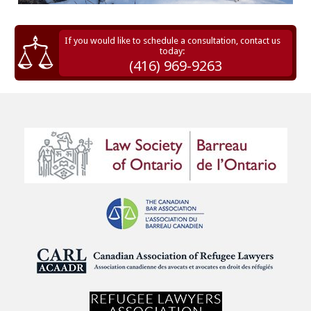
If you would like to schedule a consultation, contact us
today:
(416) 969-9263