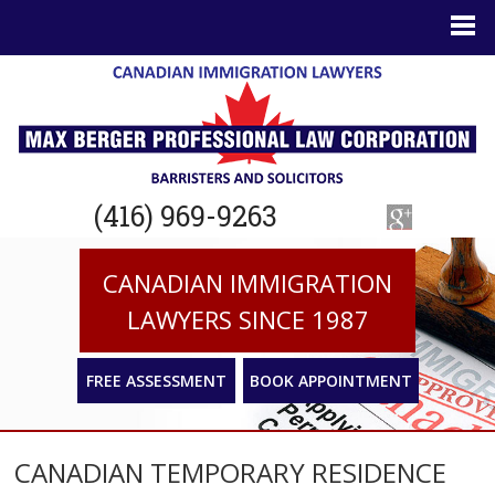
(416) 969-9263
CANADIAN IMMIGRATION
LAWYERS SINCE 1987
FREE ASSESSMENT
BOOK APPOINTMENT
CANADIAN TEMPORARY RESIDENCE