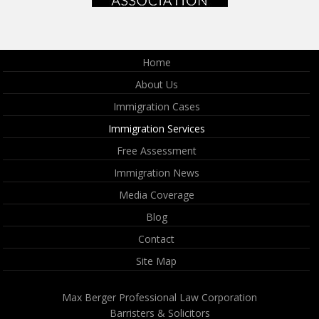
Home
About Us
Immigration Cases
Immigration Services
Free Assessment
Immigration News
Media Coverage
Blog
Contact
Site Map
Max Berger Professional Law Corporation
Barristers & Solicitors