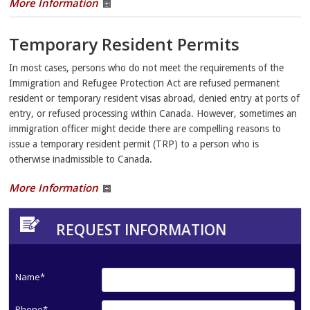
More Information
Temporary Resident Permits
In most cases, persons who do not meet the requirements of the
Immigration and Refugee Protection Act are refused permanent
resident or temporary resident visas abroad, denied entry at ports of
entry, or refused processing within Canada. However, sometimes an
immigration officer might decide there are compelling reasons to
issue a temporary resident permit (TRP) to a person who is
otherwise inadmissible to Canada.
More Information
REQUEST INFORMATION
Name*
Phone*