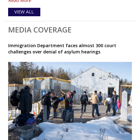
Read More
VIEW ALL
MEDIA COVERAGE
Immigration Department faces almost 300 court
challenges over denial of asylum hearings