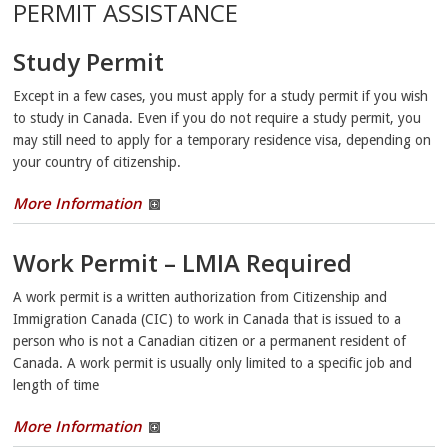
PERMIT ASSISTANCE
Study Permit
Except in a few cases, you must apply for a study permit if you wish
to study in Canada. Even if you do not require a study permit, you
may still need to apply for a temporary residence visa, depending on
your country of citizenship.
More Information
Work Permit – LMIA Required
A work permit is a written authorization from Citizenship and
Immigration Canada (CIC) to work in Canada that is issued to a
person who is not a Canadian citizen or a permanent resident of
Canada. A work permit is usually only limited to a specific job and
length of time
More Information