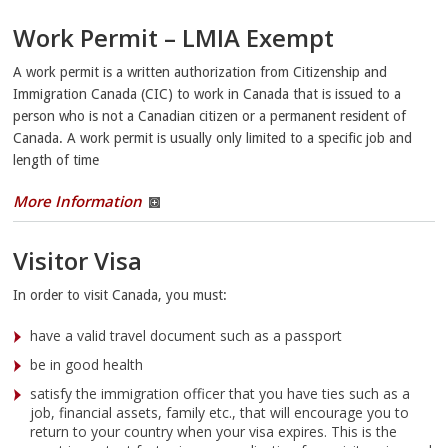
Work Permit – LMIA Exempt
A work permit is a written authorization from Citizenship and
Immigration Canada (CIC) to work in Canada that is issued to a
person who is not a Canadian citizen or a permanent resident of
Canada. A work permit is usually only limited to a specific job and
length of time
More Information
Visitor Visa
In order to visit Canada, you must:
have a valid travel document such as a passport
be in good health
satisfy the immigration officer that you have ties such as a
job, financial assets, family etc., that will encourage you to
return to your country when your visa expires. This is the