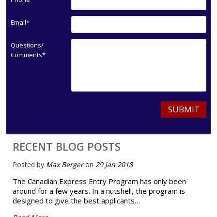
Email*
Questions/
Comments*
SUBMIT
RECENT BLOG POSTS
Posted by
Max Berger
on
29 Jan 2018
The Canadian Express Entry Program has only been
around for a few years. In a nutshell, the program is
designed to give the best applicants…