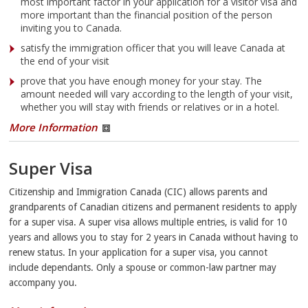
most important factor in your application for a visitor visa and
more important than the financial position of the person
inviting you to Canada.
satisfy the immigration officer that you will leave Canada at
the end of your visit
prove that you have enough money for your stay. The
amount needed will vary according to the length of your visit,
whether you will stay with friends or relatives or in a hotel.
More Information
Super Visa
Citizenship and Immigration Canada (CIC) allows parents and
grandparents of Canadian citizens and permanent residents to apply
for a super visa. A super visa allows multiple entries, is valid for 10
years and allows you to stay for 2 years in Canada without having to
renew status. In your application for a super visa, you cannot
include dependants. Only a spouse or common-law partner may
accompany you.