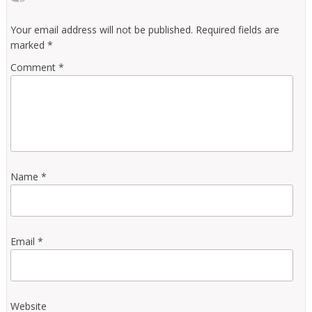
Your email address will not be published.
Required fields are
marked
*
Comment
*
Name
*
Email
*
Website