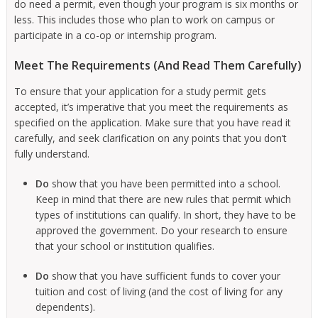
do need a permit, even though your program is six months or
less. This includes those who plan to work on campus or
participate in a co-op or internship program.
Meet The Requirements (And Read Them Carefully)
To ensure that your application for a study permit gets
accepted, it’s imperative that you meet the requirements as
specified on the application. Make sure that you have read it
carefully, and seek clarification on any points that you don’t
fully understand.
Do
show that you have been permitted into a school.
Keep in mind that there are new rules that permit which
types of institutions can qualify. In short, they have to be
approved the government. Do your research to ensure
that your school or institution qualifies.
Do
show that you have sufficient funds to cover your
tuition and cost of living (and the cost of living for any
dependents).