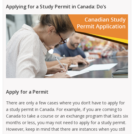
Applying for a Study Permit in Canada: Do’s
Apply for a Permit
There are only a few cases where you don’t have to apply for
a study permit in Canada. For example, if you are coming to
Canada to take a course or an exchange program that lasts six
months or less, you may not need to apply for a study permit.
However, keep in mind that there are instances when you still