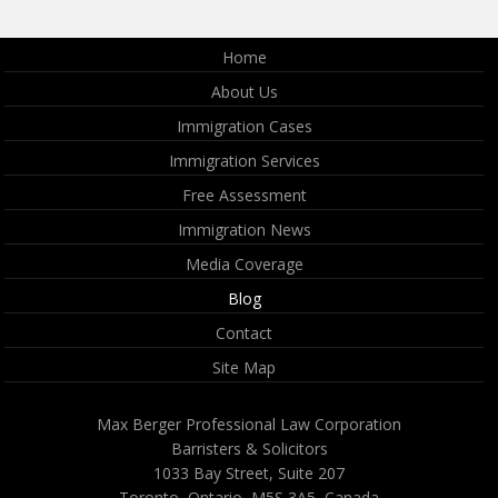
Home
About Us
Immigration Cases
Immigration Services
Free Assessment
Immigration News
Media Coverage
Blog
Contact
Site Map
Max Berger Professional Law Corporation
Barristers & Solicitors
1033 Bay Street, Suite 207
Toronto, Ontario, M5S 3A5, Canada