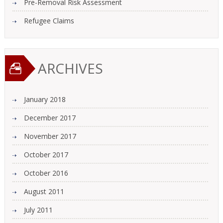
Pre-Removal Risk Assessment
Refugee Claims
ARCHIVES
January 2018
December 2017
November 2017
October 2017
October 2016
August 2011
July 2011