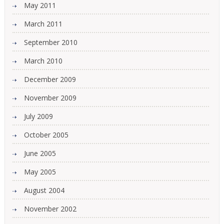
May 2011
March 2011
September 2010
March 2010
December 2009
November 2009
July 2009
October 2005
June 2005
May 2005
August 2004
November 2002