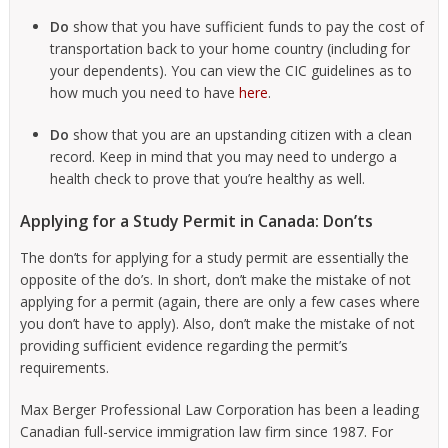
Do
show that you have sufficient funds to pay the cost of
transportation back to your home country (including for
your dependents). You can view the CIC guidelines as to
how much you need to have
here
.
Do
show that you are an upstanding citizen with a clean
record. Keep in mind that you may need to undergo a
health check to prove that you’re healthy as well.
Applying for a Study Permit in Canada: Don’ts
The don’ts for applying for a study permit are essentially the
opposite of the do’s. In short, don’t make the mistake of not
applying for a permit (again, there are only a few cases where
you don’t have to apply). Also, don’t make the mistake of not
providing sufficient evidence regarding the permit’s
requirements.
Max Berger Professional Law Corporation has been a leading
Canadian full-service immigration law firm since 1987. For