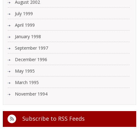
August 2002
July 1999
April 1999
January 1998
September 1997
December 1996
May 1995
March 1995
November 1994
Subscribe to
RSS Feeds