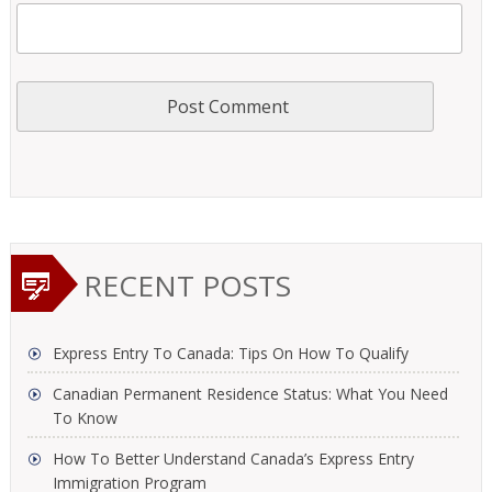
RECENT POSTS
Express Entry To Canada: Tips On How To Qualify
Canadian Permanent Residence Status: What You Need
To Know
How To Better Understand Canada’s Express Entry
Immigration Program