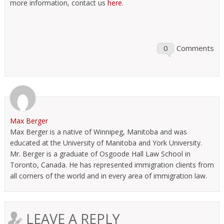
more information, contact us
here
.
0
Comments
Max Berger
Max Berger is a native of Winnipeg, Manitoba and was
educated at the University of Manitoba and York University.
Mr. Berger is a graduate of Osgoode Hall Law School in
Toronto, Canada. He has represented immigration clients from
all corners of the world and in every area of immigration law.
LEAVE A REPLY