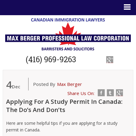
(416) 969-9263
4
Posted By
Max Berger
Dec
Share Us On:
Applying For A Study Permit In Canada:
The Do’s And Don’ts
Here are some helpful tips if you are applying for a study
permit in Canada.