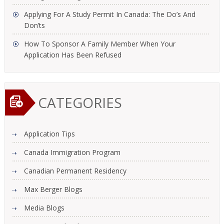
Applying For A Study Permit In Canada: The Do’s And
Don’ts
How To Sponsor A Family Member When Your
Application Has Been Refused
CATEGORIES
Application Tips
Canada Immigration Program
Canadian Permanent Residency
Max Berger Blogs
Media Blogs