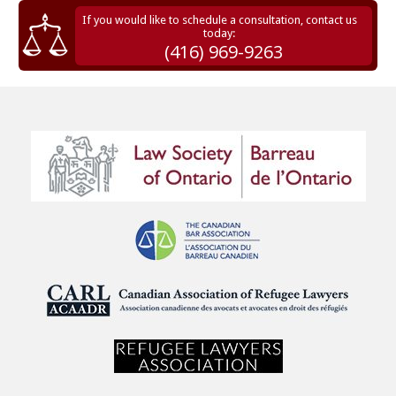
If you would like to schedule a consultation, contact us
today:
(416) 969-9263