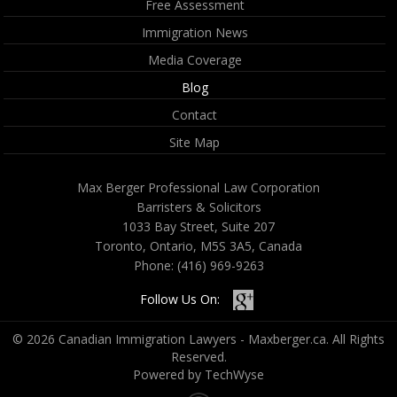
Free Assessment
Immigration News
Media Coverage
Blog
Contact
Site Map
Max Berger Professional Law Corporation
Barristers & Solicitors
1033 Bay Street, Suite 207
Toronto, Ontario, M5S 3A5, Canada
Phone:
(416) 969-9263
Follow Us On:
© 2026 Canadian Immigration Lawyers - Maxberger.ca. All Rights
Reserved.
Powered by TechWyse