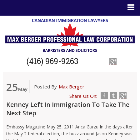
(416) 969-9263
25
Posted By
Max Berger
May
Share Us On:
Kenney Left In Immigration To Take The
Next Step
Embassy Magazine May 25, 2011 Anca Gurzu In the days after
the May 2 federal election, the buzz around Jason Kenney was