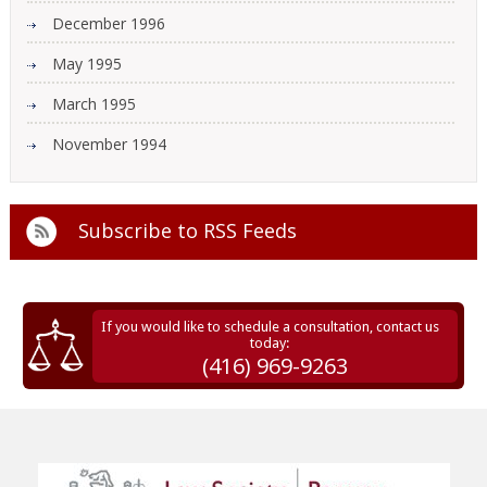
December 1996
May 1995
March 1995
November 1994
Subscribe to
RSS Feeds
If you would like to schedule a consultation, contact us
today:
(416) 969-9263