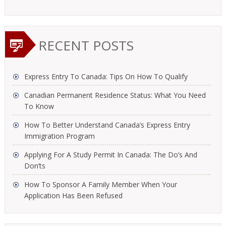
RECENT POSTS
Express Entry To Canada: Tips On How To Qualify
Canadian Permanent Residence Status: What You Need
To Know
How To Better Understand Canada’s Express Entry
Immigration Program
Applying For A Study Permit In Canada: The Do’s And
Don’ts
How To Sponsor A Family Member When Your
Application Has Been Refused