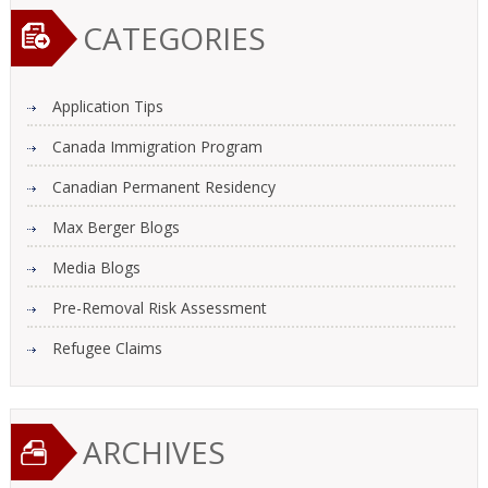
CATEGORIES
Application Tips
Canada Immigration Program
Canadian Permanent Residency
Max Berger Blogs
Media Blogs
Pre-Removal Risk Assessment
Refugee Claims
ARCHIVES