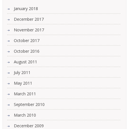
January 2018
December 2017
November 2017
October 2017
October 2016
August 2011
July 2011
May 2011
March 2011
September 2010
March 2010
December 2009