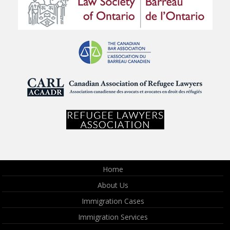
Home
About Us
Immigration Cases
Immigration Services