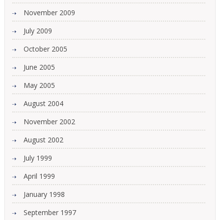
November 2009
July 2009
October 2005
June 2005
May 2005
August 2004
November 2002
August 2002
July 1999
April 1999
January 1998
September 1997