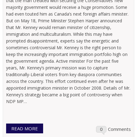
that the man credited with securing the Conservatives’ new
majority government would receive a huge promotion. Some
had even touted him as Canada’s next foreign affairs minister.
But on May 18, Prime Minister Stephen Harper announced
that Mr. Kenney would remain minister of citizenship,
immigration and multiculturalism. While this may have
prompted disappointment, experts say the energetic and
sometimes controversial Mr. Kenney is the right person to
keep the increasingly important immigration portfolio high on
the government agenda. Active minister For the past five
years, Mr. Kenney’s primary mission was to capture
traditionally-Liberal voters from key diaspora communities
across the country. This effort continued even after he was
appointed immigration minister in October 2008. Details of Mr.
Kenney’s strategy became a big point of controversy when
NDP MP…
READ MORE
0
Comments