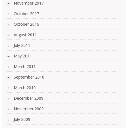
November 2017
October 2017
October 2016
August 2011
July 2011
May 2011
March 2011
September 2010
March 2010
December 2009
November 2009
July 2009