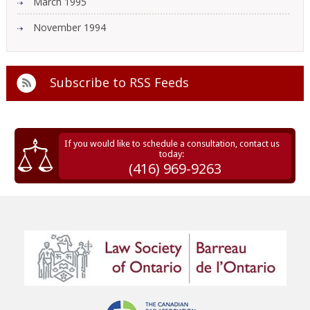
March 1995
November 1994
Subscribe to
RSS Feeds
If you would like to schedule a consultation, contact us
today:
(416) 969-9263