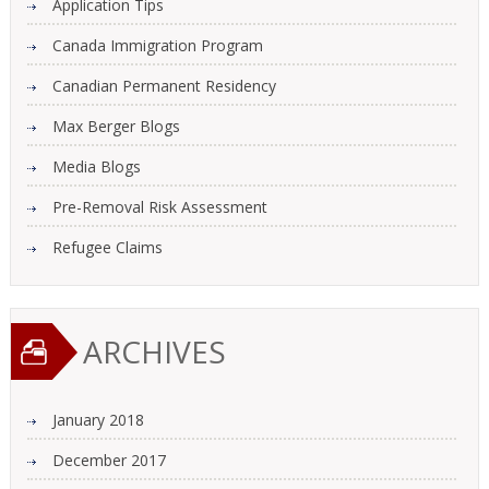
Application Tips
Canada Immigration Program
Canadian Permanent Residency
Max Berger Blogs
Media Blogs
Pre-Removal Risk Assessment
Refugee Claims
ARCHIVES
January 2018
December 2017