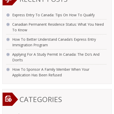
Express Entry To Canada: Tips On How To Qualify
Canadian Permanent Residence Status: What You Need
To Know
How To Better Understand Canada’s Express Entry
Immigration Program
Applying For A Study Permit In Canada: The Do’s And
Don’ts
How To Sponsor A Family Member When Your
Application Has Been Refused
CATEGORIES