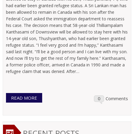
had earlier been granted refugee status. A Sri Lankan man has
been allowed to remain in Canada with his son after the
Federal Court asked the immigration department to reassess
his case. The decision means that 58-year-old Thilliampalam
Kanthasami of Downsview will be allowed to stay here with his
14-year old son, Thushyanthan, who had earlier been granted
refugee status. “I feel very good and I’m happy,” Kanthasami
said last night. “I’ll be a good person and I can live with my son.
And now I’ll try to get the rest of my family here.” Kanthasami,
a former police officer, arrived in Canada in 1990 and made a
refugee claim that was denied. After…
READ MORE
0
Comments
RECENT POSTS