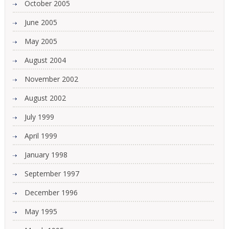
October 2005
June 2005
May 2005
August 2004
November 2002
August 2002
July 1999
April 1999
January 1998
September 1997
December 1996
May 1995