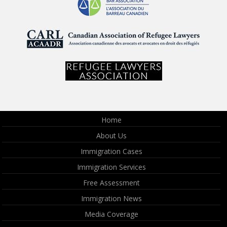
Home
About Us
Immigration Cases
Immigration Services
Free Assessment
Immigration News
Media Coverage