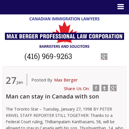
(416) 969-9263
27
Posted By
Max Berger
Jan
Share Us On:
Man can stay in Canada with son
The Toronto Star – Tuesday, January 27, 1998 BY PETER
KRIVEL STAFF REPORTER STILL TOGETHER: Thanks to a
Federal Court ruling, Thilliampalam Kanthasami, 58, will be
allowed to stay in Canada with his son, Thushyanthan, 14, who