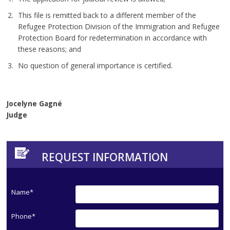
This file is remitted back to a different member of the
Refugee Protection Division of the Immigration and Refugee
Protection Board for redetermination in accordance with
these reasons; and
No question of general importance is certified.
Jocelyne Gagné
Judge
REQUEST INFORMATION
Name*
Phone*