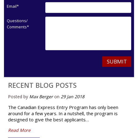
Email*
Questions/
Comments*
SUBMIT
RECENT BLOG POSTS
Posted by
Max Berger
on
29 Jan 2018
The Canadian Express Entry Program has only been
around for a few years. In a nutshell, the program is
designed to give the best applicants…
Read More