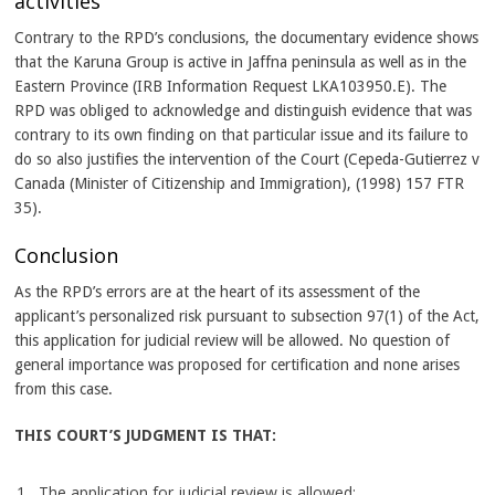
activities
Contrary to the RPD’s conclusions, the documentary evidence shows
that the Karuna Group is active in Jaffna peninsula as well as in the
Eastern Province (IRB Information Request LKA103950.E). The
RPD was obliged to acknowledge and distinguish evidence that was
contrary to its own finding on that particular issue and its failure to
do so also justifies the intervention of the Court (Cepeda-Gutierrez v
Canada (Minister of Citizenship and Immigration), (1998) 157 FTR
35).
Conclusion
As the RPD’s errors are at the heart of its assessment of the
applicant’s personalized risk pursuant to subsection 97(1) of the Act,
this application for judicial review will be allowed. No question of
general importance was proposed for certification and none arises
from this case.
THIS COURT’S JUDGMENT IS THAT:
The application for judicial review is allowed;