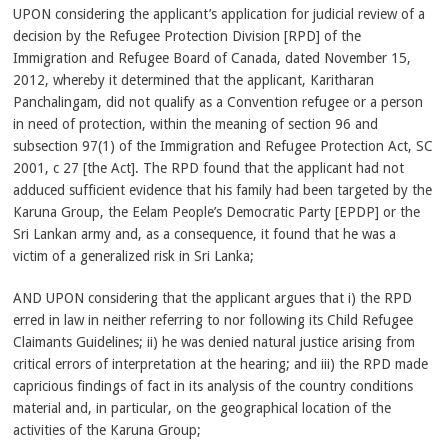
UPON considering the applicant’s application for judicial review of a
decision by the Refugee Protection Division [RPD] of the
Immigration and Refugee Board of Canada, dated November 15,
2012, whereby it determined that the applicant, Karitharan
Panchalingam, did not qualify as a Convention refugee or a person
in need of protection, within the meaning of section 96 and
subsection 97(1) of the Immigration and Refugee Protection Act, SC
2001, c 27 [the Act]. The RPD found that the applicant had not
adduced sufficient evidence that his family had been targeted by the
Karuna Group, the Eelam People’s Democratic Party [EPDP] or the
Sri Lankan army and, as a consequence, it found that he was a
victim of a generalized risk in Sri Lanka;
AND UPON considering that the applicant argues that i) the RPD
erred in law in neither referring to nor following its Child Refugee
Claimants Guidelines; ii) he was denied natural justice arising from
critical errors of interpretation at the hearing; and iii) the RPD made
capricious findings of fact in its analysis of the country conditions
material and, in particular, on the geographical location of the
activities of the Karuna Group;