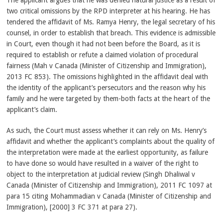
The applicant argues that he was denied natural justice as a result of
two critical omissions by the RPD interpreter at his hearing. He has
tendered the affidavit of Ms. Ramya Henry, the legal secretary of his
counsel, in order to establish that breach. This evidence is admissible
in Court, even though it had not been before the Board, as it is
required to establish or refute a claimed violation of procedural
fairness (Mah v Canada (Minister of Citizenship and Immigration),
2013 FC 853). The omissions highlighted in the affidavit deal with
the identity of the applicant’s persecutors and the reason why his
family and he were targeted by them-both facts at the heart of the
applicant’s claim.
As such, the Court must assess whether it can rely on Ms. Henry’s
affidavit and whether the applicant’s complaints about the quality of
the interpretation were made at the earliest opportunity, as failure
to have done so would have resulted in a waiver of the right to
object to the interpretation at judicial review (Singh Dhaliwal v
Canada (Minister of Citizenship and Immigration), 2011 FC 1097 at
para 15 citing Mohammadian v Canada (Minister of Citizenship and
Immigration), [2000] 3 FC 371 at para 27).