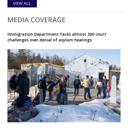
VIEW ALL
MEDIA COVERAGE
Immigration Department faces almost 300 court
challenges over denial of asylum hearings