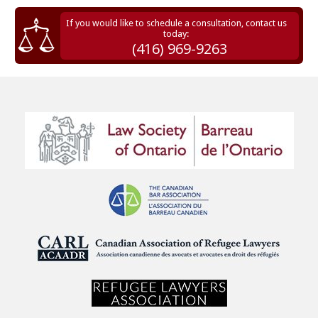
If you would like to schedule a consultation, contact us
today:
(416) 969-9263