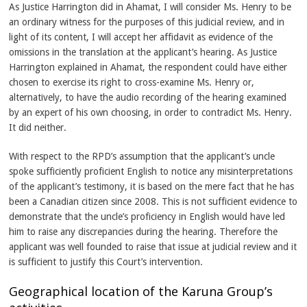
As Justice Harrington did in Ahamat, I will consider Ms. Henry to be
an ordinary witness for the purposes of this judicial review, and in
light of its content, I will accept her affidavit as evidence of the
omissions in the translation at the applicant’s hearing. As Justice
Harrington explained in Ahamat, the respondent could have either
chosen to exercise its right to cross-examine Ms. Henry or,
alternatively, to have the audio recording of the hearing examined
by an expert of his own choosing, in order to contradict Ms. Henry.
It did neither.
With respect to the RPD’s assumption that the applicant’s uncle
spoke sufficiently proficient English to notice any misinterpretations
of the applicant’s testimony, it is based on the mere fact that he has
been a Canadian citizen since 2008. This is not sufficient evidence to
demonstrate that the uncle’s proficiency in English would have led
him to raise any discrepancies during the hearing. Therefore the
applicant was well founded to raise that issue at judicial review and it
is sufficient to justify this Court’s intervention.
Geographical location of the Karuna Group’s