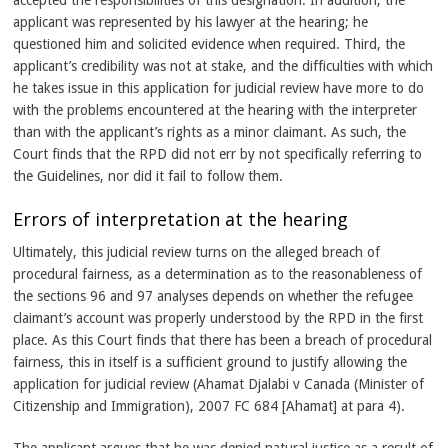
accepted the responsibilities of this designation. In addition, the
applicant was represented by his lawyer at the hearing; he
questioned him and solicited evidence when required. Third, the
applicant’s credibility was not at stake, and the difficulties with which
he takes issue in this application for judicial review have more to do
with the problems encountered at the hearing with the interpreter
than with the applicant’s rights as a minor claimant. As such, the
Court finds that the RPD did not err by not specifically referring to
the Guidelines, nor did it fail to follow them.
Errors of interpretation at the hearing
Ultimately, this judicial review turns on the alleged breach of
procedural fairness, as a determination as to the reasonableness of
the sections 96 and 97 analyses depends on whether the refugee
claimant’s account was properly understood by the RPD in the first
place. As this Court finds that there has been a breach of procedural
fairness, this in itself is a sufficient ground to justify allowing the
application for judicial review (Ahamat Djalabi v Canada (Minister of
Citizenship and Immigration), 2007 FC 684 [Ahamat] at para 4).