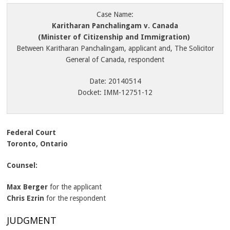
Case Name:
Karitharan Panchalingam v. Canada
(Minister of Citizenship and Immigration)
Between Karitharan Panchalingam, applicant and, The Solicitor
General of Canada, respondent
Date: 20140514
Docket: IMM-12751-12
Federal Court
Toronto, Ontario
Counsel:
Max Berger
for the applicant
Chris Ezrin
for the respondent
JUDGMENT