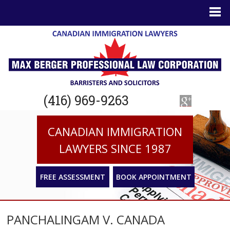
(416) 969-9263
CANADIAN IMMIGRATION
LAWYERS SINCE 1987
FREE ASSESSMENT
BOOK APPOINTMENT
PANCHALINGAM V. CANADA