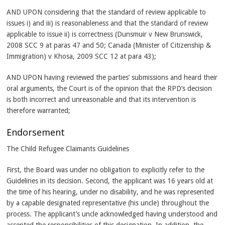
AND UPON considering that the standard of review applicable to
issues i) and iii) is reasonableness and that the standard of review
applicable to issue ii) is correctness (Dunsmuir v New Brunswick,
2008 SCC 9 at paras 47 and 50; Canada (Minister of Citizenship &
Immigration) v Khosa, 2009 SCC 12 at para 43);
AND UPON having reviewed the parties’ submissions and heard their
oral arguments, the Court is of the opinion that the RPD’s decision
is both incorrect and unreasonable and that its intervention is
therefore warranted;
Endorsement
The Child Refugee Claimants Guidelines
First, the Board was under no obligation to explicitly refer to the
Guidelines in its decision. Second, the applicant was 16 years old at
the time of his hearing, under no disability, and he was represented
by a capable designated representative (his uncle) throughout the
process. The applicant’s uncle acknowledged having understood and