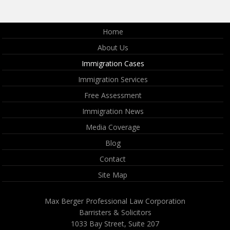
Home
About Us
Immigration Cases
Immigration Services
Free Assessment
Immigration News
Media Coverage
Blog
Contact
Site Map
Max Berger Professional Law Corporation
Barristers & Solicitors
1033 Bay Street, Suite 207