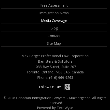
Free Assessment
Immigration News
Media Coverage
Blog
Contact
Site Map
Max Berger Professional Law Corporation
Barristers & Solicitors
1033 Bay Street, Suite 207
Toronto, Ontario, M5S 3A5, Canada
Phone:
(416) 969-9263
Follow Us On:
© 2026 Canadian Immigration Lawyers - Maxberger.ca. All Rights
Reserved.
Powered by TechWyse