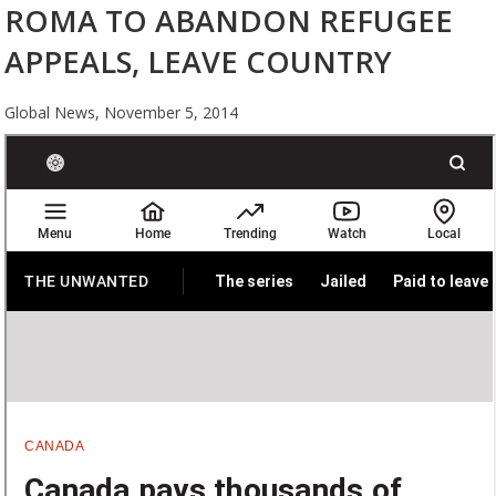
ROMA TO ABANDON REFUGEE
APPEALS, LEAVE COUNTRY
Global News,
November 5, 2014