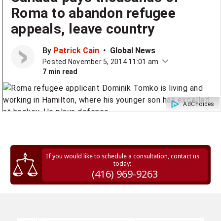
If you would like to schedule a consultation, contact us
today:
(416) 969-9263