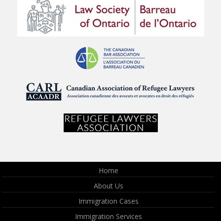
Home
About Us
Immigration Cases
Immigration Services