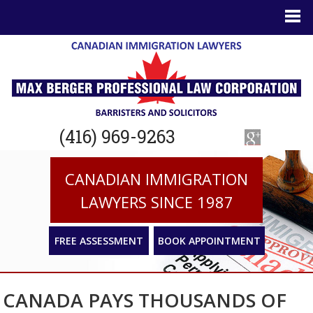
(416) 969-9263
CANADIAN IMMIGRATION
LAWYERS SINCE 1987
FREE ASSESSMENT
BOOK APPOINTMENT
CANADA PAYS THOUSANDS OF