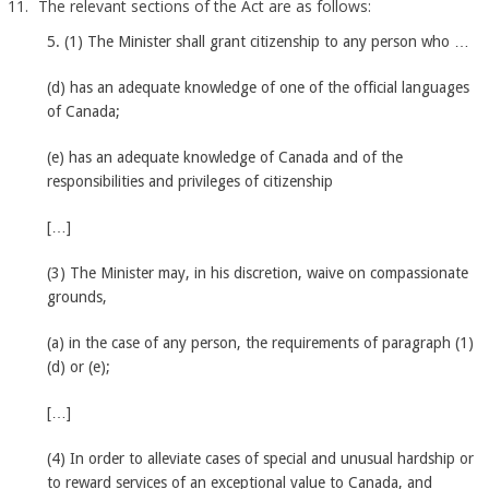
The relevant sections of the Act are as follows:
5. (1) The Minister shall grant citizenship to any person who …
(d) has an adequate knowledge of one of the official languages
of Canada;
(e) has an adequate knowledge of Canada and of the
responsibilities and privileges of citizenship
[…]
(3) The Minister may, in his discretion, waive on compassionate
grounds,
(a) in the case of any person, the requirements of paragraph (1)
(d) or (e);
[…]
(4) In order to alleviate cases of special and unusual hardship or
to reward services of an exceptional value to Canada, and