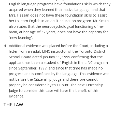
English language programs have foundations skills which they
acquired when they learned their native language, and that
Mrs. Hassan does not have these foundation skills to assist
her to learn English in an adult education program. Mr. Smith
also states that the neuropsychological functioning of her
brain, at her age of 52 years, does not have the capacity for
“new learning”.
Additional evidence was placed before the Court, including a
letter from an adult LINC instructor of the Toronto District
School Board dated January 11, 1999 confirming that the
applicant has been a student of English in the LINC program
since September, 1997, and since that time has made no
progress and is confused by the language. This evidence was
not before the Citizenship Judge and therefore cannot
properly be considered by this Court. The next Citizenship
Judge to consider this case will have the benefit of this
evidence.
THE LAW