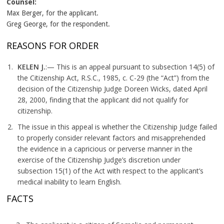
Counsel:
Max Berger, for the applicant.
Greg George, for the respondent.
REASONS FOR ORDER
KELEN J.
:— This is an appeal pursuant to subsection 14(5) of
the Citizenship Act, R.S.C., 1985, c. C-29 (the “Act”) from the
decision of the Citizenship Judge Doreen Wicks, dated April
28, 2000, finding that the applicant did not qualify for
citizenship.
The issue in this appeal is whether the Citizenship Judge failed
to properly consider relevant factors and misapprehended
the evidence in a capricious or perverse manner in the
exercise of the Citizenship Judge’s discretion under
subsection 15(1) of the Act with respect to the applicant’s
medical inability to learn English.
FACTS