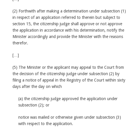
(2) Forthwith after making a determination under subsection (1)
in respect of an application referred to therein but subject to
section 15, the citizenship judge shall approve or not approve
the application in accordance with his determination, notify the
Minister accordingly and provide the Minister with the reasons
therefor.
[…]
(5) The Minister or the applicant may appeal to the Court from
the decision of the citizenship judge under subsection (2) by
filing a notice of appeal in the Registry of the Court within sixty
days after the day on which
(a) the citizenship judge approved the application under
subsection (2); or
notice was mailed or otherwise given under subsection (3)
with respect to the application.