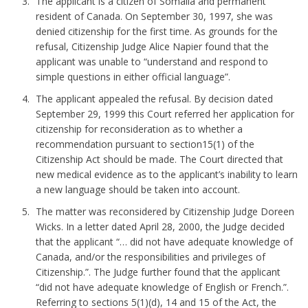
The applicant is a citizen of Somalia and permanent
resident of Canada. On September 30, 1997, she was
denied citizenship for the first time. As grounds for the
refusal, Citizenship Judge Alice Napier found that the
applicant was unable to “understand and respond to
simple questions in either official language”.
The applicant appealed the refusal. By decision dated
September 29, 1999 this Court referred her application for
citizenship for reconsideration as to whether a
recommendation pursuant to section15(1) of the
Citizenship Act should be made. The Court directed that
new medical evidence as to the applicant’s inability to learn
a new language should be taken into account.
The matter was reconsidered by Citizenship Judge Doreen
Wicks. In a letter dated April 28, 2000, the Judge decided
that the applicant “… did not have adequate knowledge of
Canada, and/or the responsibilities and privileges of
Citizenship.”. The Judge further found that the applicant
“did not have adequate knowledge of English or French.”.
Referring to sections 5(1)(d), 14 and 15 of the Act, the