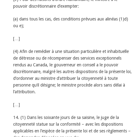
pouvoir discrétionnaire d’exempter:
(a) dans tous les cas, des conditions prévues aux alinéas (1)d)
ou e);
[…]
(4) Afin de remédier à une situation particulière et inhabituelle
de détresse ou de récompenser des services exceptionnels
rendus au Canada, le gouverneur en conseil a le pouvoir
discrétionnaire, malgré les autres dispositions de la présente loi,
d’ordonner au ministre d’attribuer la citoyenneté à toute
personne qu’il désigne; le ministre procède alors sans délai à
l’attribution.
[…]
14. (1) Dans les soixante jours de sa saisine, le juge de la
citoyenneté statue sur la conformité – avec les dispositions
applicables en l’espèce de la présente loi et de ses règlements –