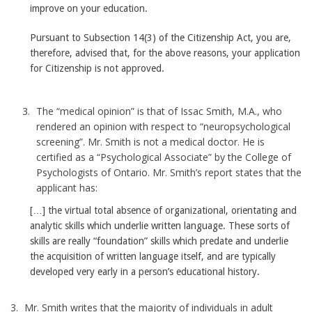
improve on your education.
Pursuant to Subsection 14(3) of the Citizenship Act, you are,
therefore, advised that, for the above reasons, your application
for Citizenship is not approved.
The “medical opinion” is that of Issac Smith, M.A., who
rendered an opinion with respect to “neuropsychological
screening”. Mr. Smith is not a medical doctor. He is
certified as a “Psychological Associate” by the College of
Psychologists of Ontario. Mr. Smith’s report states that the
applicant has:
[…] the virtual total absence of organizational, orientating and
analytic skills which underlie written language. These sorts of
skills are really “foundation” skills which predate and underlie
the acquisition of written language itself, and are typically
developed very early in a person’s educational history.
Mr. Smith writes that the majority of individuals in adult