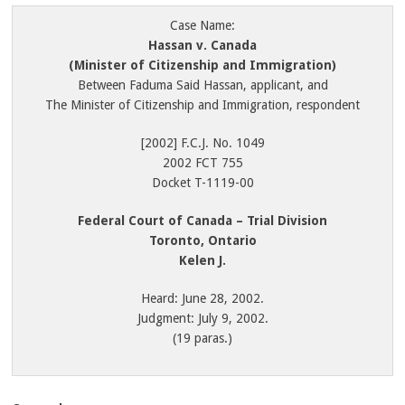
Case Name:
Hassan v. Canada
(Minister of Citizenship and Immigration)
Between Faduma Said Hassan, applicant, and
The Minister of Citizenship and Immigration, respondent
[2002] F.C.J. No. 1049
2002 FCT 755
Docket T-1119-00
Federal Court of Canada – Trial Division
Toronto, Ontario
Kelen J.
Heard: June 28, 2002.
Judgment: July 9, 2002.
(19 paras.)