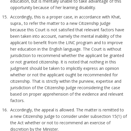
education, but is mentally unable to take advantage of this
opportunity because of her learning disability.
Accordingly, this is a proper case, in accordance with Khat,
supra., to refer the matter to a new Citizenship Judge
because this Court is not satisfied that relevant factors have
been taken into account, namely the mental inability of the
applicant to benefit from the LINC program and to improve
her education in the English language. The Court is without
jurisdiction to recommend whether the applicant be granted
or not granted citizenship. It is noted that nothing in this
judgment should be taken to implicitly express an opinion
whether or not the applicant ought be recommended for
citizenship. That is strictly within the purview, expertise and
jurisdiction of the Citizenship Judge reconsidering the case
based on proper apprehension of the evidence and relevant
factors.
Accordingly, the appeal is allowed. The matter is remitted to
a new Citizenship Judge to consider under subsection 15(1) of
the Act whether or not to recommend an exercise of
discretion by the Minister.