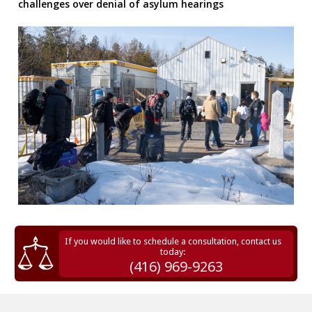
challenges over denial of asylum hearings
If you would like to schedule a consultation, contact us
today:
(416) 969-9263