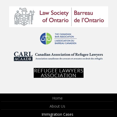
Home
About Us
Immigration Cases