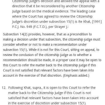
Citizenship Judge’s decision and allowed the appeal with a
direction that it be reconsidered by another Citizenship
Judge based on the medical evidence. The leading case
where the Court has agreed to review the Citizenship
Judge’s discretion under subsection 15(1) is Re Khat, [1991]
F.C.J. No. 949 (F.C.T.D.), per Strayer J.:
Subsection 14(2) provides, however, that as a precondition to
making a decision under that subsection, the citizenship judge must
consider whether or not to make a recommendation under
subsection 15(1). While it is not for this Court, sitting on appeal, to
review the conclusion of the citizenship judge as to whether a
recommendation should be made, in a proper case it may be open to
this Court to refer the matter back to the citizenship judge if this
Court is not satisfied that relevant factors have been taken into
account in the exercise of that discretion. (Emphasis added.)
Following Khat, supra., it is open to this Court to refer the
matter back to the Citizenship Judge if this Court is not
satisfied that relevant factors have been taken into account
in the exercise of discretion under subsection 15(1).