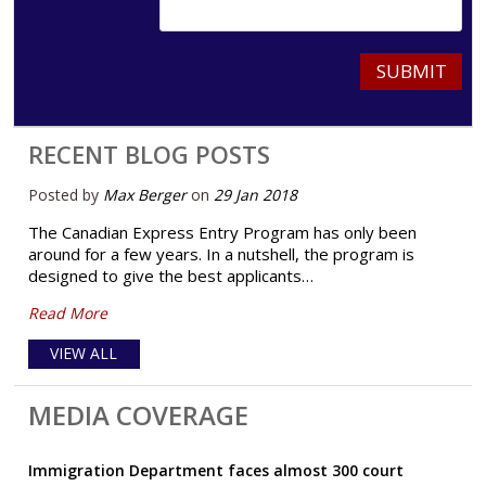
SUBMIT
RECENT BLOG POSTS
Posted by
Max Berger
on
29 Jan 2018
The Canadian Express Entry Program has only been
around for a few years. In a nutshell, the program is
designed to give the best applicants…
Read More
VIEW ALL
MEDIA COVERAGE
Immigration Department faces almost 300 court