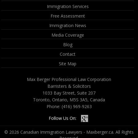
Immigration Services
Free Assessment
Immigration News
Media Coverage
Blog
Contact
Site Map
Max Berger Professional Law Corporation
Barristers & Solicitors
1033 Bay Street, Suite 207
Toronto, Ontario, M5S 3A5, Canada
Phone:
(416) 969-9263
Follow Us On:
© 2026 Canadian Immigration Lawyers - Maxberger.ca. All Rights