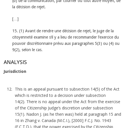
(b) de la communication, par courrier ou tout autre moyen, de
la décision de rejet.
[…]
15. (1) Avant de rendre une décision de rejet, le juge de la
citoyenneté examine s’il y a lieu de recommander l’exercice du
pouvoir discrétionnaire prévu aux paragraphes 5(3) ou (4) ou
9(2), selon le cas.
ANALYSIS
Jurisdiction
This is an appeal pursuant to subsection 14(5) of the Act
which is restricted to a decision under subsection
14(2). There is no appeal under the Act from the exercise
of the Citizenship Judge’s discretion under subsection
15(1). Nadon J. (as he then was) held at paragraph 15 and
16 in Zhang v. Canada (M.C.I.), [2000] F.C.J. No. 1943
(F.C.T.D.), that the power exercised by the Citizenship