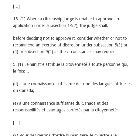
[…]
15. (1) Where a citizenship judge is unable to approve an
application under subsection 14(2), the judge shall,
before deciding not to approve it, consider whether or not to
recommend an exercise of discretion under subsection 5(3) or
(4) or subsection 9(2) as the circumstances may require.
5. (1) Le ministre attribue la citoyenneté à toute personne qui,
la fois: …
(d) a une connaissance suffisante de l’une des langues officielles
du Canada;
(e) a une connaissance suffisante du Canada et des
responsabilités et avantages conférés par la citoyenneté;
[…]
(3) Pour des raisons d’ordre humanitaire, le ministre a le