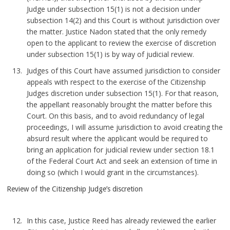
Judge under subsection 15(1) is not a decision under
subsection 14(2) and this Court is without jurisdiction over
the matter. Justice Nadon stated that the only remedy
open to the applicant to review the exercise of discretion
under subsection 15(1) is by way of judicial review.
Judges of this Court have assumed jurisdiction to consider
appeals with respect to the exercise of the Citizenship
Judges discretion under subsection 15(1). For that reason,
the appellant reasonably brought the matter before this
Court. On this basis, and to avoid redundancy of legal
proceedings, I will assume jurisdiction to avoid creating the
absurd result where the applicant would be required to
bring an application for judicial review under section 18.1
of the Federal Court Act and seek an extension of time in
doing so (which I would grant in the circumstances).
Review of the Citizenship Judge’s discretion
In this case, Justice Reed has already reviewed the earlier