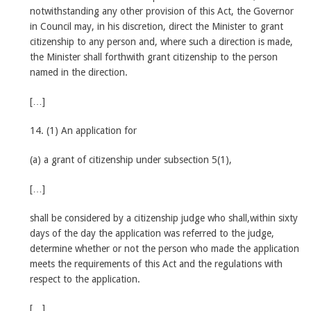
notwithstanding any other provision of this Act, the Governor
in Council may, in his discretion, direct the Minister to grant
citizenship to any person and, where such a direction is made,
the Minister shall forthwith grant citizenship to the person
named in the direction.
[…]
14. (1) An application for
(a) a grant of citizenship under subsection 5(1),
[…]
shall be considered by a citizenship judge who shall,within sixty
days of the day the application was referred to the judge,
determine whether or not the person who made the application
meets the requirements of this Act and the regulations with
respect to the application.
[…]