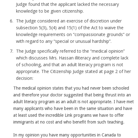
Judge found that the applicant lacked the necessary
knowledge to be given citizenship.
The Judge considered an exercise of discretion under
subsection 5(3), 5(4) and 15(1) of the Act to waive the
knowledge requirements on “compassionate grounds” or
with regard to any “special or unusual hardship”.
The Judge specifically referred to the “medical opinion”
which discusses Mrs. Hassan illiteracy and complete lack
of schooling, and that an adult literacy program is not
appropriate. The Citizenship Judge stated at page 2 of her
decision:
The medical opinion states that you had never been schooled
and therefore your doctor suggested that being thrust into an
adult literacy program as an adult is not appropriate. I have met
many applicants who have been in the same situation and have
at least used the incredible Link programs we have to offer
immigrants at no cost and who benefit from such teaching.
In my opinion you have many opportunities in Canada to