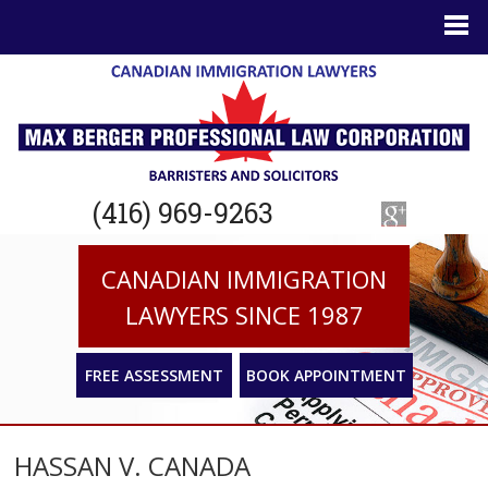
(416) 969-9263
CANADIAN IMMIGRATION
LAWYERS SINCE 1987
FREE ASSESSMENT
BOOK APPOINTMENT
HASSAN V. CANADA