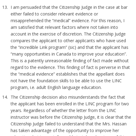
I am persuaded that the Citizenship Judge in the case at bar
either failed to consider relevant evidence or
misapprehended the “medical” evidence. For this reason, I
am satisfied that relevant factors where not taken into
account in the exercise of discretion. The Citizenship Judge
compares the applicant to other applicants who have used
the “incredible Link program” (sic) and that the applicant has
“many opportunities in Canada to improve your education”.
This is a patently unreasonable finding of fact made without
regard to the evidence. This finding of fact is perverse in that
the “medical evidence” establishes that the appellant does
not have the foundation skills to be able to use the LINC
program, i.e. adult English language education.
The Citizenship decision also misunderstands the fact that
the applicant has been enrolled in the LINC program for two
years. Regardless of whether the letter from the LINC
instructor was before the Citizenship Judge, it is clear that the
Citizenship Judge failed to understand that the Mrs. Hassan
has taken advantage of the opportunity to improve her