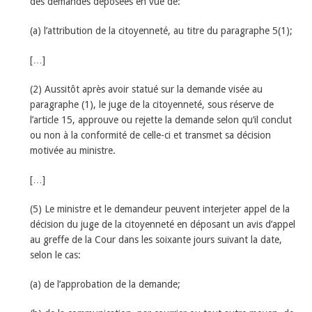
des demandes déposées en vue de:
(a) l’attribution de la citoyenneté, au titre du paragraphe 5(1);
[…]
(2) Aussitôt après avoir statué sur la demande visée au
paragraphe (1), le juge de la citoyenneté, sous réserve de
l’article 15, approuve ou rejette la demande selon qu’il conclut
ou non à la conformité de celle-ci et transmet sa décision
motivée au ministre.
[…]
(5) Le ministre et le demandeur peuvent interjeter appel de la
décision du juge de la citoyenneté en déposant un avis d’appel
au greffe de la Cour dans les soixante jours suivant la date,
selon le cas:
(a) de l’approbation de la demande;