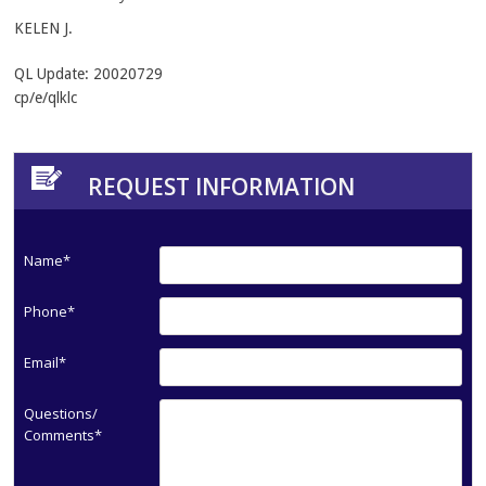
KELEN J.
QL Update: 20020729
cp/e/qlklc
REQUEST INFORMATION
Name*
Phone*
Email*
Questions/
Comments*