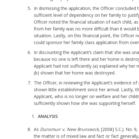
In dismissing the application, the Officer concluded
sufficient level of dependency on her family to justi
Officer noted the financial situation of each child, 
from her family was no more difficult than it would be
situation. Lastly, on this financial point, the Officer 
could sponsor her family class application from overs
In discounting the Applicant’s claim that she was un
because no one is left there and her home is destro
Applicant had not sufficiently (a) explained why her
(b) shown that her home was destroyed.
The Officer, in reviewing the Applicant’s evidence o
shown little establishment since her arrival. Lastly, 
Applicant, who is no longer on welfare and her childr
sufficiently shown how she was supporting herself.
ANALYSIS
As
Dunsmuir v. New Brunswick
, [2008] S.C.J. No. 
the matter is of mixed law and fact or fact generally