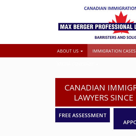
ABOUT US
IMMIGRATION CASE
MEDIA COVERAGE
CANADIAN IMMIG
LAWYERS SINCE 
FREE ASSESSMENT
APP