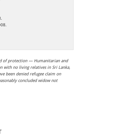
8.
008.
d of protection — Humanitarian and
with no living relatives in Sri Lanka,
ave been denied refugee claim on
easonably concluded widow not
T