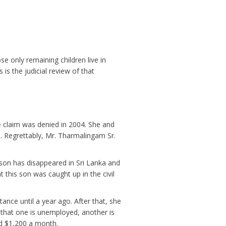
e only remaining children live in
is the judicial review of that
e claim was denied in 2004. She and
. Regrettably, Mr. Tharmalingam Sr.
 son has disappeared in Sri Lanka and
this son was caught up in the civil
nce until a year ago. After that, she
 that one is unemployed, another is
id $1,200 a month.