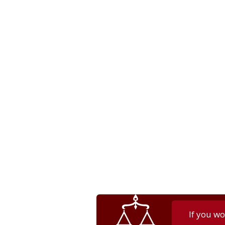
If you wo