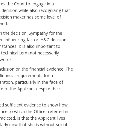
es the Court to engage in a
decision while also recognizing that
ecision maker has some level of
owed.
ith the decision. Sympathy for the
en influencing factor. H&C decisions
mstances. It is also important to
technical term not necessarily
words.
clusion on the financial evidence. The
 financial requirements for a
ation, particularly in the face of
e of the Applicant despite their
ded sufficient evidence to show how
ence to which the Officer referred in
dicted, is that the Applicant lives
ularly now that she is without social