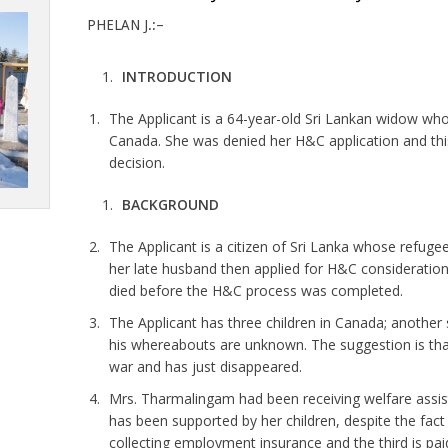
PHELAN J.:–
INTRODUCTION
The Applicant is a 64-year-old Sri Lankan widow whos
Canada. She was denied her H&C application and this 
decision.
BACKGROUND
The Applicant is a citizen of Sri Lanka whose refuge
her late husband then applied for H&C consideration
died before the H&C process was completed.
The Applicant has three children in Canada; another
his whereabouts are unknown. The suggestion is that 
war and has just disappeared.
Mrs. Tharmalingam had been receiving welfare assista
has been supported by her children, despite the fact
collecting employment insurance and the third is pa