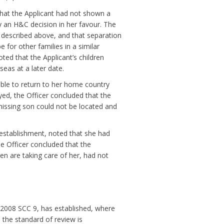
 that the Applicant had not shown a
fy an H&C decision in her favour. The
as described above, and that separation
 for other families in a similar
noted that the Applicant’s children
eas at a later date.
able to return to her home country
yed, the Officer concluded that the
 missing son could not be located and
f establishment, noted that she had
the Officer concluded that the
en are taking care of her, had not
9, 2008 SCC 9, has established, where
, the standard of review is