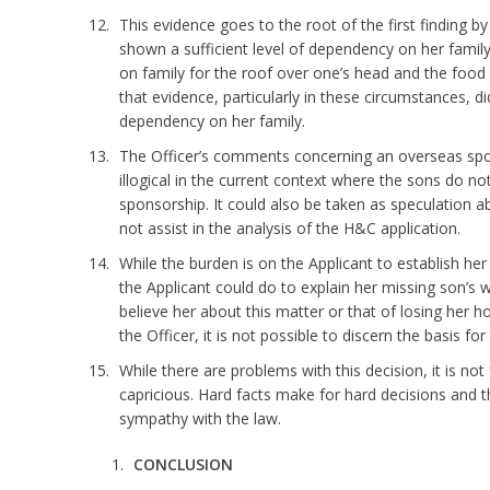
This evidence goes to the root of the first finding by
shown a sufficient level of dependency on her fami
on family for the roof over one’s head and the food on
that evidence, particularly in these circumstances, d
dependency on her family.
The Officer’s comments concerning an overseas spo
illogical in the current context where the sons do no
sponsorship. It could also be taken as speculation ab
not assist in the analysis of the H&C application.
While the burden is on the Applicant to establish her 
the Applicant could do to explain her missing son’s w
believe her about this matter or that of losing her
the Officer, it is not possible to discern the basis for
While there are problems with this decision, it is not 
capricious. Hard facts make for hard decisions and 
sympathy with the law.
CONCLUSION