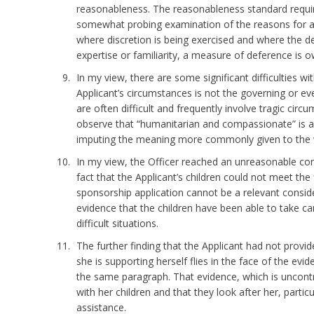
reasonableness. The reasonableness standard requir
somewhat probing examination of the reasons for a 
where discretion is being exercised and where the d
expertise or familiarity, a measure of deference is 
In my view, there are some significant difficulties w
Applicant’s circumstances is not the governing or ev
are often difficult and frequently involve tragic circu
observe that “humanitarian and compassionate” is a 
imputing the meaning more commonly given to the 
In my view, the Officer reached an unreasonable con
fact that the Applicant’s children could not meet the
sponsorship application cannot be a relevant consider
evidence that the children have been able to take car
difficult situations.
The further finding that the Applicant had not provi
she is supporting herself flies in the face of the evid
the same paragraph. That evidence, which is uncontra
with her children and that they look after her, partic
assistance.