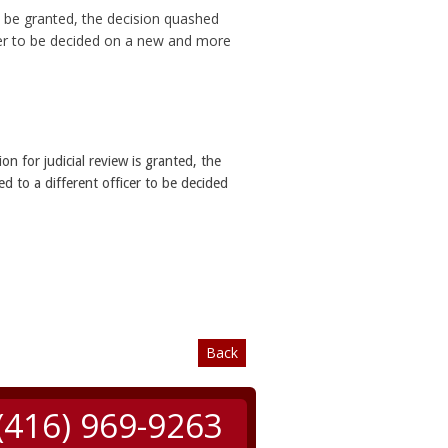
ll be granted, the decision quashed
icer to be decided on a new and more
ion for judicial review is granted, the
d to a different officer to be decided
Back
(416) 969-9263