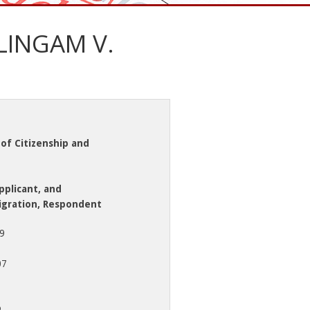
INGAM V.
of Citizenship and
plicant, and
igration, Respondent
79
07
o