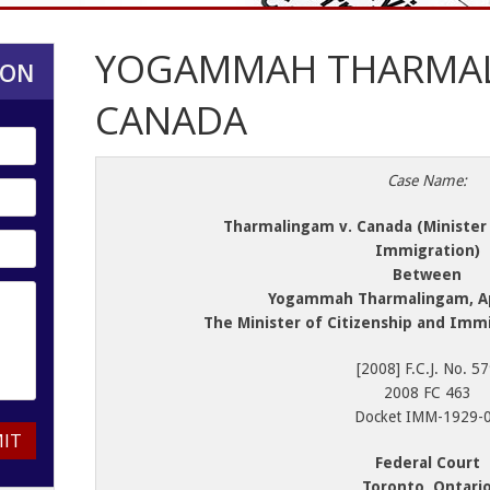
YOGAMMAH THARMAL
ION
CANADA
Case Name:
Tharmalingam v. Canada (Minister 
Immigration)
Between
Yogammah Tharmalingam, Ap
The Minister of Citizenship and Imm
[2008] F.C.J. No. 5
2008 FC 463
Docket IMM-1929-
IT
Federal Court
Toronto, Ontari