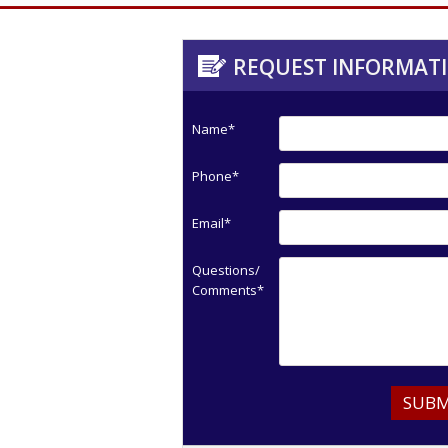
REQUEST INFORMAT
Name*
Phone*
Email*
Questions/
Comments*
SUBM