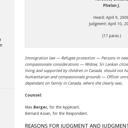
Phelan J.
Heard: April 9, 200
Judgment: April 10, 2
(17 paras.)
a
am
Immigration law — Refugee protection — Persons in nee
compassionate considerations — Widow, Sri Lankan citizen 
living and supported by children in Canada, should not h
humanitarian and compassionate grounds — Officer unr
dependant on family in Canada, where she clearly was.
Counsel:
Max
Berger,
for the Applicant.
Bernard Assan, for the Respondent.
REASONS FOR JUDGMENT AND JUDGMEN