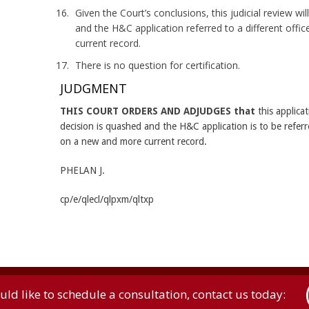
Given the Court’s conclusions, this judicial review wi
and the H&C application referred to a different off
current record.
There is no question for certification.
JUDGMENT
THIS COURT ORDERS AND ADJUDGES that
this applicat
decision is quashed and the H&C application is to be referre
on a new and more current record.
PHELAN J.
cp/e/qlecl/qlpxm/qltxp
uld like to schedule a consultation, contact us today: