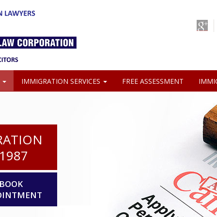
S
IMMIGRATION SERVICES
FREE ASSESSMENT
IMMI
RATION
1987
BOOK
OINTMENT