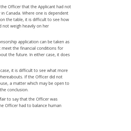
 the Officer that the Applicant had not
ly in Canada. Where one is dependent
 the table, it is difficult to see how
id not weigh heavily on her
nsorship application can be taken as
t meet the financial conditions for
out the future. In either case, it does
case, it is difficult to see what more
hereabouts. If the Officer did not
 house, a matter which may be open to
 the conclusion.
fair to say that the Officer was
the Officer had to balance human