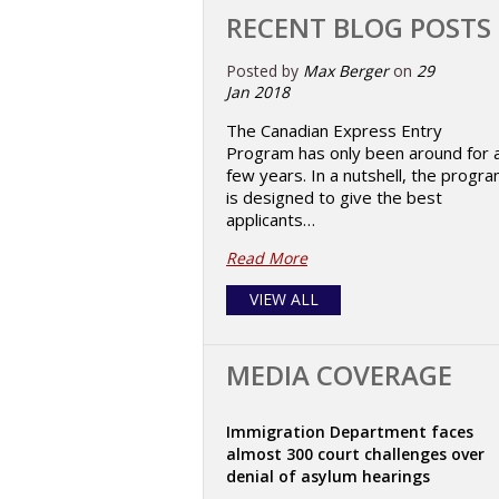
RECENT BLOG POSTS
Posted by
Max Berger
on
29
Jan 2018
The Canadian Express Entry
Program has only been around for 
few years. In a nutshell, the progr
is designed to give the best
applicants…
Read More
VIEW ALL
MEDIA COVERAGE
Immigration Department faces
almost 300 court challenges over
denial of asylum hearings