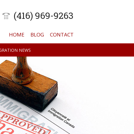
(416) 969-9263
HOME
BLOG
CONTACT
GRATION NEWS