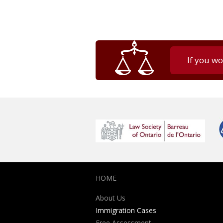
If you wo
HOME
About Us
Immigration Cases
Free Assessment