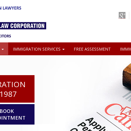
S
IMMIGRATION SERVICES
FREE ASSESSMENT
IMMI
RATION
1987
BOOK
OINTMENT