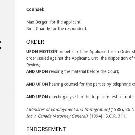
Counsel:
Max Berger, for the applicant.
Nina Chandy for the respondent.
ORDER
a
am
UPON MOTION
on behalf of the Applicant for an Order s
order issued against the Applicant, until the disposition of 
Review;
AND UPON
reading the material before the Court;
AND UPON
hearing counsel for the parties by telephone c
AND UPON
directing myself to the tri-partite test set out 
( Minister of Employment and Immigration)
(1988), 86 N.
Inc v. Canada (Attorney General)
, [1994]1 S.C.R. 311;
ENDORSEMENT