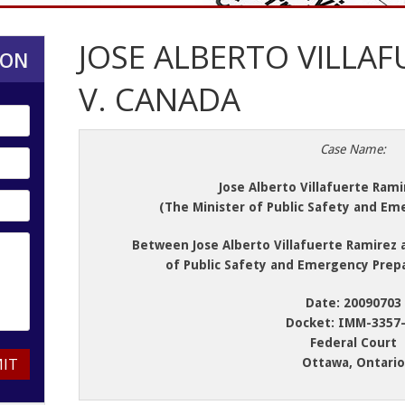
JOSE ALBERTO VILLAF
ION
V. CANADA
Case Name:
Jose Alberto Villafuerte Rami
(The Minister of Public Safety and E
Between Jose Alberto Villafuerte Ramirez 
of Public Safety and Emergency Prep
Date: 20090703
Docket: IMM-3357
Federal Court
IT
Ottawa, Ontario