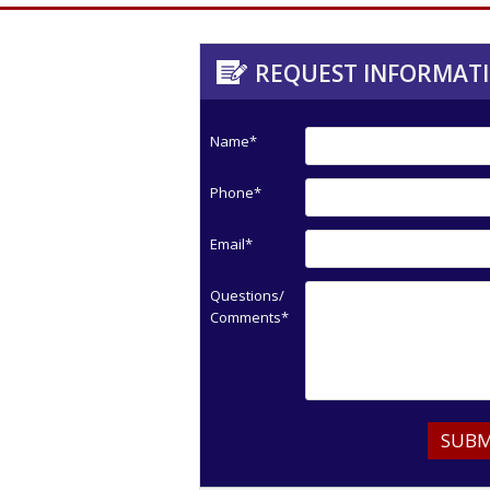
REQUEST INFORMAT
Name*
Phone*
Email*
Questions/
Comments*
SUBM