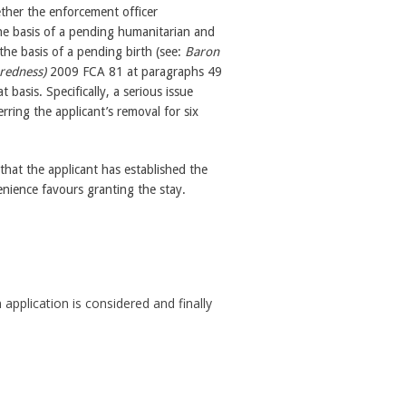
ether the enforcement officer
the basis of a pending humanitarian and
the basis of a pending birth (see:
Baron
redness)
2009 FCA 81 at paragraphs 49
basis. Specifically, a serious issue
rring the applicant’s removal for six
 that the applicant has established the
enience favours granting the stay.
 application is considered and finally