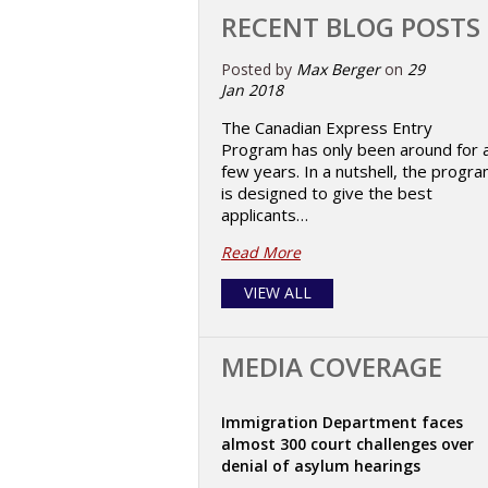
RECENT BLOG POSTS
Posted by
Max Berger
on
29
Jan 2018
The Canadian Express Entry
Program has only been around for 
few years. In a nutshell, the progr
is designed to give the best
applicants…
Read More
VIEW ALL
MEDIA COVERAGE
Immigration Department faces
almost 300 court challenges over
denial of asylum hearings