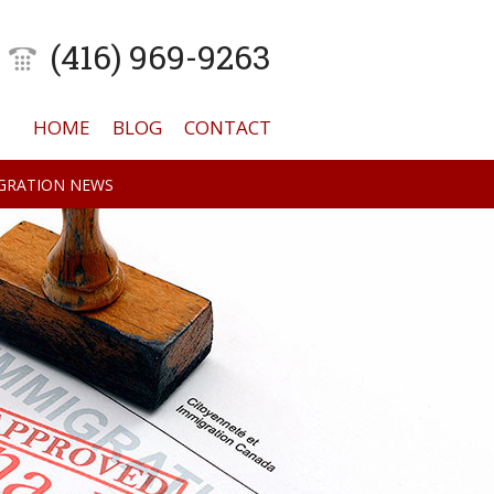
(416) 969-9263
HOME
BLOG
CONTACT
GRATION NEWS