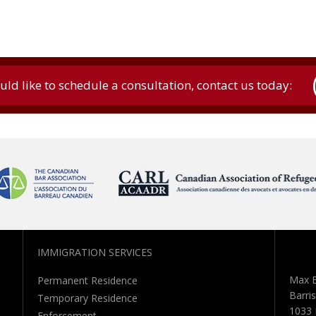
uld like to schedule a consultation, contact us today:
IMMIGRATION SERVICES
Max B
Permanent Residence
Barris
Temporary Residence
1033 
Enforcement