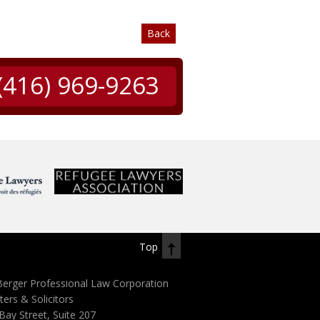
Back
(416) 969-9263
Top
erger Professional Law Corporation
ters & Solicitors
Bay Street, Suite 207