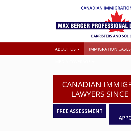
ABOUT US
IMMIGRATION CASE
MEDIA COVERAGE
CANADIAN IMMIG
LAWYERS SINCE 
FREE ASSESSMENT
APP