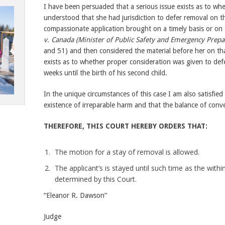
I have been persuaded that a serious issue exists as to wh
understood that she had jurisdiction to defer removal on 
compassionate application brought on a timely basis or on 
v. Canada (Minister of Public Safety and Emergency Prepa
and 51) and then considered the material before her on that 
exists as to whether proper consideration was given to defe
weeks until the birth of his second child.
In the unique circumstances of this case I am also satisfied
existence of irreparable harm and that the balance of conv
THEREFORE, THIS COURT HEREBY ORDERS THAT:
The motion for a stay of removal is allowed.
The applicant’s is stayed until such time as the within
determined by this Court.
“Eleanor R. Dawson”
Judge