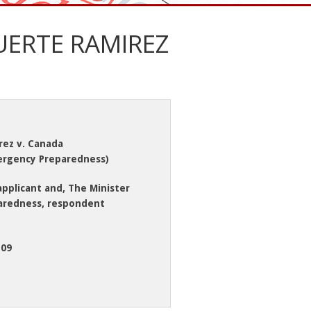
UERTE RAMIREZ
rez v. Canada
mergency Preparedness)
applicant and, The Minister
aredness, respondent
-09