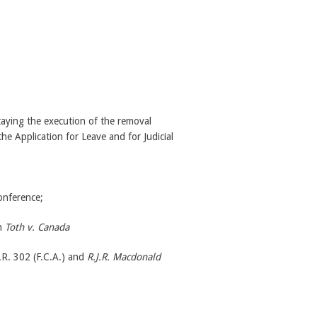
taying the execution of the removal
the Application for Leave and for Judicial
onference;
in
Toth v. Canada
R. 302 (F.C.A.) and
R.J.R. Macdonald