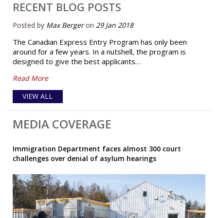
RECENT BLOG POSTS
Posted by
Max Berger
on
29 Jan 2018
The Canadian Express Entry Program has only been
around for a few years. In a nutshell, the program is
designed to give the best applicants…
Read More
VIEW ALL
MEDIA COVERAGE
Immigration Department faces almost 300 court
challenges over denial of asylum hearings