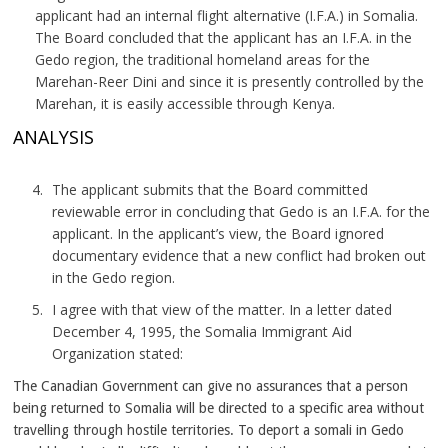
applicant had an internal flight alternative (I.F.A.) in Somalia.
The Board concluded that the applicant has an I.F.A. in the
Gedo region, the traditional homeland areas for the
Marehan-Reer Dini and since it is presently controlled by the
Marehan, it is easily accessible through Kenya.
ANALYSIS
The applicant submits that the Board committed
reviewable error in concluding that Gedo is an I.F.A. for the
applicant. In the applicant’s view, the Board ignored
documentary evidence that a new conflict had broken out
in the Gedo region.
I agree with that view of the matter. In a letter dated
December 4, 1995, the Somalia Immigrant Aid
Organization stated:
The Canadian Government can give no assurances that a person
being returned to Somalia will be directed to a specific area without
travelling through hostile territories. To deport a somali in Gedo