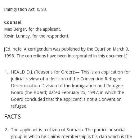
Immigration Act, s. 83.
Counsel:
Max Berger, for the applicant.
Kevin Lunney, for the respondent.
[Ed. note: A corrigendum was published by the Court on March 9,
1998. The corrections have been incorporated in this document.]
HEALD D.J. (Reasons for Order):— This is an application for
judicial review of a decision of the Convention Refugee
Determination Division of the Immigration and Refugee
Board (the Board) dated February 25, 1997, in which the
Board concluded that the applicant is not a Convention
refugee.
FACTS
The applicant is a citizen of Somalia. The particular social
group in which he claims membership is his clan which is the