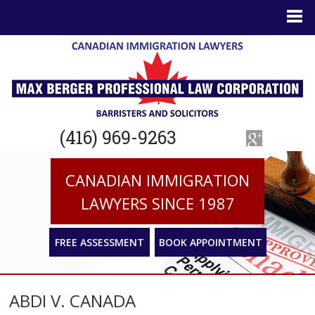
(416) 969-9263
CANADIAN IMMIGRATION
LAWYERS SINCE 1987
FREE ASSESSMENT
BOOK APPOINTMENT
ABDI V. CANADA