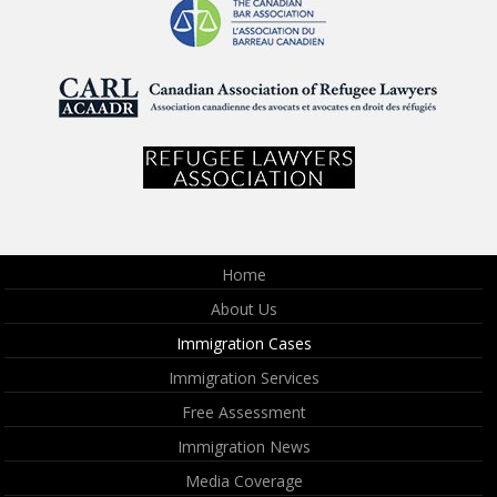
Home
About Us
Immigration Cases
Immigration Services
Free Assessment
Immigration News
Media Coverage