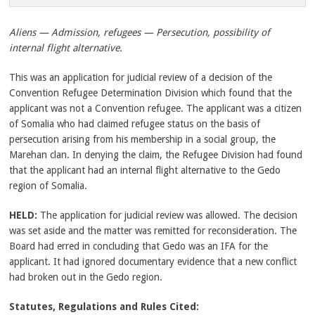
Aliens — Admission, refugees — Persecution, possibility of
internal flight alternative.
This was an application for judicial review of a decision of the
Convention Refugee Determination Division which found that the
applicant was not a Convention refugee. The applicant was a citizen
of Somalia who had claimed refugee status on the basis of
persecution arising from his membership in a social group, the
Marehan clan. In denying the claim, the Refugee Division had found
that the applicant had an internal flight alternative to the Gedo
region of Somalia.
HELD:
The application for judicial review was allowed. The decision
was set aside and the matter was remitted for reconsideration. The
Board had erred in concluding that Gedo was an IFA for the
applicant. It had ignored documentary evidence that a new conflict
had broken out in the Gedo region.
Statutes, Regulations and Rules Cited: