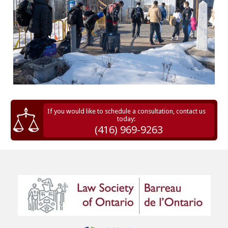
If you would like to schedule a consultation, contact us
today:
(416) 969-9263