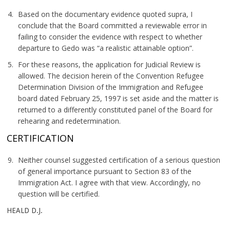
Based on the documentary evidence quoted supra, I
conclude that the Board committed a reviewable error in
failing to consider the evidence with respect to whether
departure to Gedo was “a realistic attainable option”.
For these reasons, the application for Judicial Review is
allowed. The decision herein of the Convention Refugee
Determination Division of the Immigration and Refugee
board dated February 25, 1997 is set aside and the matter is
returned to a differently constituted panel of the Board for
rehearing and redetermination.
CERTIFICATION
Neither counsel suggested certification of a serious question
of general importance pursuant to Section 83 of the
Immigration Act. I agree with that view. Accordingly, no
question will be certified.
HEALD D.J.