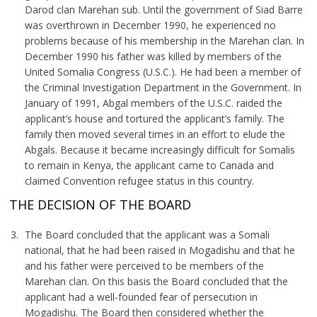
Darod clan Marehan sub. Until the government of Siad Barre
was overthrown in December 1990, he experienced no
problems because of his membership in the Marehan clan. In
December 1990 his father was killed by members of the
United Somalia Congress (U.S.C.). He had been a member of
the Criminal Investigation Department in the Government. In
January of 1991, Abgal members of the U.S.C. raided the
applicant’s house and tortured the applicant’s family. The
family then moved several times in an effort to elude the
Abgals. Because it became increasingly difficult for Somalis
to remain in Kenya, the applicant came to Canada and
claimed Convention refugee status in this country.
THE DECISION OF THE BOARD
The Board concluded that the applicant was a Somali
national, that he had been raised in Mogadishu and that he
and his father were perceived to be members of the
Marehan clan. On this basis the Board concluded that the
applicant had a well-founded fear of persecution in
Mogadishu. The Board then considered whether the