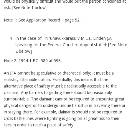
would be physically difficult and would put the person concerned at
risk. [See Note 1 below]
Note 1: See Application Record – page 52.
In the case of Thirunavukkarasu v M.E.I., Linden J.A.
speaking for the Federal Court of Appeal stated: [See Note
2 below]
Note 2: 1994 1 F.C. 589 at 598.
An IFA cannot be speculative or theoretical only; it must be a
realistic, attainable option. Essentially, this means that the
alternative place of safety must be realistically accessible to the
claimant. Any barriers to getting there should be reasonably
surmountable. The claimant cannot be required to encounter great
physical danger or to undergo undue hardship in travelling there or
in staying there. For example, claimants should not be required to
cross battle lines where fighting is going on at great risk to their
lives in order to reach a place of safety.