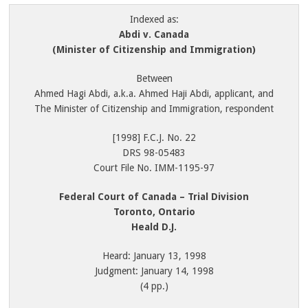
Indexed as:
Abdi v. Canada
(Minister of Citizenship and Immigration)
Between
Ahmed Hagi Abdi, a.k.a. Ahmed Haji Abdi, applicant, and
The Minister of Citizenship and Immigration, respondent
[1998] F.C.J. No. 22
DRS 98-05483
Court File No. IMM-1195-97
Federal Court of Canada – Trial Division
Toronto, Ontario
Heald D.J.
Heard: January 13, 1998
Judgment: January 14, 1998
(4 pp.)