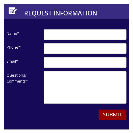
REQUEST INFORMATION
Name*
Phone*
Email*
Questions/
Comments*
SUBMIT