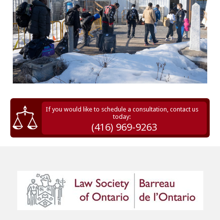
If you would like to schedule a consultation, contact us
today:
(416) 969-9263