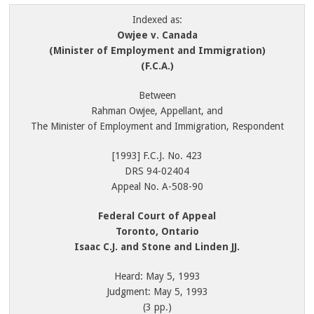
Indexed as:
Owjee v. Canada
(Minister of Employment and Immigration)
(F.C.A.)
Between
Rahman Owjee, Appellant, and
The Minister of Employment and Immigration, Respondent
[1993] F.C.J. No. 423
DRS 94-02404
Appeal No. A-508-90
Federal Court of Appeal
Toronto, Ontario
Isaac C.J. and Stone and Linden JJ.
Heard: May 5, 1993
Judgment: May 5, 1993
(3 pp.)