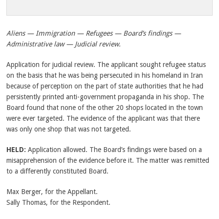
Aliens — Immigration — Refugees — Board’s findings —
Administrative law — Judicial review.
Application for judicial review. The applicant sought refugee status
on the basis that he was being persecuted in his homeland in Iran
because of perception on the part of state authorities that he had
persistently printed anti-government propaganda in his shop. The
Board found that none of the other 20 shops located in the town
were ever targeted. The evidence of the applicant was that there
was only one shop that was not targeted.
HELD:
Application allowed. The Board’s findings were based on a
misapprehension of the evidence before it. The matter was remitted
to a differently constituted Board.
Max Berger, for the Appellant.
Sally Thomas, for the Respondent.