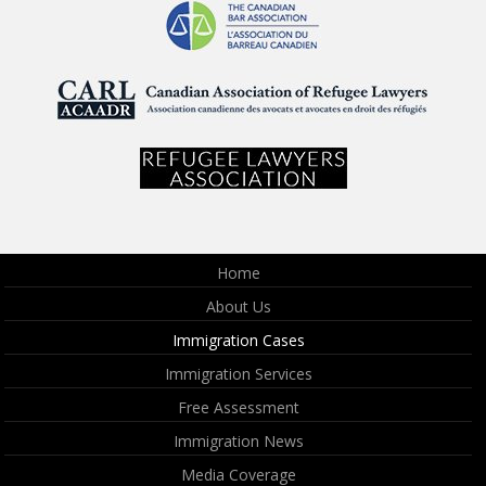
Home
About Us
Immigration Cases
Immigration Services
Free Assessment
Immigration News
Media Coverage