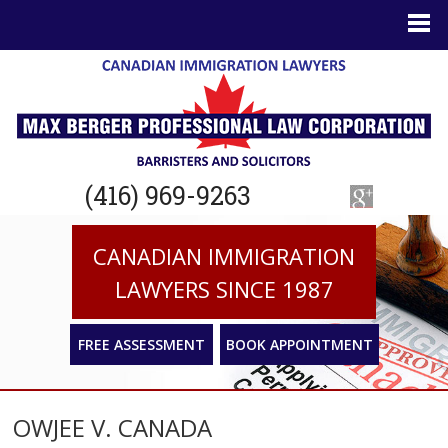
(416) 969-9263
CANADIAN IMMIGRATION
LAWYERS SINCE 1987
FREE ASSESSMENT
BOOK APPOINTMENT
OWJEE V. CANADA