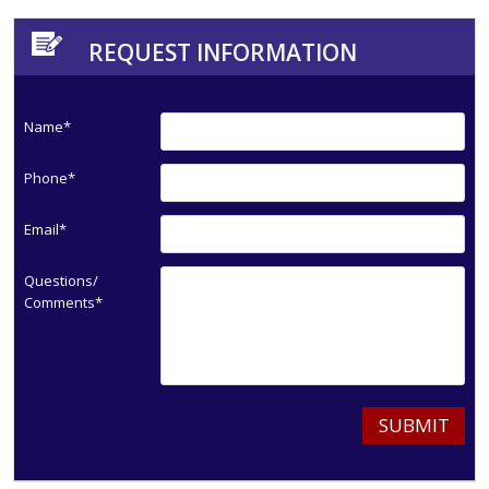
REQUEST INFORMATION
Name*
Phone*
Email*
Questions/
Comments*
SUBMIT