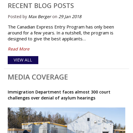
RECENT BLOG POSTS
Posted by
Max Berger
on
29 Jan 2018
The Canadian Express Entry Program has only been
around for a few years. In a nutshell, the program is
designed to give the best applicants…
Read More
VIEW ALL
MEDIA COVERAGE
Immigration Department faces almost 300 court
challenges over denial of asylum hearings