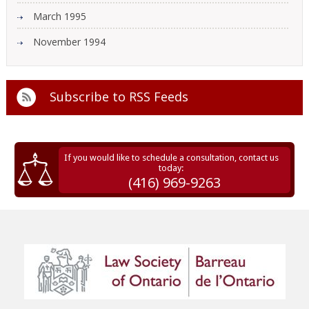
March 1995
November 1994
Subscribe to
RSS Feeds
If you would like to schedule a consultation, contact us
today:
(416) 969-9263