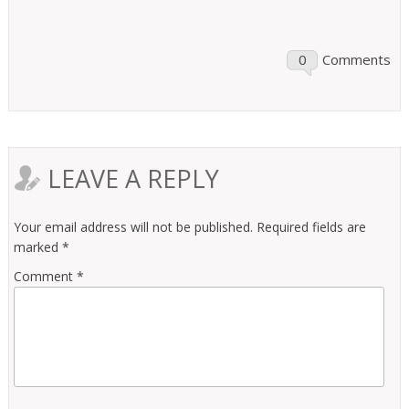
0
Comments
LEAVE A REPLY
Your email address will not be published.
Required fields are
marked
*
Comment
*