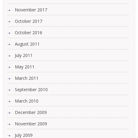
November 2017
October 2017
October 2016
August 2011
July 2011
May 2011
March 2011
September 2010
March 2010
December 2009
November 2009
July 2009