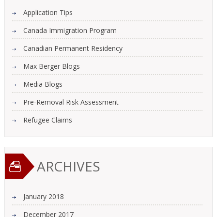
Application Tips
Canada Immigration Program
Canadian Permanent Residency
Max Berger Blogs
Media Blogs
Pre-Removal Risk Assessment
Refugee Claims
ARCHIVES
January 2018
December 2017