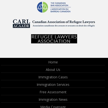
Home
About Us
Immigration Cases
Immigration Services
Free Assessment
Immigration News
Media Coverage