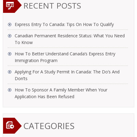
RECENT POSTS
Express Entry To Canada: Tips On How To Qualify
Canadian Permanent Residence Status: What You Need
To Know
How To Better Understand Canada’s Express Entry
Immigration Program
Applying For A Study Permit In Canada: The Do’s And
Don’ts
How To Sponsor A Family Member When Your
Application Has Been Refused
CATEGORIES