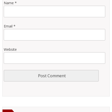
Name
*
Email
*
Website