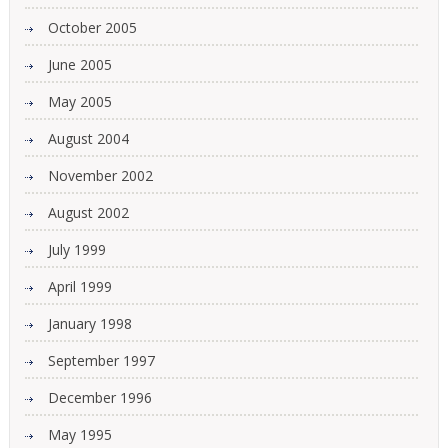
October 2005
June 2005
May 2005
August 2004
November 2002
August 2002
July 1999
April 1999
January 1998
September 1997
December 1996
May 1995