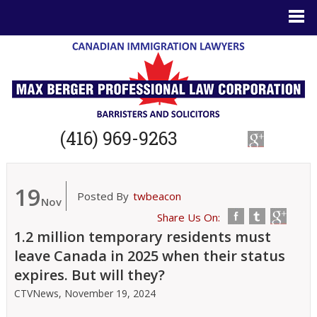
(416) 969-9263
19
Posted By
twbeacon
Nov
Share Us On:
1.2 million temporary residents must
leave Canada in 2025 when their status
expires. But will they?
CTVNews,
November 19, 2024