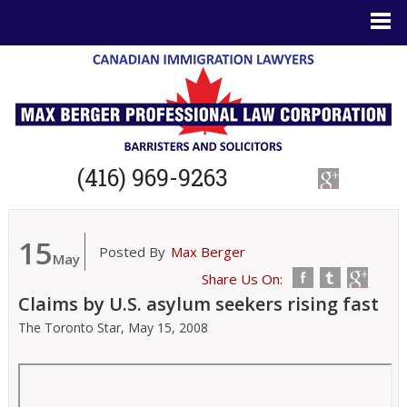
(416) 969-9263
15
Posted By
Max Berger
May
Share Us On:
Claims by U.S. asylum seekers rising fast
The Toronto Star,
May 15, 2008