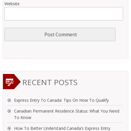
Website
RECENT POSTS
Express Entry To Canada: Tips On How To Qualify
Canadian Permanent Residence Status: What You Need
To Know
How To Better Understand Canada’s Express Entry