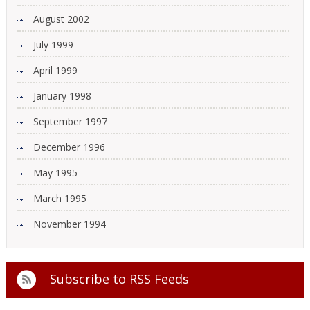
August 2002
July 1999
April 1999
January 1998
September 1997
December 1996
May 1995
March 1995
November 1994
Subscribe to
RSS Feeds