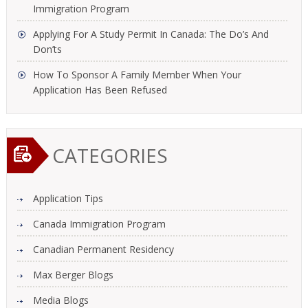
Immigration Program
Applying For A Study Permit In Canada: The Do’s And
Don’ts
How To Sponsor A Family Member When Your
Application Has Been Refused
CATEGORIES
Application Tips
Canada Immigration Program
Canadian Permanent Residency
Max Berger Blogs
Media Blogs