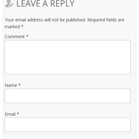
LEAVE A REPLY
Your email address will not be published.
Required fields are
marked
*
Comment
*
Name
*
Email
*