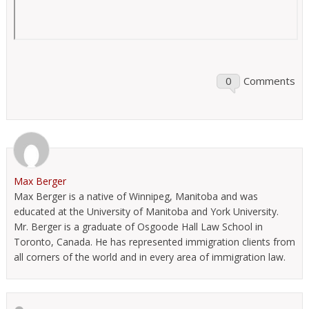
0
Comments
Max Berger
Max Berger is a native of Winnipeg, Manitoba and was
educated at the University of Manitoba and York University.
Mr. Berger is a graduate of Osgoode Hall Law School in
Toronto, Canada. He has represented immigration clients from
all corners of the world and in every area of immigration law.