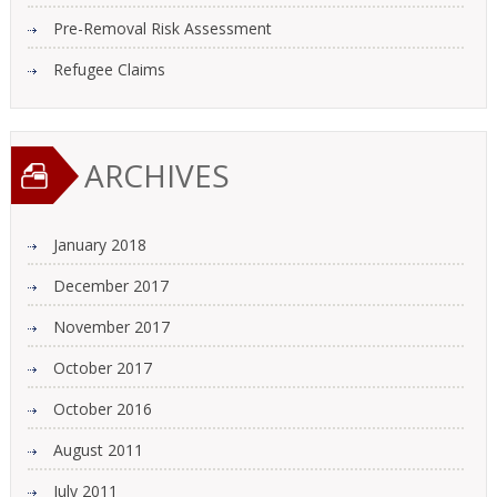
Pre-Removal Risk Assessment
Refugee Claims
ARCHIVES
January 2018
December 2017
November 2017
October 2017
October 2016
August 2011
July 2011