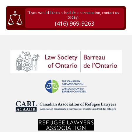
If you would like to schedule a consultation, contact us
today:
(416) 969-9263