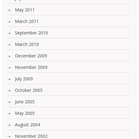
May 2011
March 2011
September 2010
March 2010
December 2009
November 2009
July 2009
October 2005
June 2005
May 2005
August 2004
November 2002