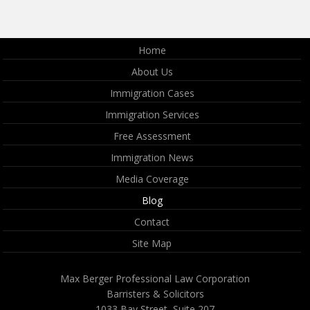
Home
About Us
Immigration Cases
Immigration Services
Free Assessment
Immigration News
Media Coverage
Blog
Contact
Site Map
Max Berger Professional Law Corporation
Barristers & Solicitors
1033 Bay Street, Suite 207