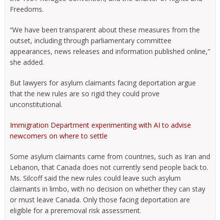
Freedoms.
“We have been transparent about these measures from the
outset, including through parliamentary committee
appearances, news releases and information published online,”
she added.
But lawyers for asylum claimants facing deportation argue
that the new rules are so rigid they could prove
unconstitutional.
Immigration Department experimenting with AI to advise
newcomers on where to settle
Some asylum claimants came from countries, such as Iran and
Lebanon, that Canada does not currently send people back to.
Ms. Silcoff said the new rules could leave such asylum
claimants in limbo, with no decision on whether they can stay
or must leave Canada. Only those facing deportation are
eligible for a preremoval risk assessment.