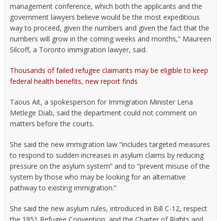
management conference, which both the applicants and the
government lawyers believe would be the most expeditious
way to proceed, given the numbers and given the fact that the
numbers will grow in the coming weeks and months,” Maureen
Silcoff, a Toronto immigration lawyer, said.
Thousands of failed refugee claimants may be eligible to keep
federal health benefits, new report finds
Taous Ait, a spokesperson for Immigration Minister Lena
Metlege Diab, said the department could not comment on
matters before the courts.
She said the new immigration law “includes targeted measures
to respond to sudden increases in asylum claims by reducing
pressure on the asylum system” and to “prevent misuse of the
system by those who may be looking for an alternative
pathway to existing immigration.”
She said the new asylum rules, introduced in Bill C-12, respect
the 1951 Refugee Convention, and the Charter of Rights and