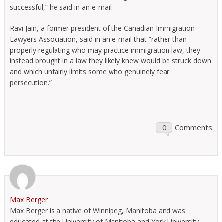
successful,” he said in an e-mail.
Ravi Jain, a former president of the Canadian Immigration
Lawyers Association, said in an e-mail that “rather than
properly regulating who may practice immigration law, they
instead brought in a law they likely knew would be struck down
and which unfairly limits some who genuinely fear
persecution.”
0
Comments
Max Berger
Max Berger is a native of Winnipeg, Manitoba and was
educated at the University of Manitoba and York University.