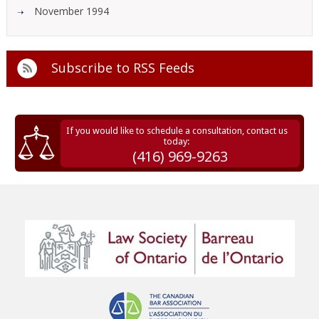
November 1994
Subscribe to
RSS Feeds
If you would like to schedule a consultation, contact us
today:
(416) 969-9263