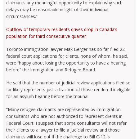
claimants any meaningful opportunity to explain why such
delays may be reasonable in light of their individual
circumstances.”
Outflow of temporary residents drives drop in Canada’s
population for third consecutive quarter
Toronto immigration lawyer Max Berger has so far filed 22
federal court applications for clients, none of whom, he said,
were “happy about losing the opportunity to have a hearing
before” the Immigration and Refugee Board.
He said that the number of judicial review applications filed so
far likely represents just a fraction of those rendered ineligible
for an asylum hearing before the tribunal.
“Many refugee claimants are represented by immigration
consultants who are not authorized to represent clients in
Federal Court. I suspect that some consultants will not refer
their clients to a lawyer to file a judicial review and those
claimants will lose out if the challenge to Bill C-12 is