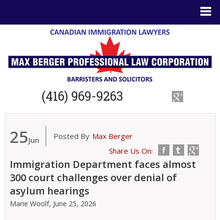
(416) 969-9263
25
Posted By
Max Berger
Jun
Share Us On:
Immigration Department faces almost
300 court challenges over denial of
asylum hearings
Marie Woolf,
June 25, 2026