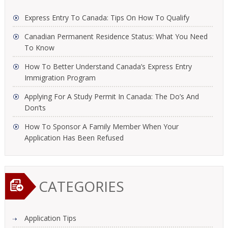
Express Entry To Canada: Tips On How To Qualify
Canadian Permanent Residence Status: What You Need
To Know
How To Better Understand Canada’s Express Entry
Immigration Program
Applying For A Study Permit In Canada: The Do’s And
Don’ts
How To Sponsor A Family Member When Your
Application Has Been Refused
CATEGORIES
Application Tips