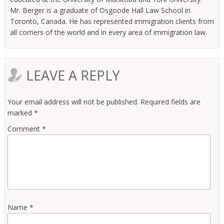
Mr. Berger is a graduate of Osgoode Hall Law School in
Toronto, Canada. He has represented immigration clients from
all corners of the world and in every area of immigration law.
LEAVE A REPLY
Your email address will not be published.
Required fields are
marked
*
Comment
*
Name
*