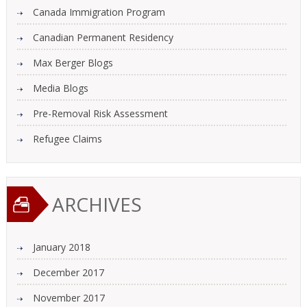
Canada Immigration Program
Canadian Permanent Residency
Max Berger Blogs
Media Blogs
Pre-Removal Risk Assessment
Refugee Claims
ARCHIVES
January 2018
December 2017
November 2017