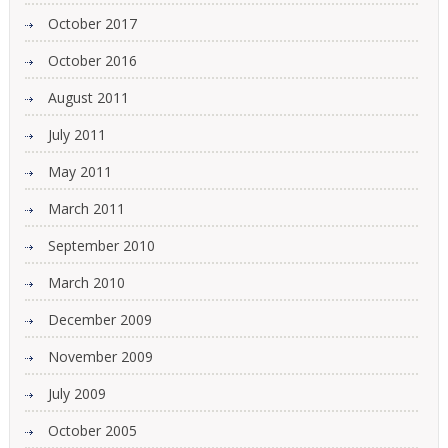
October 2017
October 2016
August 2011
July 2011
May 2011
March 2011
September 2010
March 2010
December 2009
November 2009
July 2009
October 2005