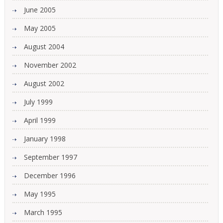
June 2005
May 2005
August 2004
November 2002
August 2002
July 1999
April 1999
January 1998
September 1997
December 1996
May 1995
March 1995