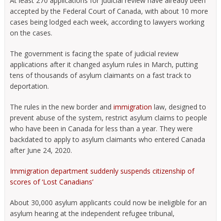
At least 270 applications for judicial review have already been
accepted by the Federal Court of Canada, with about 10 more
cases being lodged each week, according to lawyers working
on the cases.
The government is facing the spate of judicial review
applications after it changed asylum rules in March, putting
tens of thousands of asylum claimants on a fast track to
deportation.
The rules in the new border and
immigration
law, designed to
prevent abuse of the system, restrict asylum claims to people
who have been in Canada for less than a year. They were
backdated to apply to asylum claimants who entered Canada
after June 24, 2020.
Immigration department suddenly suspends citizenship of
scores of ‘Lost Canadians’
About 30,000 asylum applicants could now be ineligible for an
asylum hearing at the independent refugee tribunal,