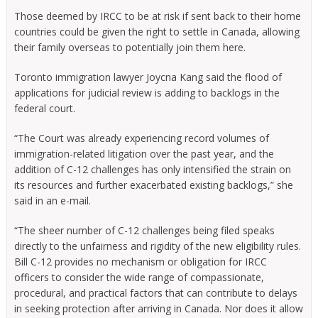
Those deemed by IRCC to be at risk if sent back to their home
countries could be given the right to settle in Canada, allowing
their family overseas to potentially join them here.
Toronto immigration lawyer Joycna Kang said the flood of
applications for judicial review is adding to backlogs in the
federal court.
“The Court was already experiencing record volumes of
immigration-related litigation over the past year, and the
addition of C-12 challenges has only intensified the strain on
its resources and further exacerbated existing backlogs,” she
said in an e-mail.
“The sheer number of C-12 challenges being filed speaks
directly to the unfairness and rigidity of the new eligibility rules.
Bill C-12 provides no mechanism or obligation for IRCC
officers to consider the wide range of compassionate,
procedural, and practical factors that can contribute to delays
in seeking protection after arriving in Canada. Nor does it allow