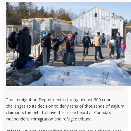
The Immigration Department is facing almost 300 court
challenges to its decision to deny tens of thousands of asylum
claimants the right to have their case heard at Canada’s
independent immigration and refugee tribunal.