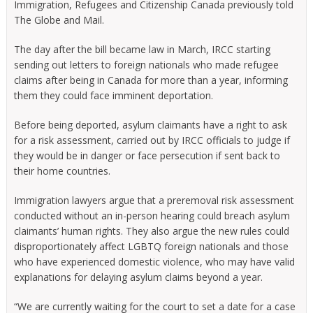
Immigration, Refugees and Citizenship Canada previously told
The Globe and Mail.
The day after the bill became law in March, IRCC starting
sending out letters to foreign nationals who made refugee
claims after being in Canada for more than a year, informing
them they could face imminent deportation.
Before being deported, asylum claimants have a right to ask
for a risk assessment, carried out by IRCC officials to judge if
they would be in danger or face persecution if sent back to
their home countries.
Immigration lawyers argue that a preremoval risk assessment
conducted without an in-person hearing could breach asylum
claimants’ human rights. They also argue the new rules could
disproportionately affect LGBTQ foreign nationals and those
who have experienced domestic violence, who may have valid
explanations for delaying asylum claims beyond a year.
“We are currently waiting for the court to set a date for a case