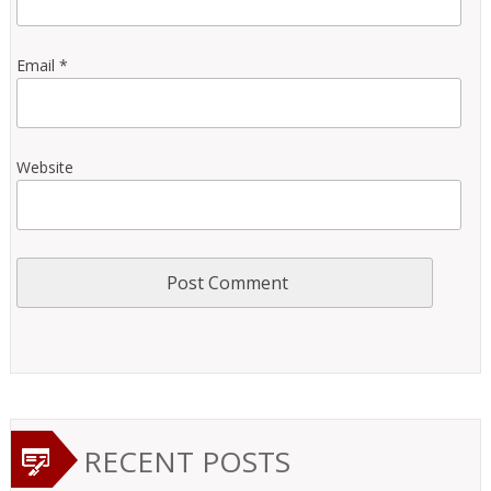
Email
*
Website
RECENT POSTS