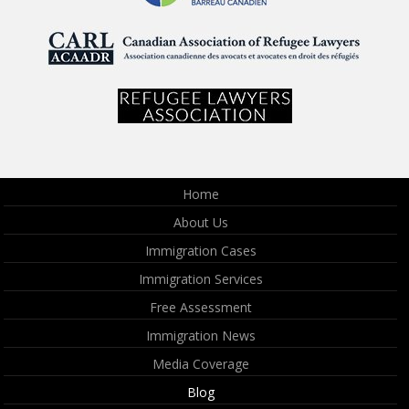
Home
About Us
Immigration Cases
Immigration Services
Free Assessment
Immigration News
Media Coverage
Blog