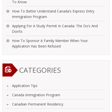
To Know
How To Better Understand Canada’s Express Entry
Immigration Program
Applying For A Study Permit In Canada: The Do’s And
Don’ts
How To Sponsor A Family Member When Your
Application Has Been Refused
CATEGORIES
Application Tips
Canada Immigration Program
Canadian Permanent Residency