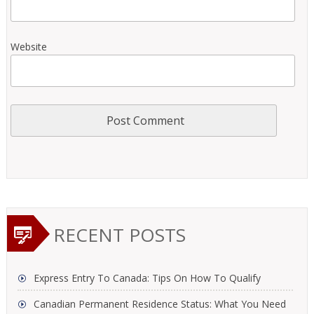
Website
RECENT POSTS
Express Entry To Canada: Tips On How To Qualify
Canadian Permanent Residence Status: What You Need