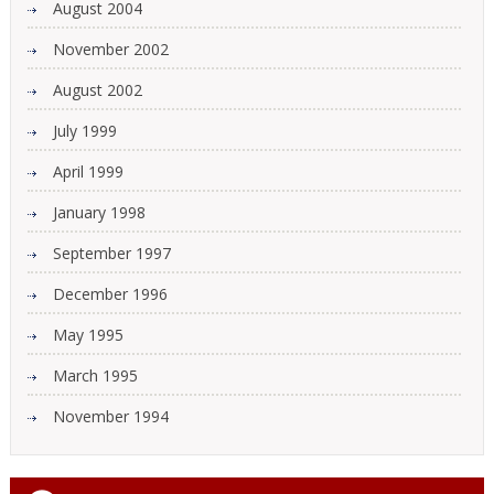
August 2004
November 2002
August 2002
July 1999
April 1999
January 1998
September 1997
December 1996
May 1995
March 1995
November 1994