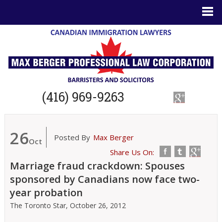
(416) 969-9263
26
Posted By
Max Berger
Oct
Share Us On:
Marriage fraud crackdown: Spouses
sponsored by Canadians now face two-
year probation
The Toronto Star,
October 26, 2012