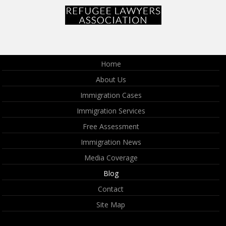
Home
About Us
Immigration Cases
Immigration Services
Free Assessment
Immigration News
Media Coverage
Blog
Contact
Site Map