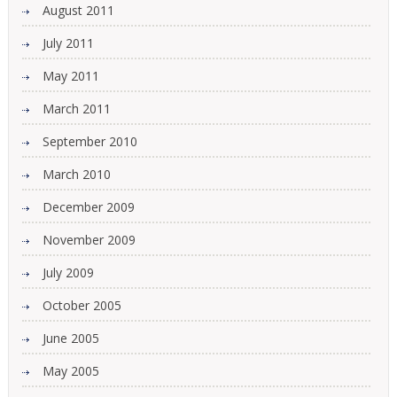
August 2011
July 2011
May 2011
March 2011
September 2010
March 2010
December 2009
November 2009
July 2009
October 2005
June 2005
May 2005