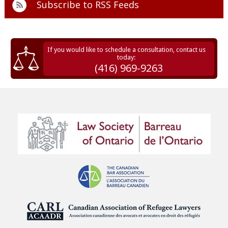
Subscribe to
RSS Feeds
If you would like to schedule a consultation, contact us
today:
(416) 969-9263