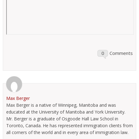
0
Comments
Max Berger
Max Berger is a native of Winnipeg, Manitoba and was
educated at the University of Manitoba and York University.
Mr. Berger is a graduate of Osgoode Hall Law School in
Toronto, Canada. He has represented immigration clients from
all corners of the world and in every area of immigration law.