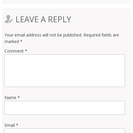
LEAVE A REPLY
Your email address will not be published.
Required fields are
marked
*
Comment
*
Name
*
Email
*