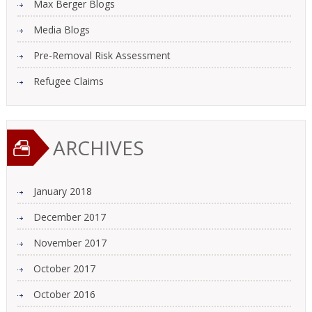
Max Berger Blogs
Media Blogs
Pre-Removal Risk Assessment
Refugee Claims
ARCHIVES
January 2018
December 2017
November 2017
October 2017
October 2016