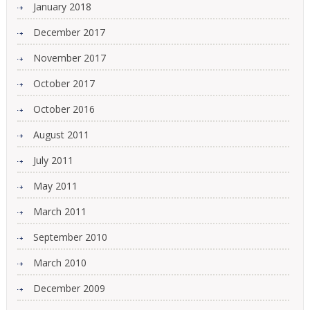
January 2018
December 2017
November 2017
October 2017
October 2016
August 2011
July 2011
May 2011
March 2011
September 2010
March 2010
December 2009