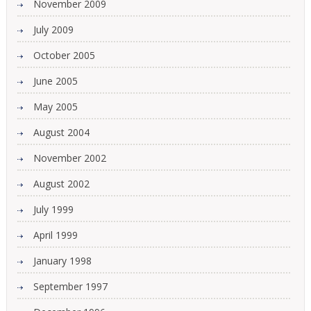
November 2009
July 2009
October 2005
June 2005
May 2005
August 2004
November 2002
August 2002
July 1999
April 1999
January 1998
September 1997