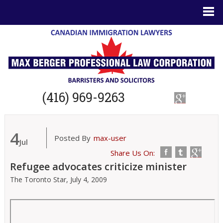
(416) 969-9263
4
Posted By
max-user
Jul
Share Us On:
Refugee advocates criticize minister
The Toronto Star,
July 4, 2009