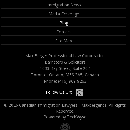
Immigration News
Media Coverage
Blog
Contact
Site Map
Max Berger Professional Law Corporation
Barristers & Solicitors
1033 Bay Street, Suite 207
Toronto, Ontario, M5S 3A5, Canada
Phone:
(416) 969-9263
Follow Us On:
© 2026 Canadian Immigration Lawyers - Maxberger.ca. All Rights
Reserved.
Powered by TechWyse