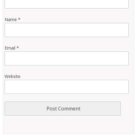
Name
*
Email
*
Website