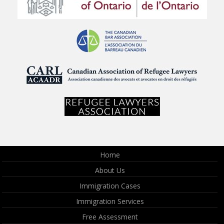
Home
About Us
Immigration Cases
Immigration Services
Free Assessment