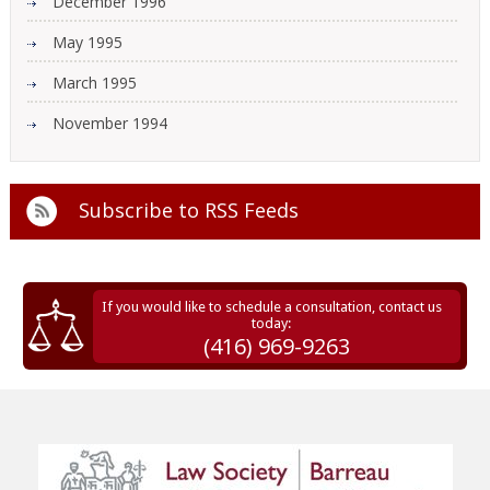
December 1996
May 1995
March 1995
November 1994
Subscribe to
RSS Feeds
If you would like to schedule a consultation, contact us
today:
(416) 969-9263