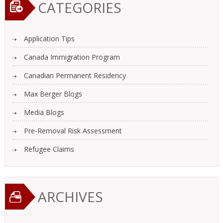
CATEGORIES
Application Tips
Canada Immigration Program
Canadian Permanent Residency
Max Berger Blogs
Media Blogs
Pre-Removal Risk Assessment
Refugee Claims
ARCHIVES