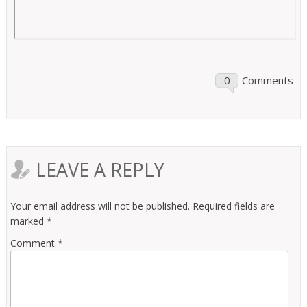
0
Comments
LEAVE A REPLY
Your email address will not be published.
Required fields are
marked
*
Comment
*