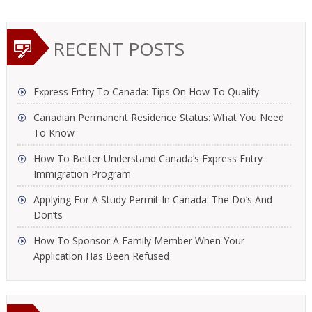
RECENT POSTS
Express Entry To Canada: Tips On How To Qualify
Canadian Permanent Residence Status: What You Need
To Know
How To Better Understand Canada’s Express Entry
Immigration Program
Applying For A Study Permit In Canada: The Do’s And
Don’ts
How To Sponsor A Family Member When Your
Application Has Been Refused