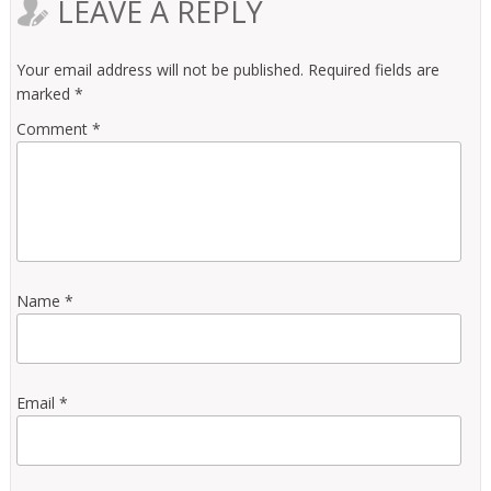
LEAVE A REPLY
Your email address will not be published.
Required fields are
marked
*
Comment
*
Name
*
Email
*