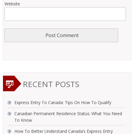
Website
RECENT POSTS
Express Entry To Canada: Tips On How To Qualify
Canadian Permanent Residence Status: What You Need
To Know
How To Better Understand Canada’s Express Entry