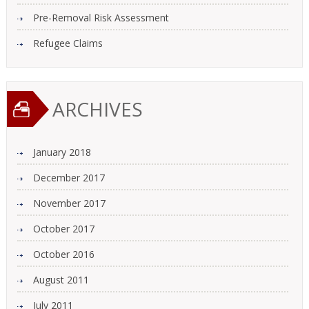
Pre-Removal Risk Assessment
Refugee Claims
ARCHIVES
January 2018
December 2017
November 2017
October 2017
October 2016
August 2011
July 2011