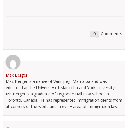
0
Comments
Max Berger
Max Berger is a native of Winnipeg, Manitoba and was
educated at the University of Manitoba and York University.
Mr. Berger is a graduate of Osgoode Hall Law School in
Toronto, Canada. He has represented immigration clients from
all corners of the world and in every area of immigration law.