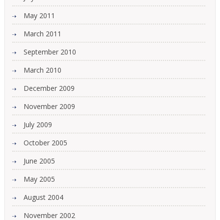
May 2011
March 2011
September 2010
March 2010
December 2009
November 2009
July 2009
October 2005
June 2005
May 2005
August 2004
November 2002