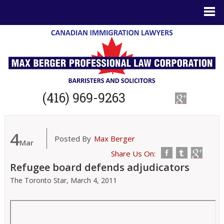
(416) 969-9263
4
Posted By
Max Berger
Mar
Share Us On:
Refugee board defends adjudicators
The Toronto Star,
March 4, 2011