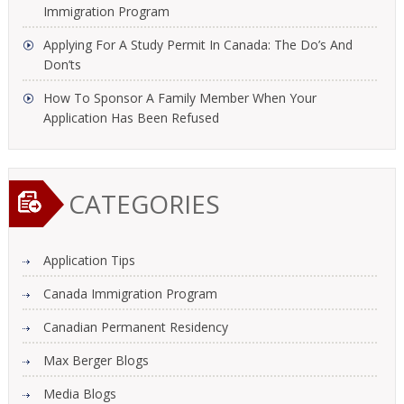
Immigration Program
Applying For A Study Permit In Canada: The Do’s And
Don’ts
How To Sponsor A Family Member When Your
Application Has Been Refused
CATEGORIES
Application Tips
Canada Immigration Program
Canadian Permanent Residency
Max Berger Blogs
Media Blogs