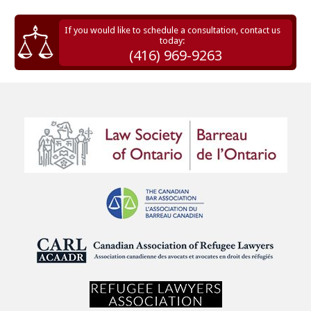
If you would like to schedule a consultation, contact us
today:
(416) 969-9263