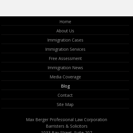
Home
About Us
Immigration Cases
Immigration Services
Free Assessment
Immigration News
Media Coverage
Blog
Contact
Site Map
Max Berger Professional Law Corporation
Barristers & Solicitors
1033 Bay Street, Suite 207