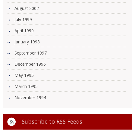
August 2002
July 1999
April 1999
January 1998
September 1997
December 1996
May 1995
March 1995
November 1994
Subscribe to
RSS Feeds