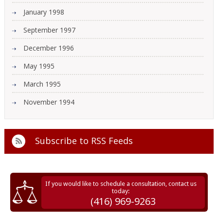
January 1998
September 1997
December 1996
May 1995
March 1995
November 1994
Subscribe to
RSS Feeds
If you would like to schedule a consultation, contact us
today:
(416) 969-9263