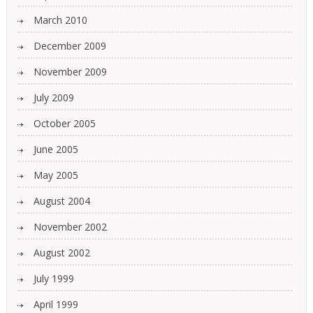
March 2010
December 2009
November 2009
July 2009
October 2005
June 2005
May 2005
August 2004
November 2002
August 2002
July 1999
April 1999