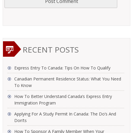
RECENT POSTS
Express Entry To Canada: Tips On How To Qualify
Canadian Permanent Residence Status: What You Need
To Know
How To Better Understand Canada’s Express Entry
Immigration Program
Applying For A Study Permit In Canada: The Do’s And
Don’ts
How To Sponsor A Family Member When Your