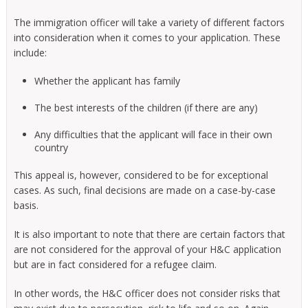
The immigration officer will take a variety of different factors
into consideration when it comes to your application. These
include:
Whether the applicant has family
The best interests of the children (if there are any)
Any difficulties that the applicant will face in their own
country
This appeal is, however, considered to be for exceptional
cases. As such, final decisions are made on a case-by-case
basis.
It is also important to note that there are certain factors that
are not considered for the approval of your H&C application
but are in fact considered for a refugee claim.
In other words, the H&C officer does not consider risks that