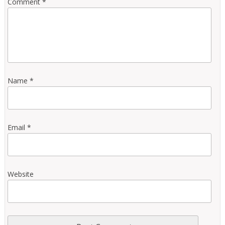
Comment
*
Name
*
Email
*
Website