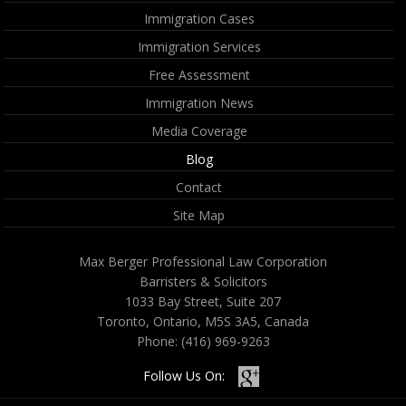
Immigration Cases
Immigration Services
Free Assessment
Immigration News
Media Coverage
Blog
Contact
Site Map
Max Berger Professional Law Corporation
Barristers & Solicitors
1033 Bay Street, Suite 207
Toronto, Ontario, M5S 3A5, Canada
Phone:
(416) 969-9263
Follow Us On: