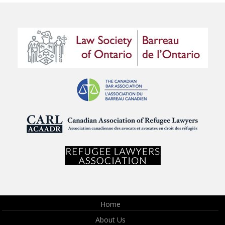
Home
About Us