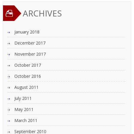
ARCHIVES
January 2018
December 2017
November 2017
October 2017
October 2016
August 2011
July 2011
May 2011
March 2011
September 2010