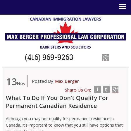
(416) 969-9263
13
Posted By
Max Berger
Nov
Share Us On:
What To Do If You Don’t Qualify For
Permanent Canadian Residence
Although you may not qualify for permanent residence in
Canada, it’s important to know that you still have options that