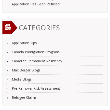
Application Has Been Refused
CATEGORIES
Application Tips
Canada Immigration Program
Canadian Permanent Residency
Max Berger Blogs
Media Blogs
Pre-Removal Risk Assessment
Refugee Claims