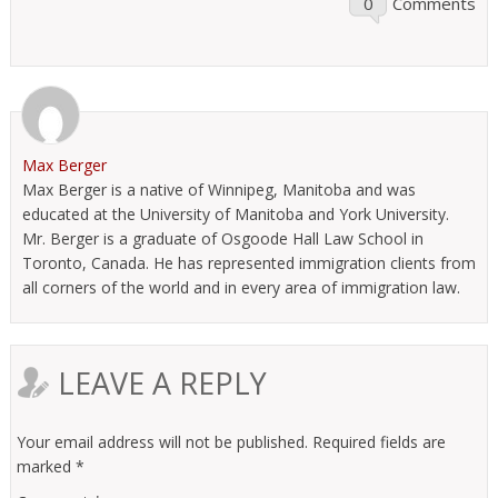
0
Comments
Max Berger
Max Berger is a native of Winnipeg, Manitoba and was
educated at the University of Manitoba and York University.
Mr. Berger is a graduate of Osgoode Hall Law School in
Toronto, Canada. He has represented immigration clients from
all corners of the world and in every area of immigration law.
LEAVE A REPLY
Your email address will not be published.
Required fields are
marked
*