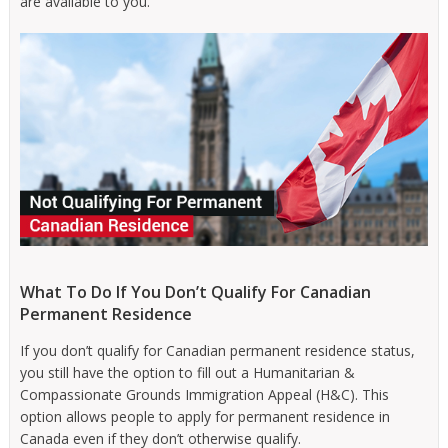
are available to you.
What To Do If You Don’t Qualify For Canadian
Permanent Residence
If you don’t qualify for Canadian permanent residence status,
you still have the option to fill out a Humanitarian &
Compassionate Grounds Immigration Appeal (H&C). This
option allows people to apply for permanent residence in
Canada even if they don’t otherwise qualify.