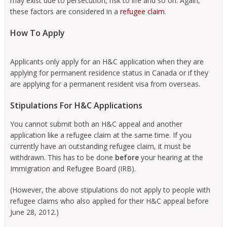
may exist due to persecution, risk to life and so on. Again,
these factors are considered in a
refugee claim
.
How To Apply
Applicants only apply for an H&C application when they are
applying for permanent residence status in Canada or if they
are applying for a permanent resident visa from overseas.
Stipulations For H&C Applications
You cannot submit both an H&C appeal and another
application like a refugee claim at the same time. If you
currently have an outstanding refugee claim, it must be
withdrawn. This has to be done
before
your hearing at the
Immigration and Refugee Board (IRB).
(However, the above stipulations do not apply to people with
refugee claims who also applied for their H&C appeal before
June 28, 2012.)