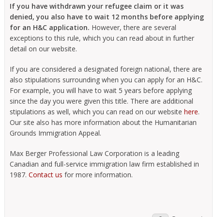
If you have withdrawn your refugee claim or it was
denied, you also have to wait 12 months before applying
for an H&C application.
However, there are several
exceptions to this rule, which you can read about in further
detail on our website.
If you are considered a designated foreign national, there are
also stipulations surrounding when you can apply for an H&C.
For example, you will have to wait 5 years before applying
since the day you were given this title. There are additional
stipulations as well, which you can read on our website
here
.
Our site also has more information about the Humanitarian
Grounds Immigration Appeal.
Max Berger Professional Law Corporation is a leading
Canadian and full-service immigration law firm established in
1987.
Contact us
for more information.