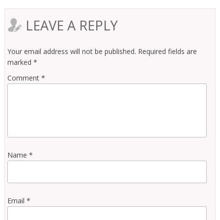
LEAVE A REPLY
Your email address will not be published.
Required fields are
marked
*
Comment
*
Name
*
Email
*