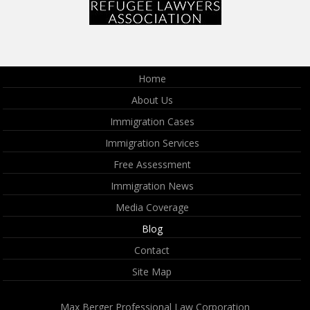
Home
About Us
Immigration Cases
Immigration Services
Free Assessment
Immigration News
Media Coverage
Blog
Contact
Site Map
Max Berger Professional Law Corporation