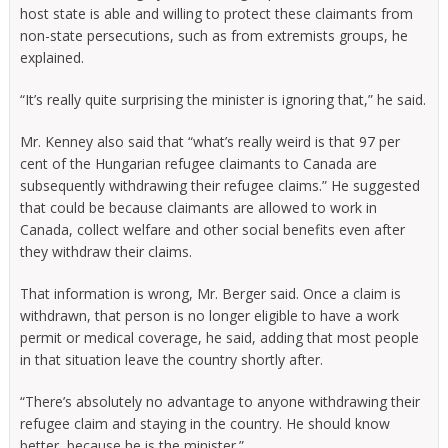
host state is able and willing to protect these claimants from
non-state persecutions, such as from extremists groups, he
explained.
“It’s really quite surprising the minister is ignoring that,” he said.
Mr. Kenney also said that “what’s really weird is that 97 per
cent of the Hungarian refugee claimants to Canada are
subsequently withdrawing their refugee claims.” He suggested
that could be because claimants are allowed to work in
Canada, collect welfare and other social benefits even after
they withdraw their claims.
That information is wrong, Mr. Berger said. Once a claim is
withdrawn, that person is no longer eligible to have a work
permit or medical coverage, he said, adding that most people
in that situation leave the country shortly after.
“There’s absolutely no advantage to anyone withdrawing their
refugee claim and staying in the country. He should know
better, because he is the minister.”