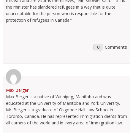
mislead and are victims themselves,” Mr. Showler said. “I think
the minister has slandered refugees in a way that is quite
unacceptable for the person who is responsible for the
protection of refugees in Canada.”
0
Comments
Max Berger
Max Berger is a native of Winnipeg, Manitoba and was
educated at the University of Manitoba and York University.
Mr. Berger is a graduate of Osgoode Hall Law School in
Toronto, Canada. He has represented immigration clients from
all corners of the world and in every area of immigration law.