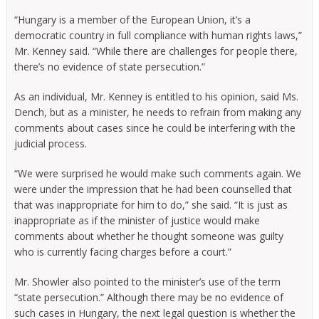
“Hungary is a member of the European Union, it’s a
democratic country in full compliance with human rights laws,”
Mr. Kenney said. “While there are challenges for people there,
there’s no evidence of state persecution.”
As an individual, Mr. Kenney is entitled to his opinion, said Ms.
Dench, but as a minister, he needs to refrain from making any
comments about cases since he could be interfering with the
judicial process.
“We were surprised he would make such comments again. We
were under the impression that he had been counselled that
that was inappropriate for him to do,” she said. “It is just as
inappropriate as if the minister of justice would make
comments about whether he thought someone was guilty
who is currently facing charges before a court.”
Mr. Showler also pointed to the minister’s use of the term
“state persecution.” Although there may be no evidence of
such cases in Hungary, the next legal question is whether the