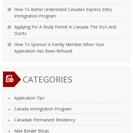
How To Better Understand Canada’s Express Entry
Immigration Program
Applying For A Study Permit In Canada: The Do’s And
Don’ts
How To Sponsor A Family Member When Your
Application Has Been Refused
CATEGORIES
Application Tips
Canada Immigration Program
Canadian Permanent Residency
Max Berger Blogs