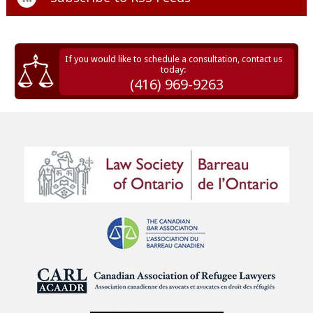
If you would like to schedule a consultation, contact us
today:
(416) 969-9263