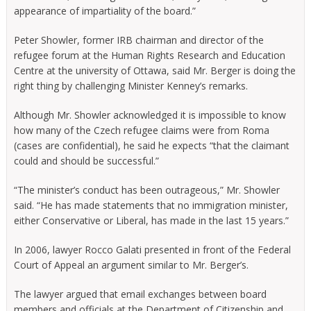
appearance of impartiality of the board.”
Peter Showler, former IRB chairman and director of the
refugee forum at the Human Rights Research and Education
Centre at the university of Ottawa, said Mr. Berger is doing the
right thing by challenging Minister Kenney’s remarks.
Although Mr. Showler acknowledged it is impossible to know
how many of the Czech refugee claims were from Roma
(cases are confidential), he said he expects “that the claimant
could and should be successful.”
“The minister’s conduct has been outrageous,” Mr. Showler
said. “He has made statements that no immigration minister,
either Conservative or Liberal, has made in the last 15 years.”
In 2006, lawyer Rocco Galati presented in front of the Federal
Court of Appeal an argument similar to Mr. Berger’s.
The lawyer argued that email exchanges between board
members and officials at the Department of Citizenship and