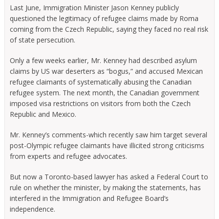
Last June, Immigration Minister Jason Kenney publicly
questioned the legitimacy of refugee claims made by Roma
coming from the Czech Republic, saying they faced no real risk
of state persecution.
Only a few weeks earlier, Mr. Kenney had described asylum
claims by US war deserters as “bogus,” and accused Mexican
refugee claimants of systematically abusing the Canadian
refugee system. The next month, the Canadian government
imposed visa restrictions on visitors from both the Czech
Republic and Mexico.
Mr. Kenney’s comments-which recently saw him target several
post-Olympic refugee claimants have illicited strong criticisms
from experts and refugee advocates.
But now a Toronto-based lawyer has asked a Federal Court to
rule on whether the minister, by making the statements, has
interfered in the Immigration and Refugee Board’s
independence.