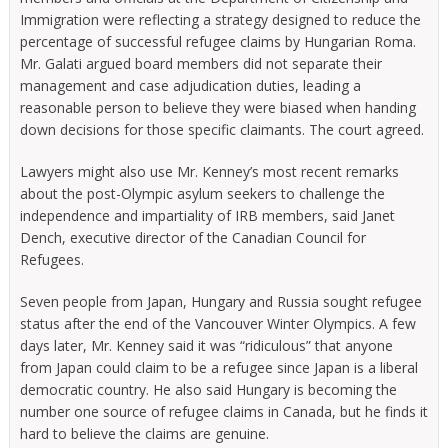
Immigration were reflecting a strategy designed to reduce the
percentage of successful refugee claims by Hungarian Roma.
Mr. Galati argued board members did not separate their
management and case adjudication duties, leading a
reasonable person to believe they were biased when handing
down decisions for those specific claimants. The court agreed.
Lawyers might also use Mr. Kenney’s most recent remarks
about the post-Olympic asylum seekers to challenge the
independence and impartiality of IRB members, said Janet
Dench, executive director of the Canadian Council for
Refugees.
Seven people from Japan, Hungary and Russia sought refugee
status after the end of the Vancouver Winter Olympics. A few
days later, Mr. Kenney said it was “ridiculous” that anyone
from Japan could claim to be a refugee since Japan is a liberal
democratic country. He also said Hungary is becoming the
number one source of refugee claims in Canada, but he finds it
hard to believe the claims are genuine.