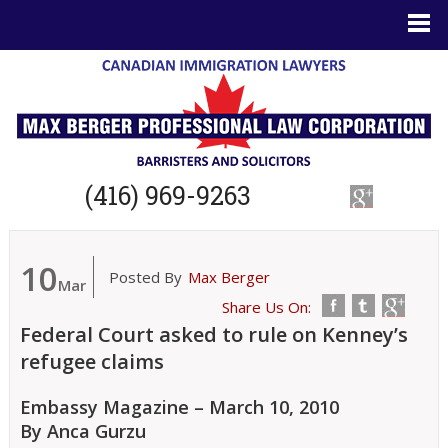
(416) 969-9263
10
Posted By
Max Berger
Mar
Share Us On:
Federal Court asked to rule on Kenney’s
refugee claims
Embassy Magazine – March 10, 2010
By Anca Gurzu