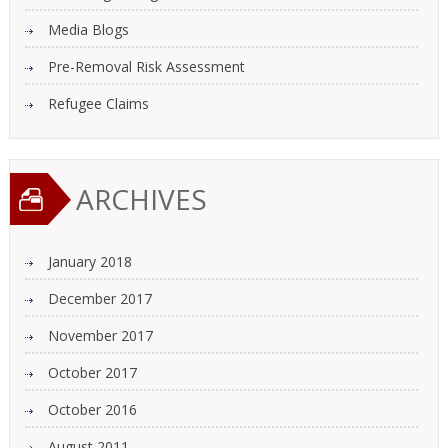
Media Blogs
Pre-Removal Risk Assessment
Refugee Claims
ARCHIVES
January 2018
December 2017
November 2017
October 2017
October 2016
August 2011