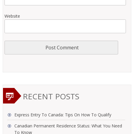
Website
RECENT POSTS
Express Entry To Canada: Tips On How To Qualify
Canadian Permanent Residence Status: What You Need
To Know