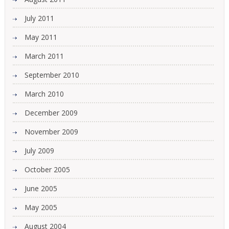
July 2011
May 2011
March 2011
September 2010
March 2010
December 2009
November 2009
July 2009
October 2005
June 2005
May 2005
August 2004