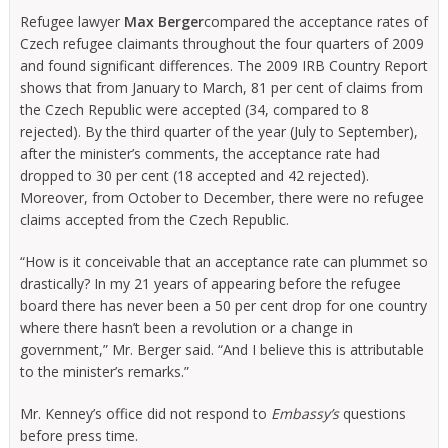
Refugee lawyer
Max Berger
compared the acceptance rates of
Czech refugee claimants throughout the four quarters of 2009
and found significant differences. The 2009 IRB Country Report
shows that from January to March, 81 per cent of claims from
the Czech Republic were accepted (34, compared to 8
rejected). By the third quarter of the year (July to September),
after the minister’s comments, the acceptance rate had
dropped to 30 per cent (18 accepted and 42 rejected).
Moreover, from October to December, there were no refugee
claims accepted from the Czech Republic.
“How is it conceivable that an acceptance rate can plummet so
drastically? In my 21 years of appearing before the refugee
board there has never been a 50 per cent drop for one country
where there hasn’t been a revolution or a change in
government,” Mr. Berger said. “And I believe this is attributable
to the minister’s remarks.”
Mr. Kenney’s office did not respond to
Embassy’s
questions
before press time.