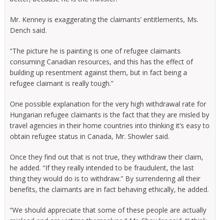
Mr. Kenney is exaggerating the claimants’ entitlements, Ms.
Dench said.
“The picture he is painting is one of refugee claimants
consuming Canadian resources, and this has the effect of
building up resentment against them, but in fact being a
refugee claimant is really tough.”
One possible explanation for the very high withdrawal rate for
Hungarian refugee claimants is the fact that they are misled by
travel agencies in their home countries into thinking it’s easy to
obtain refugee status in Canada, Mr. Showler said.
Once they find out that is not true, they withdraw their claim,
he added. “If they really intended to be fraudulent, the last
thing they would do is to withdraw.” By surrendering all their
benefits, the claimants are in fact behaving ethically, he added.
“We should appreciate that some of these people are actually