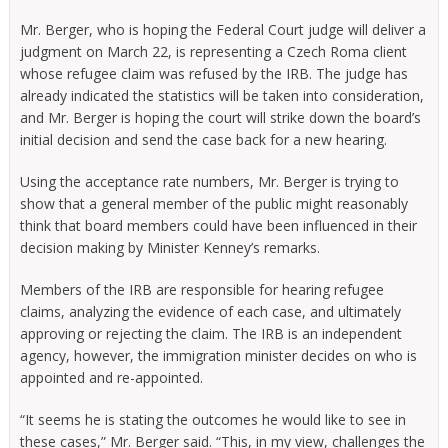
Mr. Berger, who is hoping the Federal Court judge will deliver a
judgment on March 22, is representing a Czech Roma client
whose refugee claim was refused by the IRB. The judge has
already indicated the statistics will be taken into consideration,
and Mr. Berger is hoping the court will strike down the board’s
initial decision and send the case back for a new hearing.
Using the acceptance rate numbers, Mr. Berger is trying to
show that a general member of the public might reasonably
think that board members could have been influenced in their
decision making by Minister Kenney’s remarks.
Members of the IRB are responsible for hearing refugee
claims, analyzing the evidence of each case, and ultimately
approving or rejecting the claim. The IRB is an independent
agency, however, the immigration minister decides on who is
appointed and re-appointed.
“It seems he is stating the outcomes he would like to see in
these cases,” Mr. Berger said. “This, in my view, challenges the