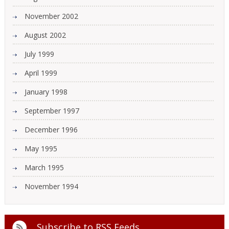
November 2002
August 2002
July 1999
April 1999
January 1998
September 1997
December 1996
May 1995
March 1995
November 1994
Subscribe to
RSS Feeds