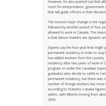
However, he also pointed out that alt
room for interpretation, government of
that will guide officers in their decis
The second major change in the regula
followed by another period of four ye
allowed to work in Canada. The reaso
is that labour markets are dynamic a
Experts say the four-year limit might p
permanent residency in order to stay b
low-skilled workers from the country.
residency after two years of work in C
program or under the Canadian Experie
graduates who decide to settle in Can
permanent residency, but there was n
number of foreign workers has more 
according to Statistics Canada figure
spikes, with Alberta moving from abo
2009.