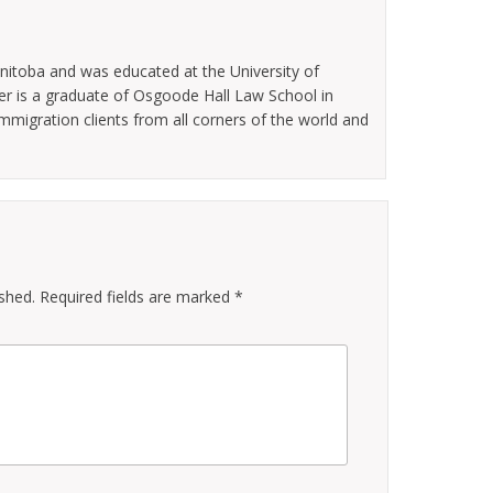
nitoba and was educated at the University of
er is a graduate of Osgoode Hall Law School in
migration clients from all corners of the world and
ished.
Required fields are marked
*