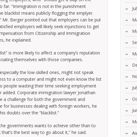
too far. “Immigration is not in the punishment
Ju
he blacklist means publicly flogging the emplyer.
s.” Mr. Berger pointed out that employers can be put
Ma
tisfied employers will likely seek injunctions to get
Ma
ompensation from Citizenship and Immigration
s, he explained.
Se
list” is more likely to affect a company’s reputation
Ma
ociating themselves with those companies.
De
especially the low-skilled ones, might not speak
N
ess to a computer and might not even know the list
 to people wasting their time seeking employment
Ju
er added. Corporate immigration lawyer Jonathan
Oc
e a challenge for both the government and
r for businesses dealing with foreign workers, he
Ju
is doubts over the “blacklist.”
Ma
at the governments wants to achieve other than to
that’s the best way to go about it,” he said.
Au