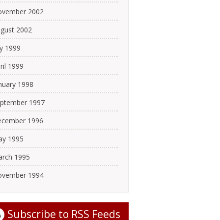
ovember 2002
gust 2002
ly 1999
ril 1999
nuary 1998
ptember 1997
cember 1996
y 1995
rch 1995
ovember 1994
Subscribe to
RSS Feeds