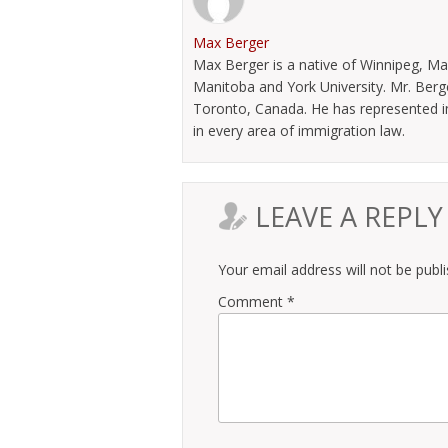
Max Berger
Max Berger is a native of Winnipeg, Ma
Manitoba and York University. Mr. Berg
Toronto, Canada. He has represented im
in every area of immigration law.
LEAVE A REPLY
Your email address will not be publ
Comment
*