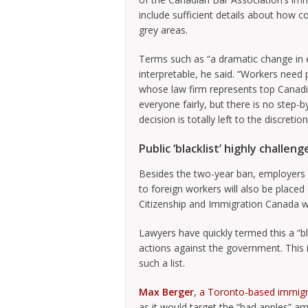
include sufficient details about how co
grey areas.
Terms such as “a dramatic change in e
interpretable, he said. “Workers need 
whose law firm represents top Canadia
everyone fairly, but there is no step-by
decision is totally left to the discretio
Public ‘blacklist’ highly challen
Besides the two-year ban, employers
to foreign workers will also be placed o
Citizenship and Immigration Canada w
Lawyers have quickly termed this a “bla
actions against the government. This 
such a list.
Max Berger
, a Toronto-based immigr
as it would target the “bad apples” a