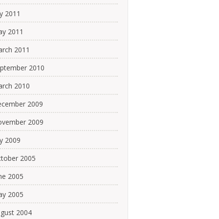
ly 2011
y 2011
rch 2011
ptember 2010
rch 2010
cember 2009
ovember 2009
ly 2009
tober 2005
ne 2005
y 2005
gust 2004