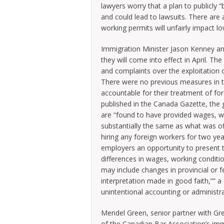
lawyers worry that a plan to publicly “
and could lead to lawsuits. There are 
working permits will unfairly impact lo
Immigration Minister Jason Kenney 
they will come into effect in April. 
and complaints over the exploitation of
There were no previous measures in t
accountable for their treatment of fo
published in the Canada Gazette, the 
are “found to have provided wages, w
substantially the same as what was off
hiring any foreign workers for two ye
employers an opportunity to present to 
differences in wages, working conditio
may include changes in provincial or f
interpretation made in good faith,”” 
unintentional accounting or administrat
Mendel Green, senior partner with Gr
of the Canadian Bar Association’s imm