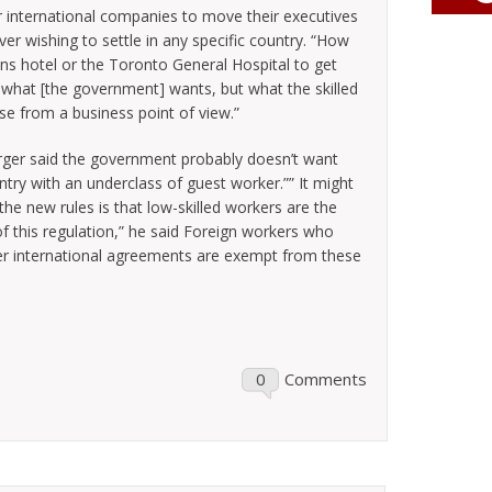
 international companies to move their executives
r wishing to settle in any specific country. “How
ns hotel or the Toronto General Hospital to get
of what [the government] wants, but what the skilled
e from a business point of view.”
erger said the government probably doesn’t want
try with an underclass of guest worker.”” It might
 the new rules is that low-skilled workers are the
of this regulation,” he said Foreign workers who
r international agreements are exempt from these
0
Comments