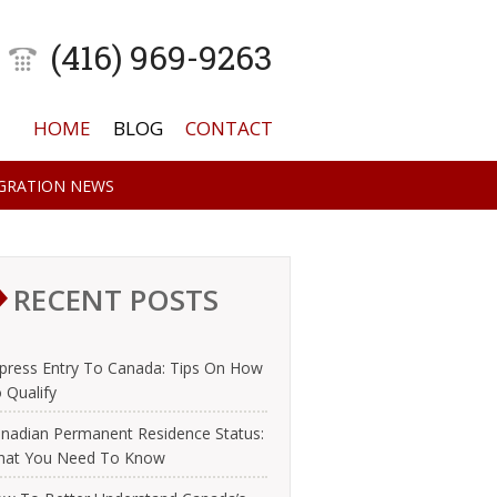
(416) 969-9263
HOME
BLOG
CONTACT
GRATION NEWS
RECENT POSTS
press Entry To Canada: Tips On How
 Qualify
nadian Permanent Residence Status:
at You Need To Know