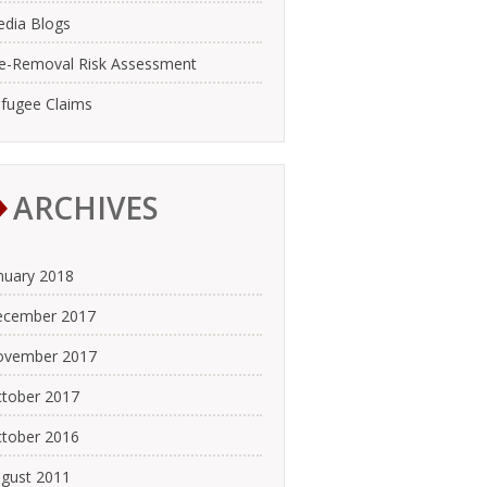
dia Blogs
e-Removal Risk Assessment
fugee Claims
ARCHIVES
nuary 2018
cember 2017
ovember 2017
tober 2017
tober 2016
gust 2011