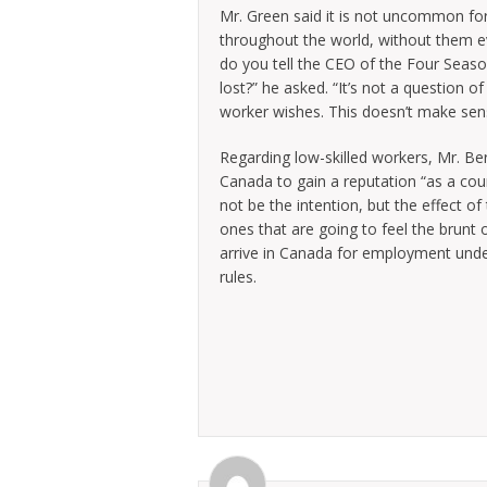
Mr. Green said it is not uncommon for
throughout the world, without them eve
do you tell the CEO of the Four Seaso
lost?” he asked. “It’s not a question 
worker wishes. This doesn’t make sens
Regarding low-skilled workers, Mr. B
Canada to gain a reputation “as a coun
not be the intention, but the effect of
ones that are going to feel the brunt 
arrive in Canada for employment unde
rules.