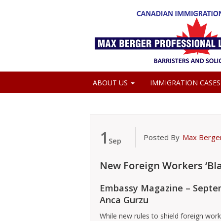
ABOUT US
IMMIGRATION CASE
MEDIA COVERAGE
1
Posted By
Max Berge
Sep
New Foreign Workers ‘Bla
Embassy Magazine – Septem
Anca Gurzu
While new rules to shield foreign wor