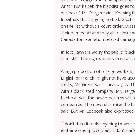
wrist.” But he felt the blacklist goes 
business,” Mr. Berger said. “Keeping t
Inevitably there’s going to be lawsuit
on the list without a court order. Dissa
their names off and may also seek c
Canada for reputation-related damage
In fact, lawyers worry the public “black
than shield foreign workers from ass
A high proportion of foreign workers, 
English or French, might not have acc
exists, Mr. Green said. This may lead
with a blacklisted company, Mr. Berg
Leebosh said the new measures will b
companies. The new rules raise the ba
said. But Mr. Leebosh also expressed h
“I don’t think it adds anything to wh
embarrass employers and I don’t think 