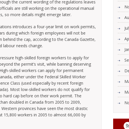
hough the current wording of the regulations leaves
N
ficials are still working on the operational manual
ions, so more details might emerge later.
Au
tions introduces a four-year limit on work permits,
Ju
ars during which foreign employees will not be
Ap
n behind the cap, according to the Canada Gazette,
nd labour needs change.
Ja
ressure high-skilled foreign workers to apply for
Se
eyond the permit’s visit, while banning deserving
 High-skilled workers can apply for permanent
De
anada, either under the Federal Skilled Worker
Ma
nce Class (used especially by recent foreign
ada). Most low-skilled workers do not qualify for
Ma
o hard cap before on their work permit. The
than doubled in Canada from 2005 to 2009,
N
s. Western provinces have seen the most drastic
ut 15,800 workers in 2005 to almost 66,000 by