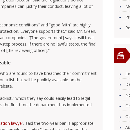
mpanies can justify their conduct, leaving a lot of
Me
Pr
conomic conditions” and “good faith” are highly
Re
protection. Everyone supports that,” said Mr. Green,
n companies. “[The government] says it will treat
-step process. If there are no lawful steps, the final
n of [the reviewing officer].”
geable
 who are found to have breached their commitment
Ja
n a list that will be publicly available on the
De
ebsite.
N
cklist,” which they say could easily lead to legal
is the first time the department has implemented
Oc
Oc
ation lawyer
, said the two-year ban is appropriate,
Au
mong employers, who “should get a slap on the