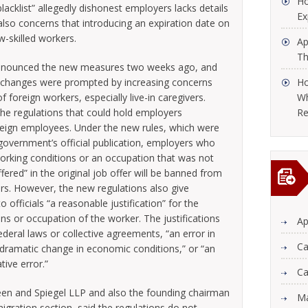
Ho
blacklist” allegedly dishonest employers lacks details
Ex
also concerns that introducing an expiration date on
w-skilled workers.
Ap
Th
announced the new measures two weeks ago, and
The changes were prompted by increasing concerns
Ho
 foreign workers, especially live-in caregivers.
Wh
he regulations that could hold employers
Re
reign employees. Under the new rules, which were
government’s official publication, employers who
orking conditions or an occupation that was not
ered” in the original job offer will be banned from
ars. However, the new regulations also give
officials “a reasonable justification” for the
ns or occupation of the worker. The justifications
Ap
ederal laws or collective agreements, “an error in
Ca
a dramatic change in economic conditions,” or “an
ive error.”
Ca
een and Spiegel LLP and also the founding chairman
Ma
igration section, said the regulations do not