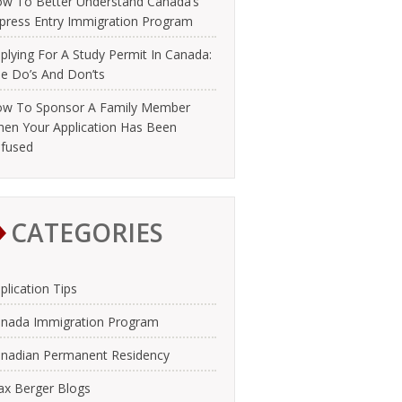
w To Better Understand Canada’s
press Entry Immigration Program
plying For A Study Permit In Canada:
e Do’s And Don’ts
w To Sponsor A Family Member
en Your Application Has Been
fused
CATEGORIES
plication Tips
nada Immigration Program
nadian Permanent Residency
x Berger Blogs