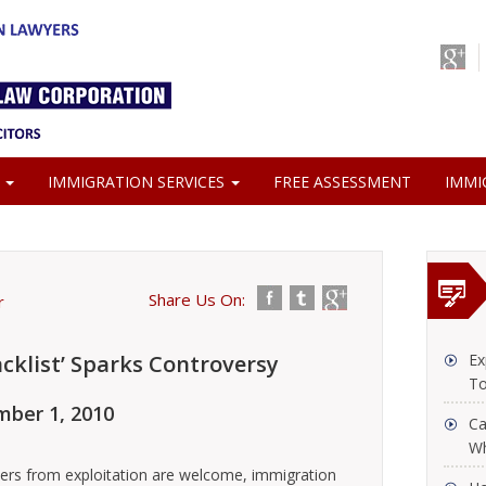
S
IMMIGRATION SERVICES
FREE ASSESSMENT
IMMI
Share Us On:
r
cklist’ Sparks Controversy
Ex
To
ber 1, 2010
Ca
Wh
kers from exploitation are welcome, immigration