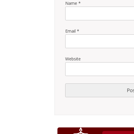
Name
*
Email
*
Website