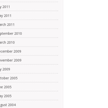
ly 2011
y 2011
rch 2011
ptember 2010
rch 2010
cember 2009
ovember 2009
ly 2009
tober 2005
ne 2005
y 2005
gust 2004