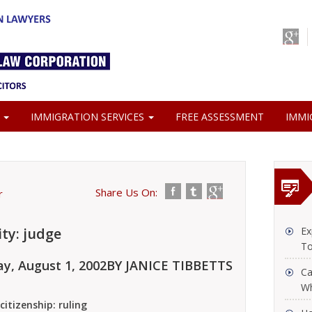
S
IMMIGRATION SERVICES
FREE ASSESSMENT
IMMI
Share Us On:
r
ity: judge
Ex
To
y, August 1, 2002
BY JANICE TIBBETTS
Ca
Wh
citizenship: ruling