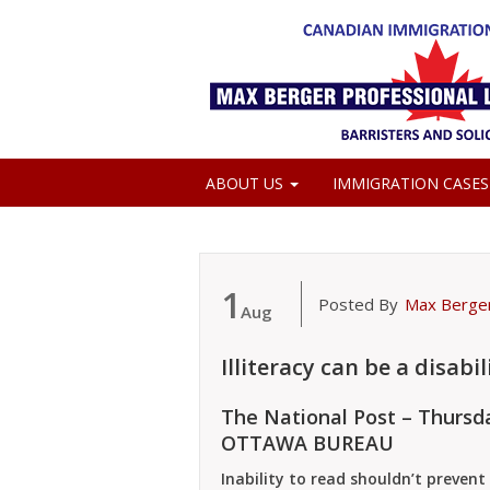
ABOUT US
IMMIGRATION CASE
MEDIA COVERAGE
1
Posted By
Max Berge
Aug
Illiteracy can be a disabil
The National Post – Thursda
OTTAWA BUREAU
Inability to read shouldn’t prevent 