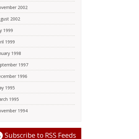
ovember 2002
gust 2002
ly 1999
ril 1999
nuary 1998
ptember 1997
cember 1996
y 1995
rch 1995
ovember 1994
Subscribe to
RSS Feeds