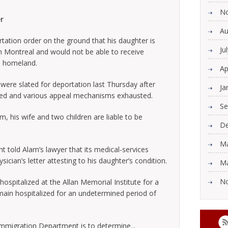
N
r
Au
ation order on the ground that his daughter is
Ju
 in Montreal and would not be able to receive
n homeland.
Ap
were slated for deportation last Thursday after
Ja
cted and various appeal mechanisms exhausted.
Se
m, his wife and two children are liable to be
De
Ma
 told Alam’s lawyer that its medical-services
cian’s letter attesting to his daughter’s condition.
Ma
N
hospitalized at the Allan Memorial Institute for a
main hospitalized for an undetermined period of
 Immigration Department is to determine...