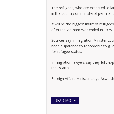
The refugees, who are expected to lan
in the country on ministerial permits, 
It will be the biggest influx of refuge
after the Vietnam War ended in 1975.
Sources say Immigration Minister Lucie
been dispatched to Macedonia to give
for refugee status.
Immigration lawyers say they fully exp
that status.
Foreign Affairs Minister Lloyd Axworthy
READ MORE