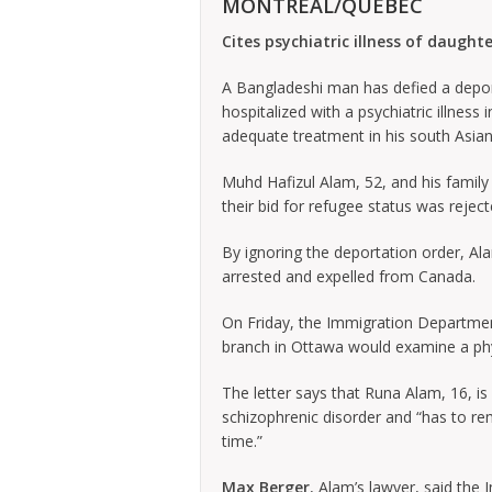
MONTREAL/QUEBEC
Cites psychiatric illness of daughte
A Bangladeshi man has defied a deport
hospitalized with a psychiatric illness
adequate treatment in his south Asia
Muhd Hafizul Alam, 52, and his family 
their bid for refugee status was reje
By ignoring the deportation order, Ala
arrested and expelled from Canada.
On Friday, the Immigration Department
branch in Ottawa would examine a physi
The letter says that Runa Alam, 16, is 
schizophrenic disorder and “has to re
time.”
Max Berger
, Alam’s lawyer, said the