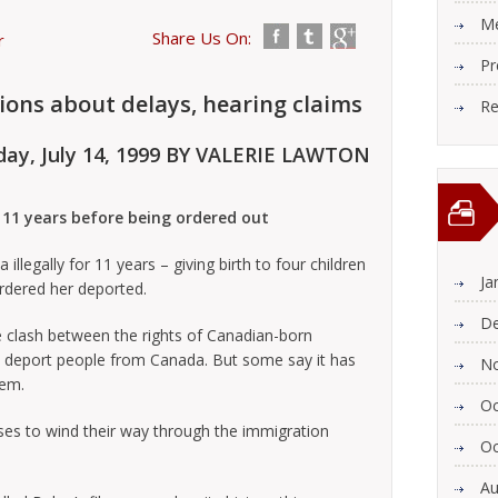
Me
Share Us On:
r
Pr
ions about delays, hearing claims
Re
day, July 14, 1999 BY VALERIE LAWTON
 11 years before being ordered out
egally for 11 years – giving birth to four children
Ja
ordered her deported.
De
 clash between the rights of Canadian-born
o deport people from Canada. But some say it has
N
lem.
Oc
ses to wind their way through the immigration
Oc
Au