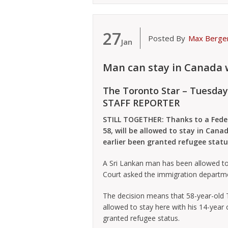
27
Posted By
Max Berge
Jan
Man can stay in Canada 
The Toronto Star – Tuesday
STAFF REPORTER
STILL TOGETHER: Thanks to a Feder
58, will be allowed to stay in Can
earlier been granted refugee statu
A Sri Lankan man has been allowed to 
Court asked the immigration departme
The decision means that 58-year-old 
allowed to stay here with his 14-year
granted refugee status.