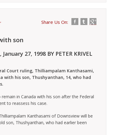
Share Us On:
r
with son
, January 27, 1998
BY PETER KRIVEL
al Court ruling, Thilliampalam Kanthasami,
ada with his son, Thushyanthan, 14, who had
s.
remain in Canada with his son after the Federal
nt to reassess his case.
Thilliampalam Kanthasami of Downsview will be
 old son, Thushyanthan, who had earlier been