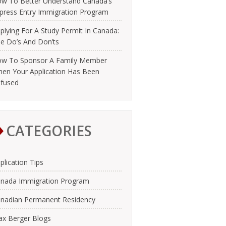
w To Better Understand Canada’s
press Entry Immigration Program
plying For A Study Permit In Canada:
e Do’s And Don’ts
w To Sponsor A Family Member
en Your Application Has Been
fused
CATEGORIES
plication Tips
nada Immigration Program
nadian Permanent Residency
x Berger Blogs