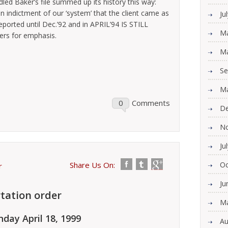
led Baker’s file summed up its history this way:
 an indictment of our ‘system’ that the client came as
Ju
eported until Dec.’92 and in APRIL’94 IS STILL
Ma
ters for emphasis.
Ma
Se
Ma
0
Comments
De
N
Ju
Share Us On:
Oc
r
Ju
tation order
Ma
day April 18, 1999
Au