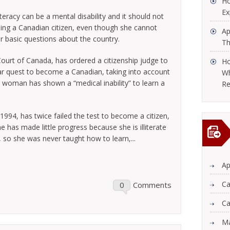
Ho
Ex
teracy can be a mental disability and it should not
g a Canadian citizen, even though she cannot
Ap
er basic questions about the country.
Th
Court of Canada, has ordered a citizenship judge to
Ho
r quest to become a Canadian, taking into account
Wh
 woman has shown a “medical inability” to learn a
Re
94, has twice failed the test to become a citizen,
he has made little progress because she is illiterate
 so she was never taught how to learn,...
Ap
Ca
0
Comments
Ca
Ma