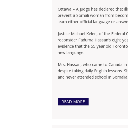
Ottawa – A judge has declared that illi
prevent a Somali woman from becomin
learn either official language or answ
Justice Michael Kelen, of the Federal 
reconsider Faduma Hassan’s eight yea
evidence that the 55 year old Toronto
new language.
Mrs. Hassan, who came to Canada in 19
despite taking daily English lessons. S
and never attended school in Somalia,
READ MORE