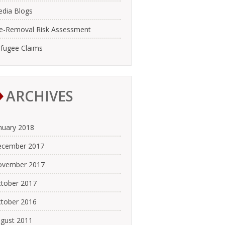
dia Blogs
e-Removal Risk Assessment
fugee Claims
ARCHIVES
nuary 2018
cember 2017
ovember 2017
tober 2017
tober 2016
gust 2011