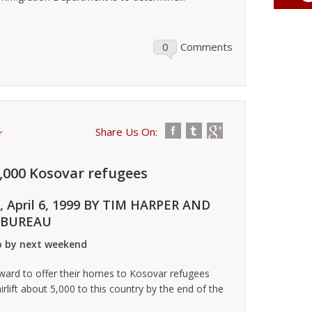
0
Comments
Share Us On:
r
5,000 Kosovar refugees
, April 6, 1999 BY TIM HARPER AND
 BUREAU
io by next weekend
rd to offer their homes to Kosovar refugees
airlift about 5,000 to this country by the end of the