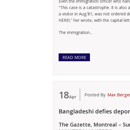
Even the immigration officer who hand
“This case is a catastrophe. It is also
a visitor in Aug.’81, was not ordered d
HERE!,” her wrote, with the capital let
The immigration...
READ MORE
18
Posted By
Max Berge
Apr
Bangladeshi defies depor
The Gazette, Montreal – Sun