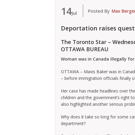
14
Posted By
Max Berge
Jul
Deportation raises quest
The Toronto Star – Wednes
OTTAWA BUREAU
Woman was in Canada illegally for
OTTAWA – Mavis Baker was in Canada ill
– before immigration officials finally 
Her case has made headlines over the
children and the government’s right t
also highlighted another serious prob
Why does it take so long for some ca
department?