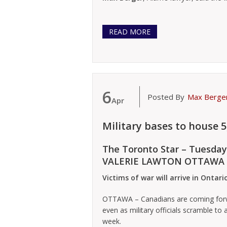
READ MORE
6
Posted By
Max Berge
Apr
Military bases to house 
The Toronto Star – Tuesday
VALERIE LAWTON OTTAWA
Victims of war will arrive in Ontar
OTTAWA – Canadians are coming forwa
even as military officials scramble to 
week.