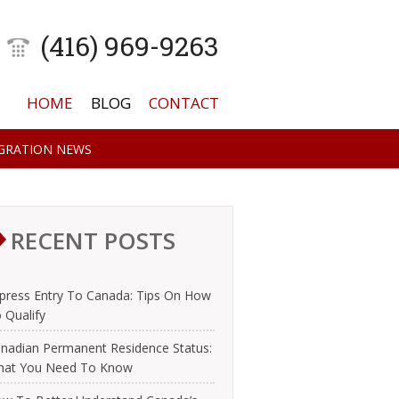
(416) 969-9263
HOME
BLOG
CONTACT
GRATION NEWS
RECENT POSTS
press Entry To Canada: Tips On How
 Qualify
nadian Permanent Residence Status:
at You Need To Know