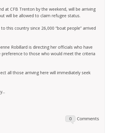
d at CFB Trenton by the weekend, will be arriving
but will be allowed to claim refugee status.
es to this country since 26,000 “boat people” arrived
nne Robillard is directing her officials who have
 preference to those who would meet the criteria
ect all those arriving here will immediately seek
...
0
Comments