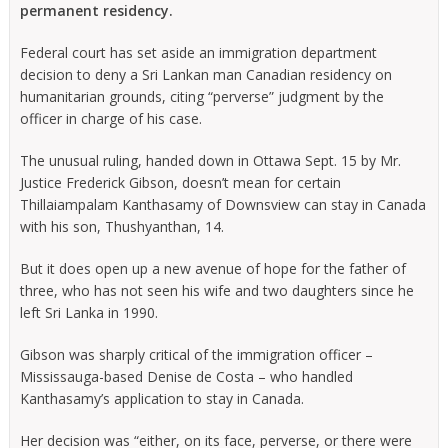
permanent residency.
Federal court has set aside an immigration department
decision to deny a Sri Lankan man Canadian residency on
humanitarian grounds, citing “perverse” judgment by the
officer in charge of his case.
The unusual ruling, handed down in Ottawa Sept. 15 by Mr.
Justice Frederick Gibson, doesn’t mean for certain
Thillaiampalam Kanthasamy of Downsview can stay in Canada
with his son, Thushyanthan, 14.
But it does open up a new avenue of hope for the father of
three, who has not seen his wife and two daughters since he
left Sri Lanka in 1990.
Gibson was sharply critical of the immigration officer –
Mississauga-based Denise de Costa – who handled
Kanthasamy’s application to stay in Canada.
Her decision was “either, on its face, perverse, or there were