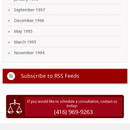
September 1997
December 1996
May 1995
March 1995
November 1994
Subscribe to
RSS Feeds
If you would like to schedule a consultation, contact us
today:
(416) 969-9263