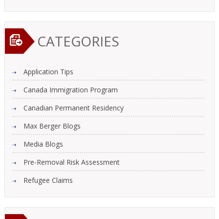
CATEGORIES
Application Tips
Canada Immigration Program
Canadian Permanent Residency
Max Berger Blogs
Media Blogs
Pre-Removal Risk Assessment
Refugee Claims