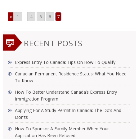
«
1
...
4
5
6
7
RECENT POSTS
Express Entry To Canada: Tips On How To Qualify
Canadian Permanent Residence Status: What You Need
To Know
How To Better Understand Canada’s Express Entry
Immigration Program
Applying For A Study Permit In Canada: The Do’s And
Don’ts
How To Sponsor A Family Member When Your
Application Has Been Refused