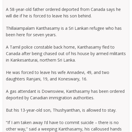
A 58-year-old father ordered deported from Canada says he
will die if he is forced to leave his son behind.
Thillaiampalam Kanthasamy is a Sri Lankan refugee who has
been here for seven years.
A Tamil police constable back home, Kanthasamy fled to
Canada after being chased out of his house by armed militants
in Kankesanturai, northern Sri Lanka.
He was forced to leave his wife Annadevi, 49, and two
daughters Ranjani, 19, and Koneswary, 16.
A gas attendant is Downsview, Kanthasamy has been ordered
deported by Canadian immigration authorities.
But his 13-year-old son, Thushyanthan, is allowed to stay.
“If I am taken away I’d have to commit suicide – there is no
other way,” said a weeping Kanthasamy, his calloused hands