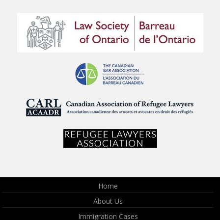
Home
About Us
Immigration Cases