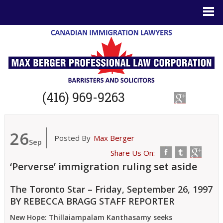
(416) 969-9263
26
Posted By
Max Berger
Sep
Share Us On:
‘Perverse’ immigration ruling set aside
The Toronto Star – Friday, September 26, 1997
BY REBECCA BRAGG STAFF REPORTER
New Hope: Thillaiampalam Kanthasamy seeks