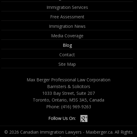
Immigration Services
Free Assessment
Immigration News
Media Coverage
Blog
Contact
Site Map
Max Berger Professional Law Corporation
Barristers & Solicitors
1033 Bay Street, Suite 207
Toronto, Ontario, M5S 3A5, Canada
Phone:
(416) 969-9263
Follow Us On:
© 2026 Canadian Immigration Lawyers - Maxberger.ca. All Rights