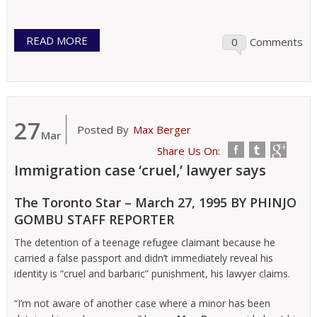
READ MORE
0
Comments
27
Posted By
Max Berger
Mar
Share Us On:
Immigration case ‘cruel,’ lawyer says
The Toronto Star – March 27, 1995 BY PHINJO
GOMBU STAFF REPORTER
The detention of a teenage refugee claimant because he
carried a false passport and didn’t immediately reveal his
identity is “cruel and barbaric” punishment, his lawyer claims.
“I’m not aware of another case where a minor has been