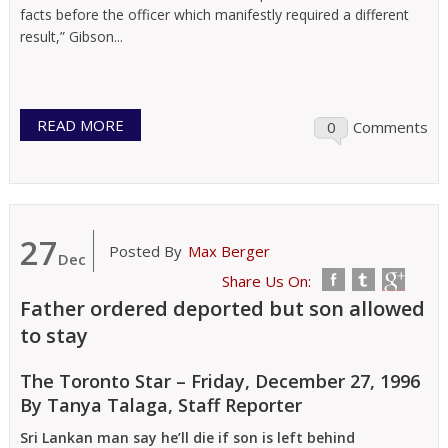
facts before the officer which manifestly required a different
result,” Gibson...
READ MORE
0
Comments
27
Posted By
Max Berger
Dec
Share Us On:
Father ordered deported but son allowed
to stay
The Toronto Star – Friday, December 27, 1996
By Tanya Talaga, Staff Reporter
Sri Lankan man say he’ll die if son is left behind