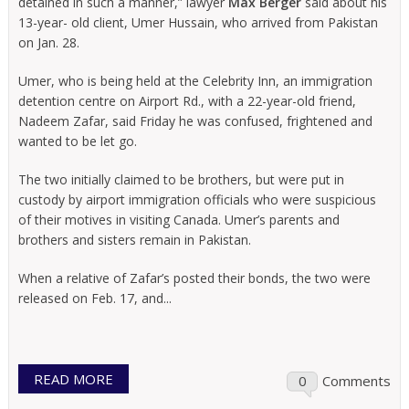
detained in such a manner,” lawyer
Max Berger
said about his
13-year- old client, Umer Hussain, who arrived from Pakistan
on Jan. 28.
Umer, who is being held at the Celebrity Inn, an immigration
detention centre on Airport Rd., with a 22-year-old friend,
Nadeem Zafar, said Friday he was confused, frightened and
wanted to be let go.
The two initially claimed to be brothers, but were put in
custody by airport immigration officials who were suspicious
of their motives in visiting Canada. Umer’s parents and
brothers and sisters remain in Pakistan.
When a relative of Zafar’s posted their bonds, the two were
released on Feb. 17, and...
READ MORE
0
Comments