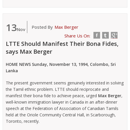
13
Posted By
Max Berger
Nov
Share Us On:
LTTE Should Manifest Their Bona Fides,
says Max Berger
HOME NEWS Sunday, November 13, 1994, Colombo, Sri
Lanka
The present government seems genuinely interested in solving
the Tamil ethnic problem. LTTE should reciprocate and
manifest their bona fide to achieve peace, urged
Max Berger
,
well-known immigration lawyer in Canada in an after-dinner
speech at the Federation of Association of Canadian Tamils
held at the Oriole Community Central Hall, in Scarborough,
Toronto, recently.