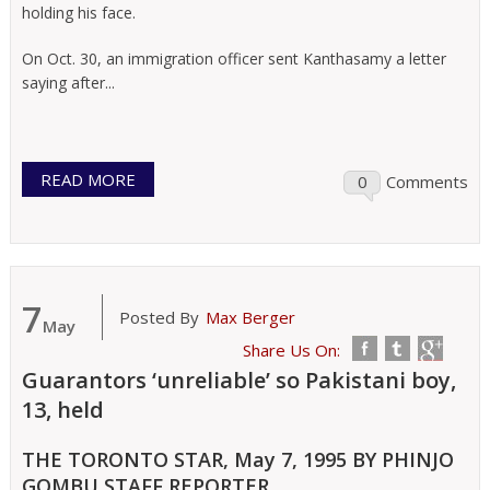
holding his face.
On Oct. 30, an immigration officer sent Kanthasamy a letter
saying after...
READ MORE
0
Comments
7
Posted By
Max Berger
May
Share Us On:
Guarantors ‘unreliable’ so Pakistani boy,
13, held
THE TORONTO STAR, May 7, 1995 BY PHINJO
GOMBU STAFF REPORTER