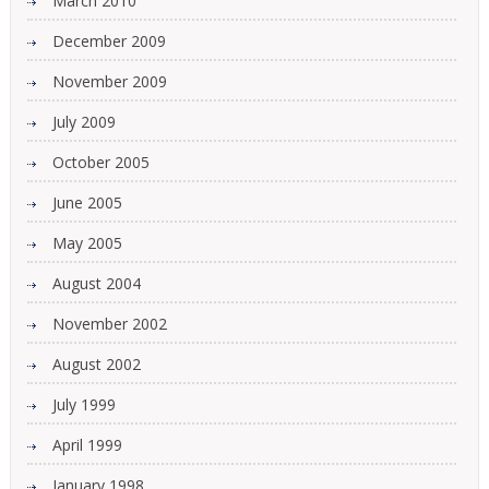
March 2010
December 2009
November 2009
July 2009
October 2005
June 2005
May 2005
August 2004
November 2002
August 2002
July 1999
April 1999
January 1998