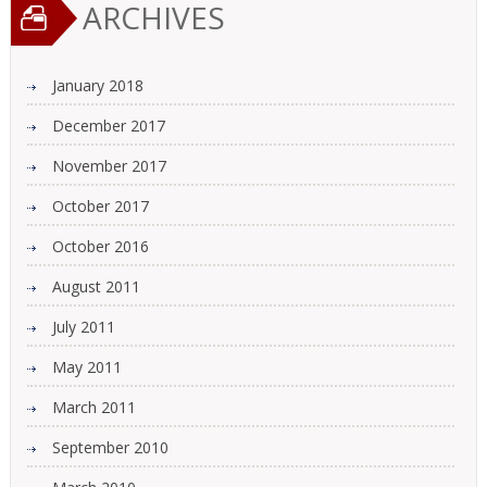
ARCHIVES
January 2018
December 2017
November 2017
October 2017
October 2016
August 2011
July 2011
May 2011
March 2011
September 2010