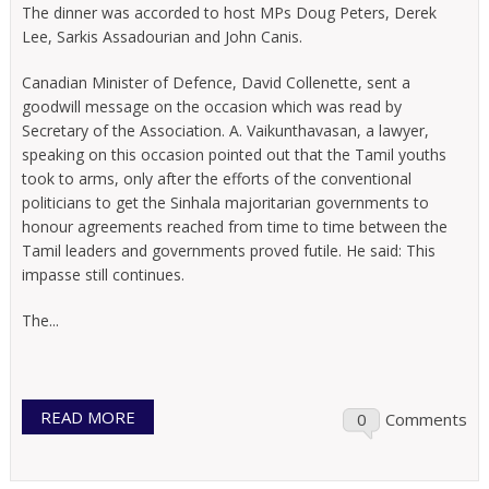
The dinner was accorded to host MPs Doug Peters, Derek
Lee, Sarkis Assadourian and John Canis.
Canadian Minister of Defence, David Collenette, sent a
goodwill message on the occasion which was read by
Secretary of the Association. A. Vaikunthavasan, a lawyer,
speaking on this occasion pointed out that the Tamil youths
took to arms, only after the efforts of the conventional
politicians to get the Sinhala majoritarian governments to
honour agreements reached from time to time between the
Tamil leaders and governments proved futile. He said: This
impasse still continues.
The...
READ MORE
0
Comments