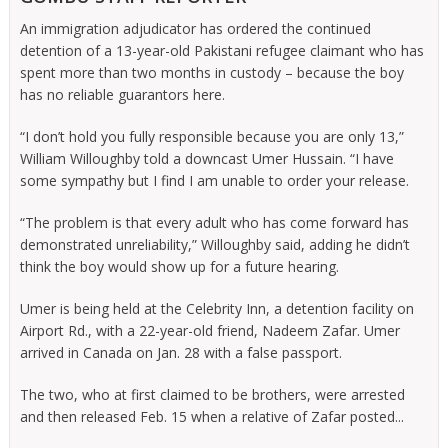
An immigration adjudicator has ordered the continued
detention of a 13-year-old Pakistani refugee claimant who has
spent more than two months in custody – because the boy
has no reliable guarantors here.
“I don’t hold you fully responsible because you are only 13,”
William Willoughby told a downcast Umer Hussain. “I have
some sympathy but I find I am unable to order your release.
“The problem is that every adult who has come forward has
demonstrated unreliability,” Willoughby said, adding he didn’t
think the boy would show up for a future hearing.
Umer is being held at the Celebrity Inn, a detention facility on
Airport Rd., with a 22-year-old friend, Nadeem Zafar. Umer
arrived in Canada on Jan. 28 with a false passport.
The two, who at first claimed to be brothers, were arrested
and then released Feb. 15 when a relative of Zafar posted...