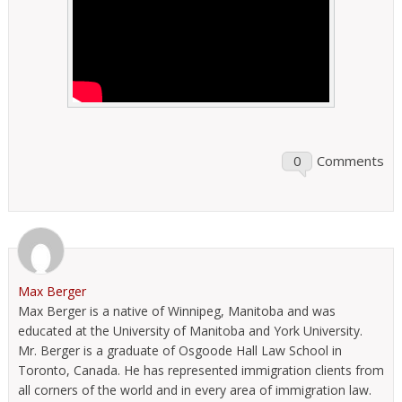
0
Comments
Max Berger
Max Berger is a native of Winnipeg, Manitoba and was
educated at the University of Manitoba and York University.
Mr. Berger is a graduate of Osgoode Hall Law School in
Toronto, Canada. He has represented immigration clients from
all corners of the world and in every area of immigration law.