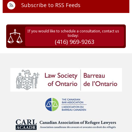
Subscribe to
RSS Feeds
If you would like to schedule a consultation, contact us
today:
(416) 969-9263