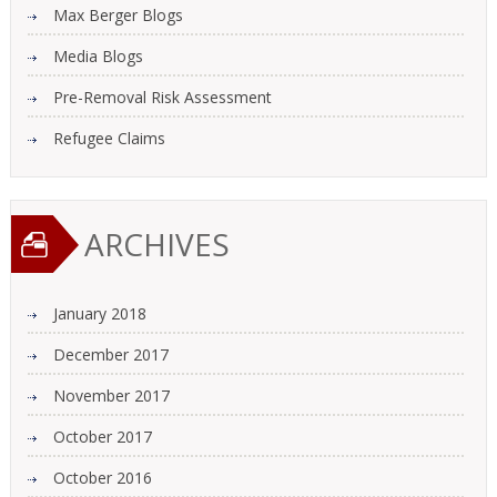
Max Berger Blogs
Media Blogs
Pre-Removal Risk Assessment
Refugee Claims
ARCHIVES
January 2018
December 2017
November 2017
October 2017
October 2016