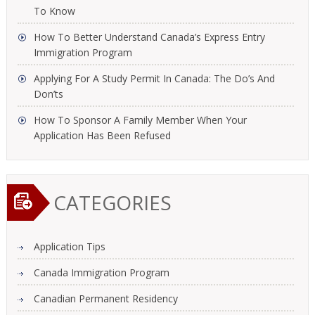
To Know
How To Better Understand Canada’s Express Entry
Immigration Program
Applying For A Study Permit In Canada: The Do’s And
Don’ts
How To Sponsor A Family Member When Your
Application Has Been Refused
CATEGORIES
Application Tips
Canada Immigration Program
Canadian Permanent Residency