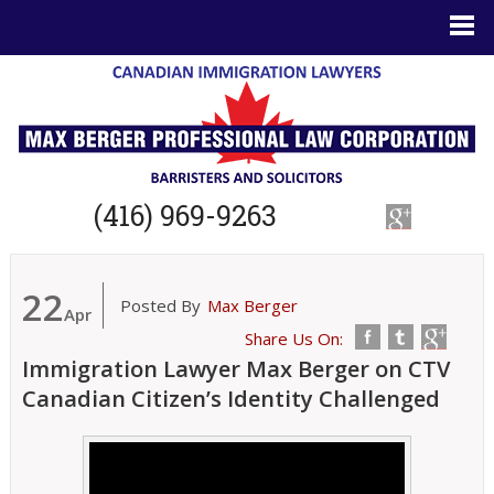
(416) 969-9263
22
Posted By
Max Berger
Apr
Share Us On:
Immigration Lawyer Max Berger on CTV
Canadian Citizen’s Identity Challenged