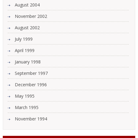
August 2004
November 2002
August 2002
July 1999
April 1999
January 1998
September 1997
December 1996
May 1995
March 1995
November 1994