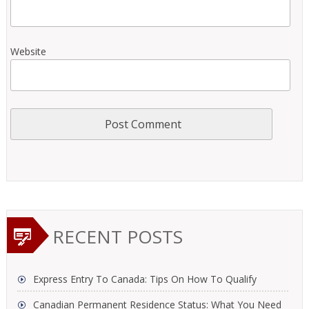
Website
RECENT POSTS
Express Entry To Canada: Tips On How To Qualify
Canadian Permanent Residence Status: What You Need