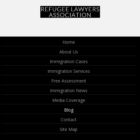
Home
About Us
Immigration Cases
Immigration Services
Free Assessment
Immigration News
Media Coverage
Blog
Contact
Site Map