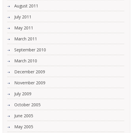
August 2011
July 2011
May 2011
March 2011
September 2010
March 2010
December 2009
November 2009
July 2009
October 2005
June 2005
May 2005