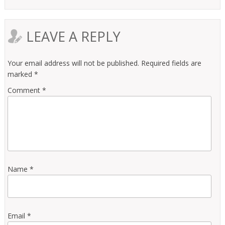
LEAVE A REPLY
Your email address will not be published.
Required fields are
marked
*
Comment
*
Name
*
Email
*